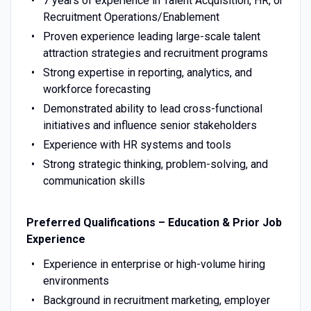
7 years of experience in Talent Acquisition, HR, or
Recruitment Operations/Enablement
Proven experience leading large-scale talent
attraction strategies and recruitment programs
Strong expertise in reporting, analytics, and
workforce forecasting
Demonstrated ability to lead cross-functional
initiatives and influence senior stakeholders
Experience with HR systems and tools
Strong strategic thinking, problem-solving, and
communication skills
Preferred Qualifications – Education & Prior Job
Experience
Experience in enterprise or high-volume hiring
environments
Background in recruitment marketing, employer