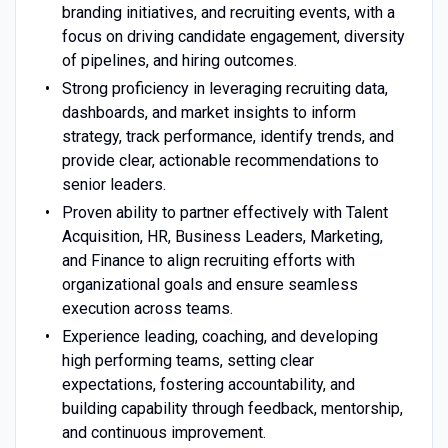
branding initiatives, and recruiting events, with a
focus on driving candidate engagement, diversity
of pipelines, and hiring outcomes.
Strong proficiency in leveraging recruiting data,
dashboards, and market insights to inform
strategy, track performance, identify trends, and
provide clear, actionable recommendations to
senior leaders.
Proven ability to partner effectively with Talent
Acquisition, HR, Business Leaders, Marketing,
and Finance to align recruiting efforts with
organizational goals and ensure seamless
execution across teams.
Experience leading, coaching, and developing
high performing teams, setting clear
expectations, fostering accountability, and
building capability through feedback, mentorship,
and continuous improvement.