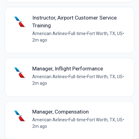
Instructor, Airport Customer Service
Training
American Airlines
•
Full-time
•
Fort Worth, TX, US
•
2m ago
Manager, Inflight Performance
American Airlines
•
Full-time
•
Fort Worth, TX, US
•
2m ago
Manager, Compensation
American Airlines
•
Full-time
•
Fort Worth, TX, US
•
2m ago