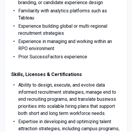
branding, or candidate experience design
Familiarity with analytics platforms such as
Tableau
Experience building global or multi-regional
recruitment strategies
Experience in managing and working within an
RPO environment
Prior SuccessFactors experience
Skills, Licenses & Certifications
Ability to design, execute, and evolve data
informed recruitment strategies, manage end to
end recruiting programs, and translate business
priorities into scalable hiring plans that support
both short and long term workforce needs.
Expertise in developing and optimizing talent
attraction strategies, including campus programs,