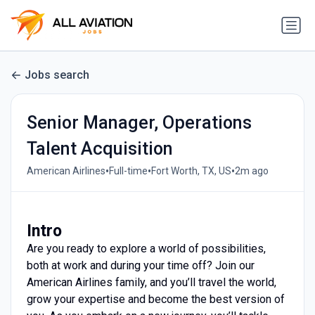
Jobs search
Senior Manager, Operations
Talent Acquisition
•
•
•
American Airlines
Full-time
Fort Worth, TX, US
2m ago
Intro
Are you ready to explore a world of possibilities,
both at work and during your time off? Join our
American Airlines family, and you’ll travel the world,
grow your expertise and become the best version of