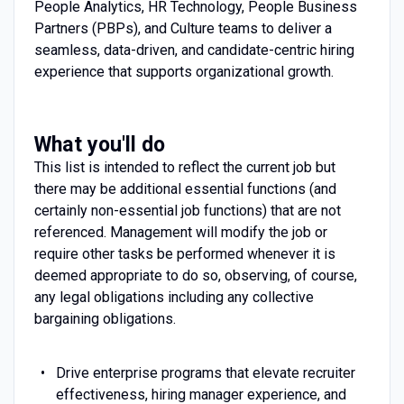
People Analytics, HR Technology, People Business
Partners (PBPs), and Culture teams to deliver a
seamless, data-driven, and candidate-centric hiring
experience that supports organizational growth.
What you'll do
This list is intended to reflect the current job but
there may be additional essential functions (and
certainly non-essential job functions) that are not
referenced. Management will modify the job or
require other tasks be performed whenever it is
deemed appropriate to do so, observing, of course,
any legal obligations including any collective
bargaining obligations.
Drive enterprise programs that elevate recruiter
effectiveness, hiring manager experience, and