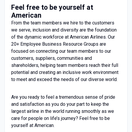
Feel free to be yourself at
American
From the team members we hire to the customers
we serve, inclusion and diversity are the foundation
of the dynamic workforce at American Airlines. Our
20+ Employee Business Resource Groups are
focused on connecting our team members to our
customers, suppliers, communities and
shareholders, helping team members reach their full
potential and creating an inclusive work environment
to meet and exceed the needs of our diverse world.
Are you ready to feel a tremendous sense of pride
and satisfaction as you do your part to keep the
largest airline in the world running smoothly as we
care for people on life’s journey? Feel free to be
yourself at American.