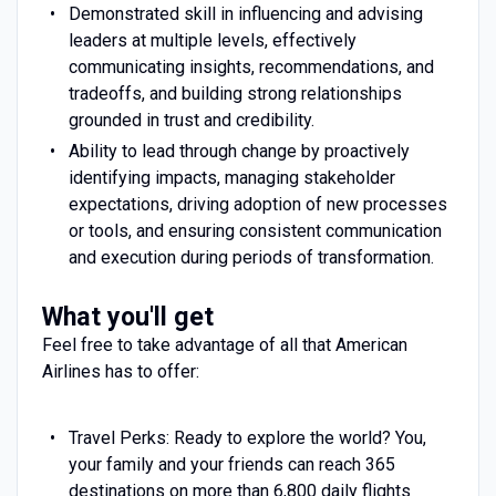
Demonstrated skill in influencing and advising
leaders at multiple levels, effectively
communicating insights, recommendations, and
tradeoffs, and building strong relationships
grounded in trust and credibility.
Ability to lead through change by proactively
identifying impacts, managing stakeholder
expectations, driving adoption of new processes
or tools, and ensuring consistent communication
and execution during periods of transformation.
What you'll get
Feel free to take advantage of all that American
Airlines has to offer:
Travel Perks: Ready to explore the world? You,
your family and your friends can reach 365
destinations on more than 6,800 daily flights