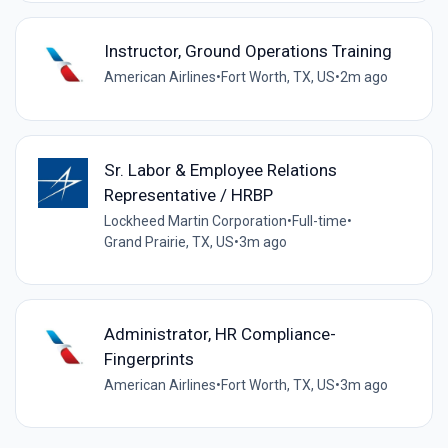
Instructor, Ground Operations Training
American Airlines
•
Fort Worth, TX, US
•
2m ago
Sr. Labor & Employee Relations
Representative / HRBP
Lockheed Martin Corporation
•
Full-time
•
Grand Prairie, TX, US
•
3m ago
Administrator, HR Compliance-
Fingerprints
American Airlines
•
Fort Worth, TX, US
•
3m ago