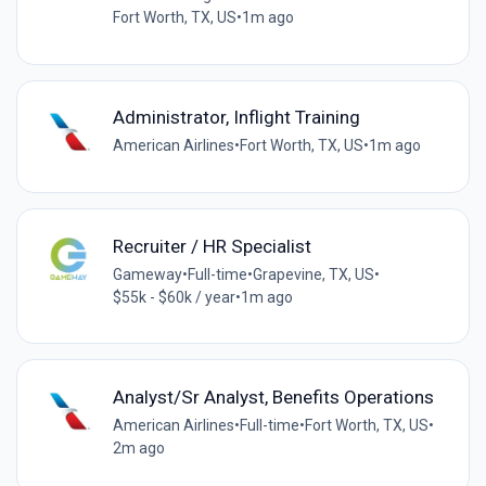
Fort Worth, TX, US
•
1m ago
Administrator, Inflight Training
American Airlines
•
Fort Worth, TX, US
•
1m ago
Recruiter / HR Specialist
Gameway
•
Full-time
•
Grapevine, TX, US
•
$55k - $60k / year
•
1m ago
Analyst/Sr Analyst, Benefits Operations
American Airlines
•
Full-time
•
Fort Worth, TX, US
•
2m ago