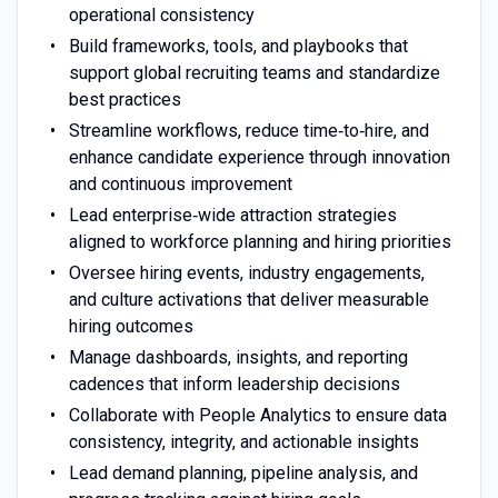
operational consistency
Build frameworks, tools, and playbooks that
support global recruiting teams and standardize
best practices
Streamline workflows, reduce time‑to‑hire, and
enhance candidate experience through innovation
and continuous improvement
Lead enterprise‑wide attraction strategies
aligned to workforce planning and hiring priorities
Oversee hiring events, industry engagements,
and culture activations that deliver measurable
hiring outcomes
Manage dashboards, insights, and reporting
cadences that inform leadership decisions
Collaborate with People Analytics to ensure data
consistency, integrity, and actionable insights
Lead demand planning, pipeline analysis, and