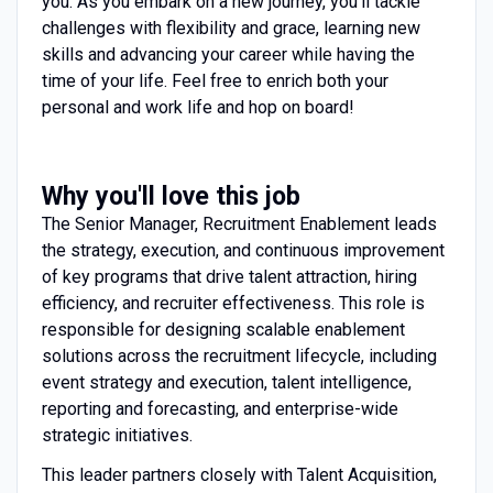
you. As you embark on a new journey, you’ll tackle
challenges with flexibility and grace, learning new
skills and advancing your career while having the
time of your life. Feel free to enrich both your
personal and work life and hop on board!
Why you'll love this job
The Senior Manager, Recruitment Enablement leads
the strategy, execution, and continuous improvement
of key programs that drive talent attraction, hiring
efficiency, and recruiter effectiveness. This role is
responsible for designing scalable enablement
solutions across the recruitment lifecycle, including
event strategy and execution, talent intelligence,
reporting and forecasting, and enterprise-wide
strategic initiatives.
This leader partners closely with Talent Acquisition,