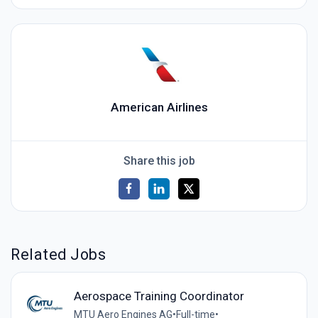
American Airlines
Share this job
Related Jobs
Aerospace Training Coordinator
MTU Aero Engines AG
•
Full-time
•