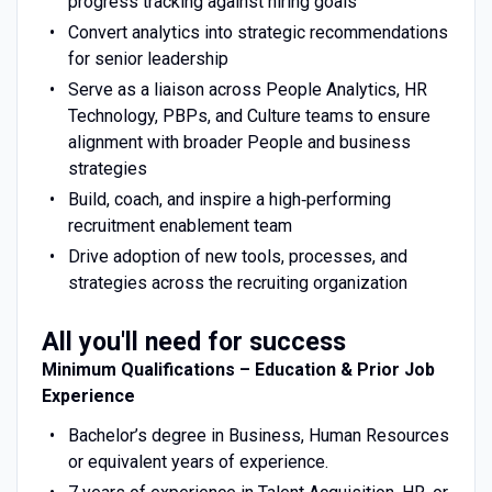
progress tracking against hiring goals
Convert analytics into strategic recommendations
for senior leadership
Serve as a liaison across People Analytics, HR
Technology, PBPs, and Culture teams to ensure
alignment with broader People and business
strategies
Build, coach, and inspire a high‑performing
recruitment enablement team
Drive adoption of new tools, processes, and
strategies across the recruiting organization
All you'll need for success
Minimum Qualifications – Education & Prior Job
Experience
Bachelor’s degree in Business, Human Resources
or equivalent years of experience.