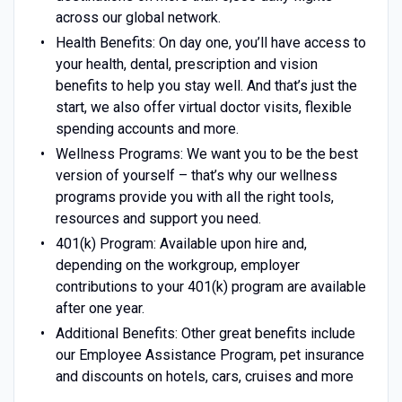
across our global network.
Health Benefits: On day one, you’ll have access to
your health, dental, prescription and vision
benefits to help you stay well. And that’s just the
start, we also offer virtual doctor visits, flexible
spending accounts and more.
Wellness Programs: We want you to be the best
version of yourself – that’s why our wellness
programs provide you with all the right tools,
resources and support you need.
401(k) Program: Available upon hire and,
depending on the workgroup, employer
contributions to your 401(k) program are available
after one year.
Additional Benefits: Other great benefits include
our Employee Assistance Program, pet insurance
and discounts on hotels, cars, cruises and more