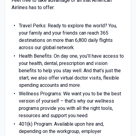
Feel free to take advantage of all that American
Airlines has to offer:
Travel Perks: Ready to explore the world? You,
your family and your friends can reach 365
destinations on more than 6,800 daily flights
across our global network.
Health Benefits: On day one, you’ll have access to
your health, dental, prescription and vision
benefits to help you stay well. And that’s just the
start, we also offer virtual doctor visits, flexible
spending accounts and more.
Wellness Programs: We want you to be the best
version of yourself – that’s why our wellness
programs provide you with all the right tools,
resources and support you need.
401(k) Program: Available upon hire and,
depending on the workgroup, employer