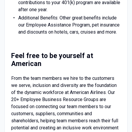
contributions to your 401(k) program are available
after one year.
Additional Benefits: Other great benefits include
our Employee Assistance Program, pet insurance
and discounts on hotels, cars, cruises and more.
Feel free to be yourself at
American
From the team members we hire to the customers
we serve, inclusion and diversity are the foundation
of the dynamic workforce at American Airlines. Our
20+ Employee Business Resource Groups are
focused on connecting our team members to our
customers, suppliers, communities and
shareholders, helping team members reach their full
potential and creating an inclusive work environment