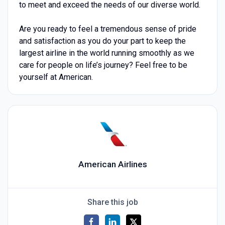
to meet and exceed the needs of our diverse world.
Are you ready to feel a tremendous sense of pride
and satisfaction as you do your part to keep the
largest airline in the world running smoothly as we
care for people on life’s journey? Feel free to be
yourself at American.
American Airlines
Share this job