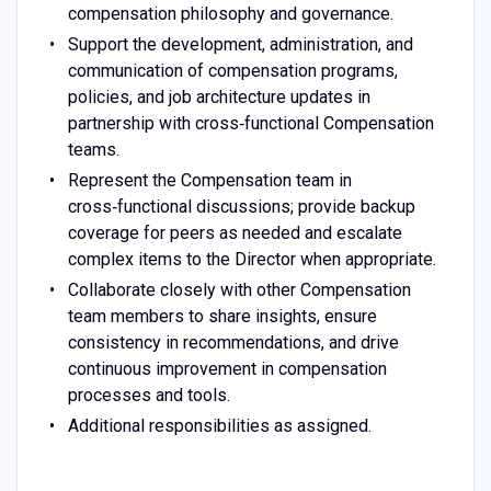
compensation philosophy and governance.
Support the development, administration, and
communication of compensation programs,
policies, and job architecture updates in
partnership with cross‑functional Compensation
teams.
Represent the Compensation team in
cross‑functional discussions; provide backup
coverage for peers as needed and escalate
complex items to the Director when appropriate.
Collaborate closely with other Compensation
team members to share insights, ensure
consistency in recommendations, and drive
continuous improvement in compensation
processes and tools.
Additional responsibilities as assigned.