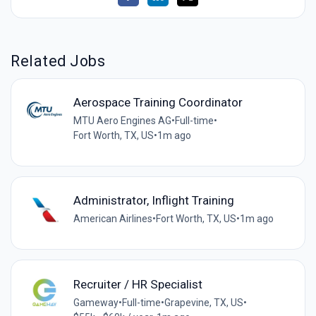
Related Jobs
Aerospace Training Coordinator
MTU Aero Engines AG
•
Full-time
•
Fort Worth, TX, US
•
1m ago
Administrator, Inflight Training
American Airlines
•
Fort Worth, TX, US
•
1m ago
Recruiter / HR Specialist
Gameway
•
Full-time
•
Grapevine, TX, US
•