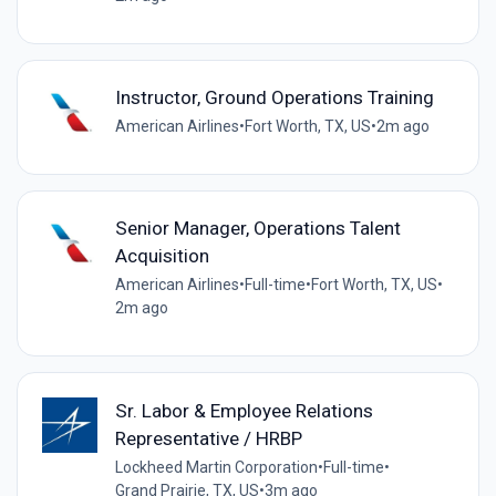
Instructor, Ground Operations Training
American Airlines
•
Fort Worth, TX, US
•
2m ago
Senior Manager, Operations Talent
Acquisition
American Airlines
•
Full-time
•
Fort Worth, TX, US
•
2m ago
Sr. Labor & Employee Relations
Representative / HRBP
Lockheed Martin Corporation
•
Full-time
•
Grand Prairie, TX, US
•
3m ago