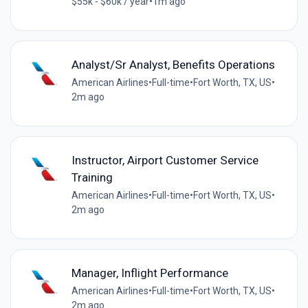
$55k - $60k / year
•
1m ago
Analyst/Sr Analyst, Benefits Operations
American Airlines
•
Full-time
•
Fort Worth, TX, US
•
2m ago
Instructor, Airport Customer Service
Training
American Airlines
•
Full-time
•
Fort Worth, TX, US
•
2m ago
Manager, Inflight Performance
American Airlines
•
Full-time
•
Fort Worth, TX, US
•
2m ago