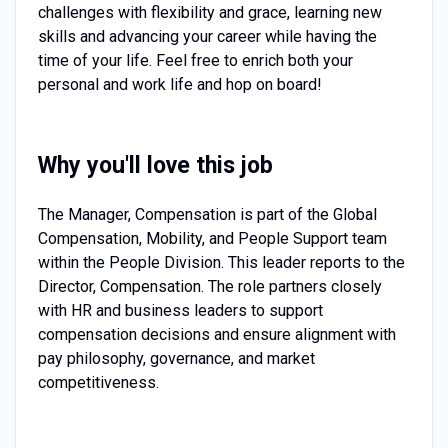
challenges with flexibility and grace, learning new
skills and advancing your career while having the
time of your life. Feel free to enrich both your
personal and work life and hop on board!
Why you'll love this job
The Manager, Compensation is part of the Global
Compensation, Mobility, and People Support team
within the People Division. This leader reports to the
Director, Compensation. The role partners closely
with HR and business leaders to support
compensation decisions and ensure alignment with
pay philosophy, governance, and market
competitiveness.