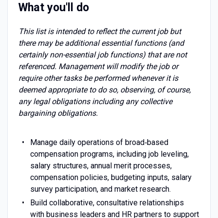
What you'll do
This list is intended to reflect the current job but
there may be additional essential functions (and
certainly non-essential job functions) that are not
referenced. Management will modify the job or
require other tasks be performed whenever it is
deemed appropriate to do so, observing, of course,
any legal obligations including any collective
bargaining obligations.
Manage daily operations of broad‑based
compensation programs, including job leveling,
salary structures, annual merit processes,
compensation policies, budgeting inputs, salary
survey participation, and market research.
Build collaborative, consultative relationships
with business leaders and HR partners to support