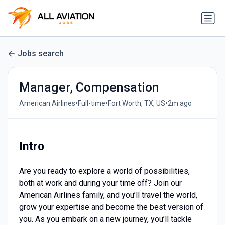
Jobs search
Manager, Compensation
•
•
•
American Airlines
Full-time
Fort Worth, TX, US
2m ago
Intro
Are you ready to explore a world of possibilities,
both at work and during your time off? Join our
American Airlines family, and you’ll travel the world,
grow your expertise and become the best version of
you. As you embark on a new journey, you’ll tackle