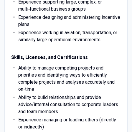
Experience supporting large, complex, or
multi‑functional business groups
Experience designing and administering incentive
plans
Experience working in aviation, transportation, or
similarly large operational environments
Skills, Licenses, and Certifications
Ability to manage competing projects and
priorities and identifying ways to efficiently
complete projects and analyses accurately and
on-time
Ability to build relationships and provide
advice/internal consultation to corporate leaders
and team members
Experience managing or leading others (directly
or indirectly)