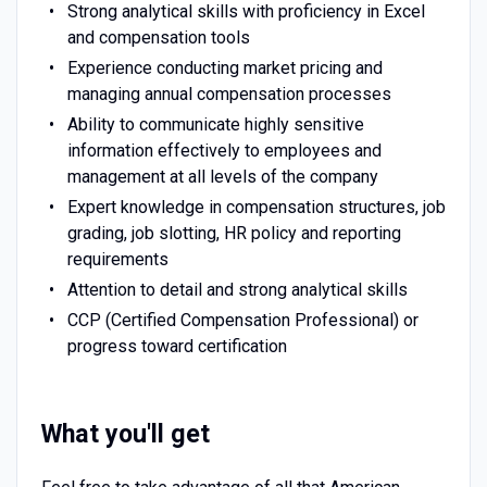
Strong analytical skills with proficiency in Excel
and compensation tools
Experience conducting market pricing and
managing annual compensation processes
Ability to communicate highly sensitive
information effectively to employees and
management at all levels of the company
Expert knowledge in compensation structures, job
grading, job slotting, HR policy and reporting
requirements
Attention to detail and strong analytical skills
CCP (Certified Compensation Professional) or
progress toward certification
What you'll get