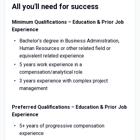
All you'll need for success
Minimum Qualifications – Education & Prior Job
Experience
Bachelor’s degree in Business Administration,
Human Resources or other related field or
equivalent related experience
5 years work experience in a
compensation/analytical role
3 years experience with complex project
management
Preferred Qualifications – Education & Prior Job
Experience
5+ years of progressive compensation
experience