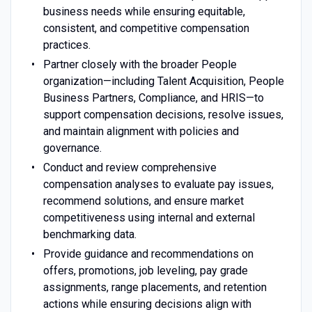
business needs while ensuring equitable,
consistent, and competitive compensation
practices.
Partner closely with the broader People
organization—including Talent Acquisition, People
Business Partners, Compliance, and HRIS—to
support compensation decisions, resolve issues,
and maintain alignment with policies and
governance.
Conduct and review comprehensive
compensation analyses to evaluate pay issues,
recommend solutions, and ensure market
competitiveness using internal and external
benchmarking data.
Provide guidance and recommendations on
offers, promotions, job leveling, pay grade
assignments, range placements, and retention
actions while ensuring decisions align with