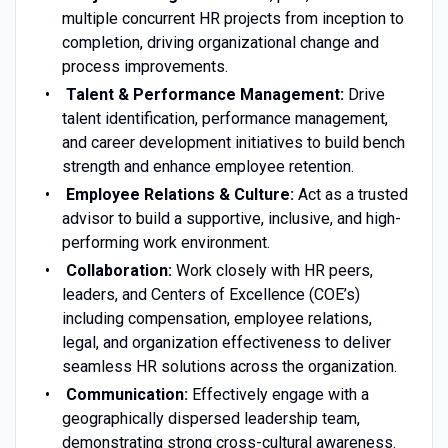
multiple concurrent HR projects from inception to
completion, driving organizational change and
process improvements.
Talent & Performance Management:
Drive
talent identification, performance management,
and career development initiatives to build bench
strength and enhance employee retention.
Employee Relations & Culture:
Act as a trusted
advisor to build a supportive, inclusive, and high-
performing work environment.
Collaboration:
Work closely with HR peers,
leaders, and Centers of Excellence (COE’s)
including compensation, employee relations,
legal, and organization effectiveness to deliver
seamless HR solutions across the organization.
Communication:
Effectively engage with a
geographically dispersed leadership team,
demonstrating strong cross-cultural awareness.