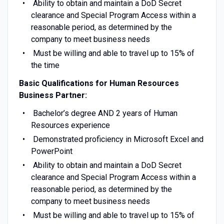
Ability to obtain and maintain a DoD Secret
clearance and Special Program Access within a
reasonable period, as determined by the
company to meet business needs
Must be willing and able to travel up to 15% of
the time
Basic Qualifications for Human Resources
Business Partner:
Bachelor’s degree AND 2 years of Human
Resources experience
Demonstrated proficiency in Microsoft Excel and
PowerPoint
Ability to obtain and maintain a DoD Secret
clearance and Special Program Access within a
reasonable period, as determined by the
company to meet business needs
Must be willing and able to travel up to 15% of