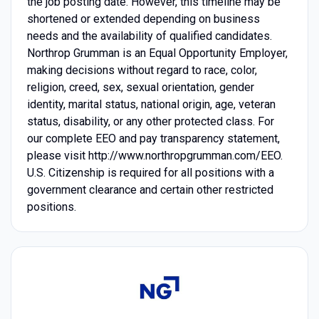
the job posting date. However, this timeline may be
shortened or extended depending on business
needs and the availability of qualified candidates.
Northrop Grumman is an Equal Opportunity Employer,
making decisions without regard to race, color,
religion, creed, sex, sexual orientation, gender
identity, marital status, national origin, age, veteran
status, disability, or any other protected class. For
our complete EEO and pay transparency statement,
please visit http://www.northropgrumman.com/EEO.
U.S. Citizenship is required for all positions with a
government clearance and certain other restricted
positions.