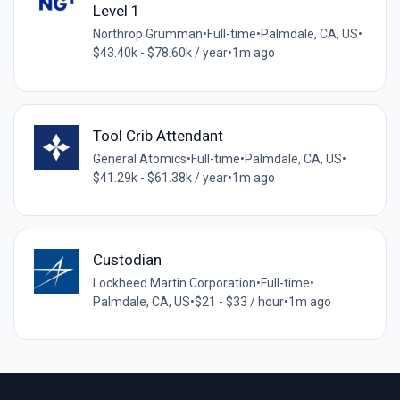
Level 1
Northrop Grumman
•
Full-time
•
Palmdale, CA, US
•
$43.40k - $78.60k / year
•
1m ago
Tool Crib Attendant
General Atomics
•
Full-time
•
Palmdale, CA, US
•
$41.29k - $61.38k / year
•
1m ago
Custodian
Lockheed Martin Corporation
•
Full-time
•
Palmdale, CA, US
•
$21 - $33 / hour
•
1m ago