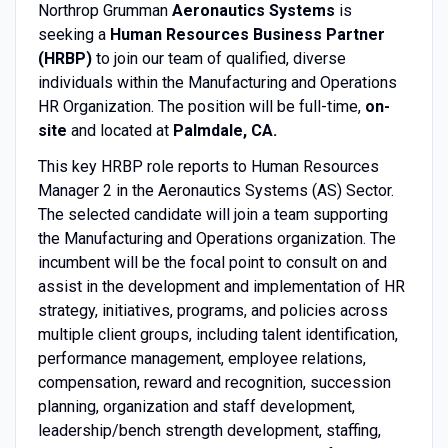
Northrop Grumman
Aeronautics Systems
is
seeking a
Human Resources Business Partner
(HRBP)
to join our team of qualified, diverse
individuals within the Manufacturing and Operations
HR Organization. The position will be full-time,
on-
site
and located at
Palmdale, CA.
This key HRBP role reports to Human Resources
Manager 2 in the Aeronautics Systems (AS) Sector.
The selected candidate will join a team supporting
the Manufacturing and Operations organization. The
incumbent will be the focal point to consult on and
assist in the development and implementation of HR
strategy, initiatives, programs, and policies across
multiple client groups, including talent identification,
performance management, employee relations,
compensation, reward and recognition, succession
planning, organization and staff development,
leadership/bench strength development, staffing,