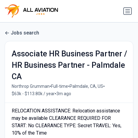
Jobs search
Associate HR Business Partner /
HR Business Partner - Palmdale
CA
•
•
•
Northrop Grumman
Full-time
Palmdale, CA, US
•
$63k - $113.80k / year
3m ago
RELOCATION ASSISTANCE: Relocation assistance
may be available CLEARANCE REQUIRED FOR
START: No CLEARANCE TYPE: Secret TRAVEL: Yes,
10% of the Time