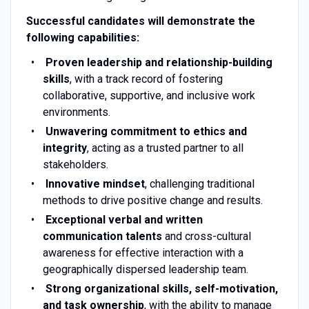
Successful candidates will demonstrate the
following capabilities:
Proven leadership and relationship-building
skills
, with a track record of fostering
collaborative, supportive, and inclusive work
environments.
Unwavering commitment to ethics and
integrity
, acting as a trusted partner to all
stakeholders.
Innovative mindset
, challenging traditional
methods to drive positive change and results.
Exceptional verbal and written
communication talents
and cross-cultural
awareness for effective interaction with a
geographically dispersed leadership team.
Strong organizational skills, self-motivation,
and task ownership
, with the ability to manage