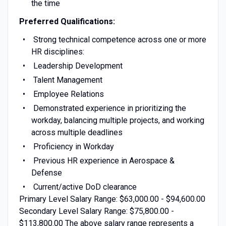
the time
Preferred Qualifications:
Strong technical competence across one or more
HR disciplines:
Leadership Development
Talent Management
Employee Relations
Demonstrated experience in prioritizing the
workday, balancing multiple projects, and working
across multiple deadlines
Proficiency in Workday
Previous HR experience in Aerospace &
Defense
Current/active DoD clearance
Primary Level Salary Range: $63,000.00 - $94,600.00
Secondary Level Salary Range: $75,800.00 -
$113,800.00 The above salary range represents a