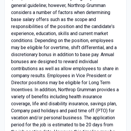
general guideline; however, Northrop Grumman
considers a number of factors when determining
base salary offers such as the scope and
responsibilities of the position and the candidate's
experience, education, skills and current market
conditions. Depending on the position, employees
may be eligible for overtime, shift differential, and a
discretionary bonus in addition to base pay. Annual
bonuses are designed to reward individual
contributions as well as allow employees to share in
company results. Employees in Vice President or
Director positions may be eligible for Long Term
Incentives. In addition, Northrop Grumman provides a
variety of benefits including health insurance
coverage, life and disability insurance, savings plan,
Company paid holidays and paid time off (PTO) for
vacation and/or personal business. The application
period for the job is estimated to be 20 days from