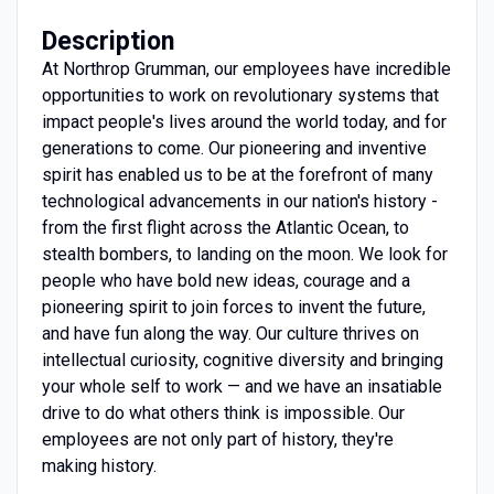
Description
At Northrop Grumman, our employees have incredible
opportunities to work on revolutionary systems that
impact people's lives around the world today, and for
generations to come. Our pioneering and inventive
spirit has enabled us to be at the forefront of many
technological advancements in our nation's history -
from the first flight across the Atlantic Ocean, to
stealth bombers, to landing on the moon. We look for
people who have bold new ideas, courage and a
pioneering spirit to join forces to invent the future,
and have fun along the way. Our culture thrives on
intellectual curiosity, cognitive diversity and bringing
your whole self to work — and we have an insatiable
drive to do what others think is impossible. Our
employees are not only part of history, they're
making history.