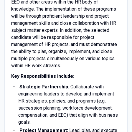
EEO and other areas within the HR body of
knowledge. The implementation of these programs
will be through proficient leadership and project
management skills and close collaboration with HR
subject matter experts. In addition, the selected
candidate will be responsible for project
management of HR projects, and must demonstrate
the ability to plan, organize, implement, and close
multiple projects simultaneously on various topics
within HR work streams.
Key Responsibilities include:
Strategic Partnership:
Collaborate with
engineering leaders to develop and implement
HR strategies, policies, and programs (e.g.,
succession planning, workforce development,
compensation, and EEO) that align with business
goals.
Project Management:
Lead, plan, and execute