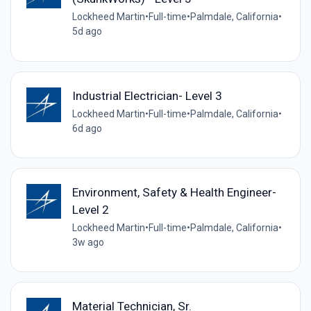
Lockheed Martin
•
Full-time
•
Palmdale, California
•
5d ago
Industrial Electrician- Level 3
Lockheed Martin
•
Full-time
•
Palmdale, California
•
6d ago
Environment, Safety & Health Engineer-
Level 2
Lockheed Martin
•
Full-time
•
Palmdale, California
•
3w ago
Material Technician, Sr.