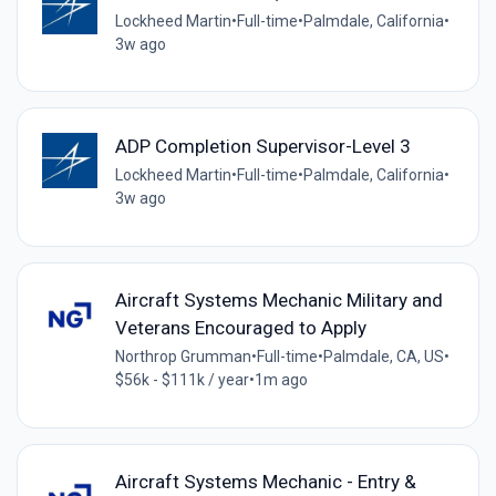
Lockheed Martin
•
Full-time
•
Palmdale, California
•
3w ago
ADP Completion Supervisor-Level 3
Lockheed Martin
•
Full-time
•
Palmdale, California
•
3w ago
Aircraft Systems Mechanic Military and
Veterans Encouraged to Apply
Northrop Grumman
•
Full-time
•
Palmdale, CA, US
•
$56k - $111k / year
•
1m ago
Aircraft Systems Mechanic - Entry &