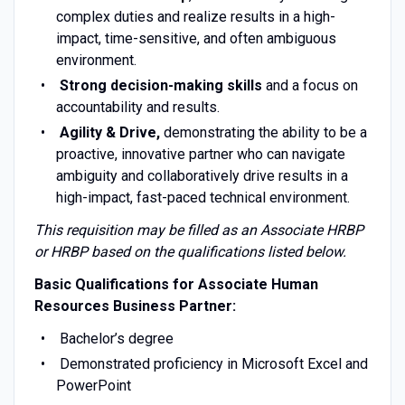
complex duties and realize results in a high-
impact, time-sensitive, and often ambiguous
environment.
Strong decision-making skills
and a focus on
accountability and results.
Agility & Drive,
demonstrating the ability to be a
proactive, innovative partner who can navigate
ambiguity and collaboratively drive results in a
high-impact, fast-paced technical environment.
This requisition may be filled as an Associate HRBP
or HRBP based on the qualifications listed below.
Basic Qualifications for Associate Human
Resources Business Partner:
Bachelor’s degree
Demonstrated proficiency in Microsoft Excel and
PowerPoint