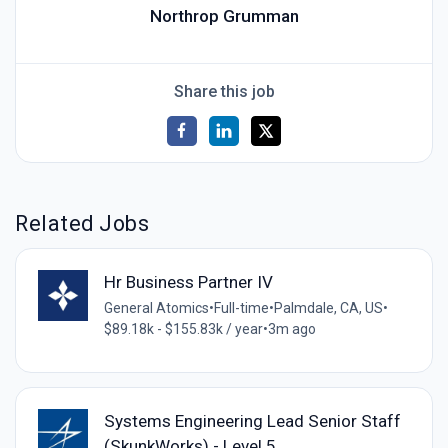
Northrop Grumman
Share this job
Related Jobs
Hr Business Partner IV
General Atomics
•
Full-time
•
Palmdale, CA, US
•
$89.18k - $155.83k / year
•
3m ago
Systems Engineering Lead Senior Staff
(SkunkWorks) - Level 5