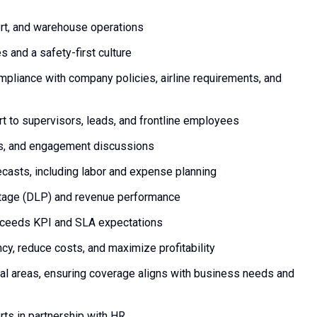
ort, and warehouse operations
and a safety-first culture
mpliance with company policies, airline requirements, and
rt to supervisors, leads, and frontline employees
gs, and engagement discussions
casts, including labor and expense planning
tage (DLP) and revenue performance
xceeds KPI and SLA expectations
ncy, reduce costs, and maximize profitability
al areas, ensuring coverage aligns with business needs and
orts in partnership with HR