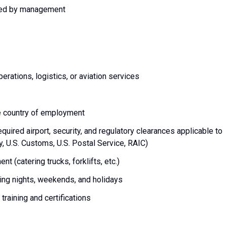
gned by management
rations, logistics, or aviation services
he country of employment
equired airport, security, and regulatory clearances applicable to
ty, U.S. Customs, U.S. Postal Service, RAIC)
t (catering trucks, forklifts, etc.)
uding nights, weekends, and holidays
training and certifications