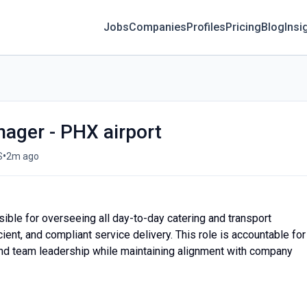
Jobs
Companies
Profiles
Pricing
Blog
Insi
ager - PHX airport
•
S
2m ago
ble for overseeing all day-to-day catering and transport
icient, and compliant service delivery. This role is accountable for
 and team leadership while maintaining alignment with company