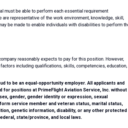
dual must be able to perform each essential requirement
e are representative of the work environment, knowledge, skill,
y be made to enable individuals with disabilities to perform th
e company reasonably expects to pay for this position. However,
ctors including qualifications, skills, competencies, education,
oud to be an equal-opportunity employer. All applicants and
for positions at PrimeFlight Aviation Service, Inc. without
, sex, gender, gender identity or expression, sexual
uniform service member and veteran status, marital status,
ion, genetic information, disability, or any other protected
federal, state/province, and local laws.