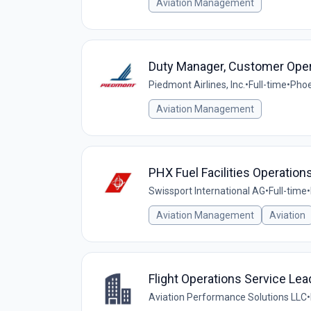
Aviation Management
Duty Manager, Customer Oper
Piedmont Airlines, Inc.
•
Full-time
•
Phoe
Aviation Management
PHX Fuel Facilities Operatio
Swissport International AG
•
Full-time
•
Aviation Management
Aviation
Flight Operations Service Lea
Aviation Performance Solutions LLC
•