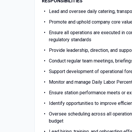
RESPONSIBILITIES
Lead and oversee daily catering, transp
Promote and uphold company core values 
Ensure all operations are executed in co
regulatory standards
Provide leadership, direction, and suppo
Conduct regular team meetings, briefin
Support development of operational fore
Monitor and manage Daily Labor Percen
Ensure station performance meets or e
Identify opportunities to improve efficie
Oversee scheduling across all operation
budget
Lead hiring, training, and onboarding eff