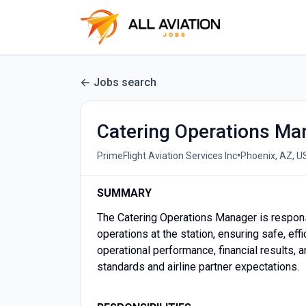
Jobs search
Catering Operations Man
•
PrimeFlight Aviation Services Inc
Phoenix, AZ, U
SUMMARY
The Catering Operations Manager is responsi
operations at the station, ensuring safe, eff
operational performance, financial results,
standards and airline partner expectations.