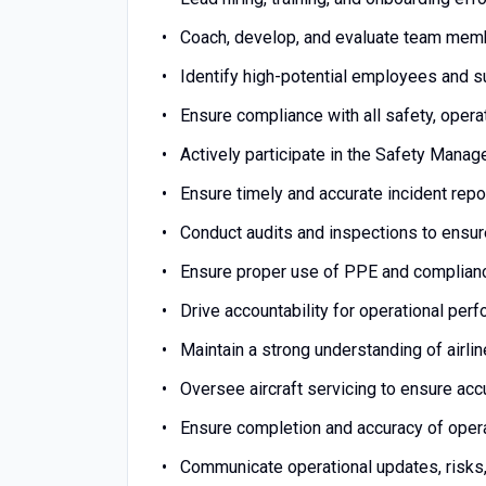
Coach, develop, and evaluate team membe
Identify high-potential employees and 
Ensure compliance with all safety, opera
Actively participate in the Safety Man
Ensure timely and accurate incident repor
Conduct audits and inspections to ensu
Ensure proper use of PPE and complian
Drive accountability for operational per
Maintain a strong understanding of airli
Oversee aircraft servicing to ensure acc
Ensure completion and accuracy of oper
Communicate operational updates, risks,