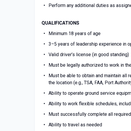
Perform any additional duties as assi
QUALIFICATIONS
Minimum 18 years of age
3–5 years of leadership experience in ope
Valid driver’s license (in good standing)
Must be legally authorized to work in t
Must be able to obtain and maintain all r
the location (e.g., TSA, FAA, Port Authori
Ability to operate ground service equipmen
Ability to work flexible schedules, incl
Must successfully complete all required 
Ability to travel as needed