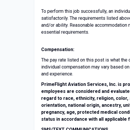
To perform this job successfully, an indivi
satisfactorily. The requirements listed abov
and/or ability. Reasonable accommodation ma
essential requirements.
Compensation:
The pay rate listed on this post is what th
individual compensation may vary based on fa
and experience.
PrimeFlight Aviation Services, Inc. is pr
employees are considered and evaluated 
regard to race, ethnicity, religion, color
orientation, national origin, ancestry, 
pregnancy, age, protected medical condit
status in accordance with all applicable 
SMS/TEXT COMMUNICATIONS