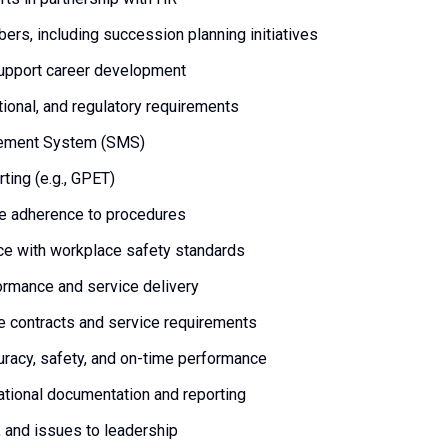
rs, including succession planning initiatives
support career development
tional, and regulatory requirements
agement System (SMS)
ting (e.g., GPET)
re adherence to procedures
ce with workplace safety standards
formance and service delivery
ne contracts and service requirements
uracy, safety, and on-time performance
ational documentation and reporting
 and issues to leadership