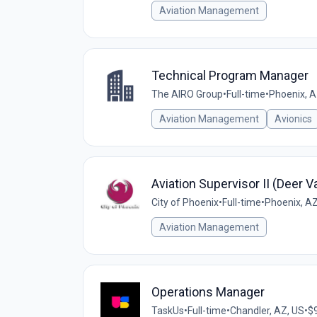
Aviation Management
Technical Program Manager
The AIRO Group
•
Full-time
•
Phoenix, A
Aviation Management
Avionics
Aviation Supervisor II (Deer V
City of Phoenix
•
Full-time
•
Phoenix, AZ
Aviation Management
Operations Manager
TaskUs
•
Full-time
•
Chandler, AZ, US
•
$9