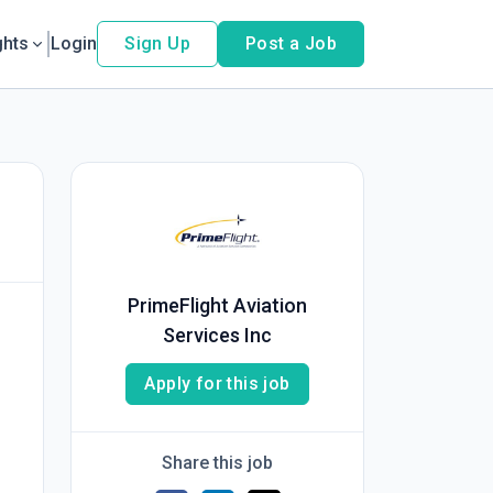
ghts
Login
Sign Up
Post a Job
PrimeFlight Aviation
Services Inc
Apply for this job
Share this job