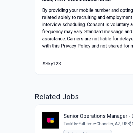
By providing your mobile number and optin
related solely to recruiting and employment 
interview scheduling. Consent is voluntary
frequency may vary. Standard message and 
assistance. Carriers are not liable for del
with this Privacy Policy and not shared for 
#Sky123
Related Jobs
Senior Operations Manager 
TaskUs
•
Full-time
•
Chandler, AZ, US
•
$1