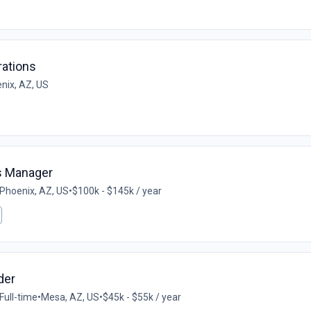
ations
nix, AZ, US
ns Manager
Phoenix, AZ, US
•
$100k - $145k / year
der
Full-time
•
Mesa, AZ, US
•
$45k - $55k / year