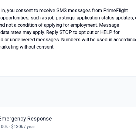
g in, you consent to receive SMS messages from PrimeFlight
opportunities, such as job postings, application status updates, 
 and not a condition of applying for employment. Message
data rates may apply. Reply STOP to opt out or HELP for
ayed or undelivered messages. Numbers will be used in accordanc
marketing without consent.
- Emergency Response
00k - $130k / year