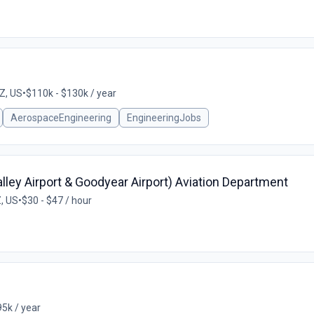
Z, US
•
$110k - $130k / year
AerospaceEngineering
EngineeringJobs
alley Airport & Goodyear Airport) Aviation Department
, US
•
$30 - $47 / hour
5k / year