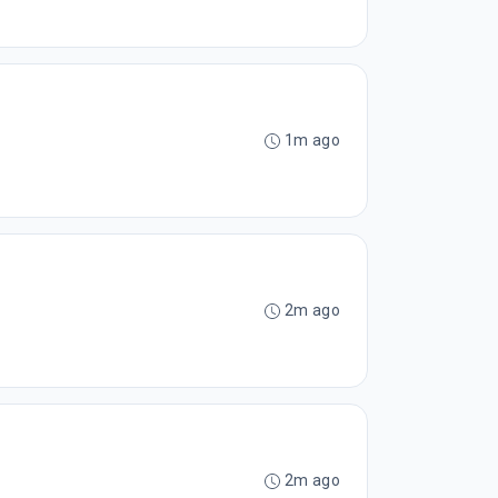
1m ago
2m ago
2m ago