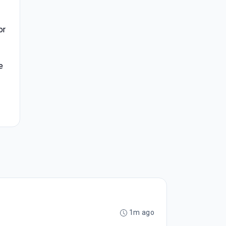
or
e
1m ago