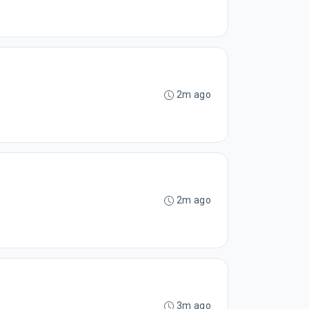
2m ago
2m ago
3m ago