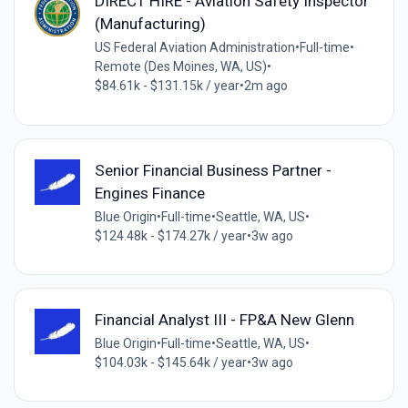
DIRECT HIRE - Aviation Safety Inspector
(Manufacturing)
US Federal Aviation Administration
•
Full-time
•
Remote (Des Moines, WA, US)
•
$84.61k - $131.15k / year
•
2m ago
Senior Financial Business Partner -
Engines Finance
Blue Origin
•
Full-time
•
Seattle, WA, US
•
$124.48k - $174.27k / year
•
3w ago
Financial Analyst III - FP&A New Glenn
Blue Origin
•
Full-time
•
Seattle, WA, US
•
$104.03k - $145.64k / year
•
3w ago