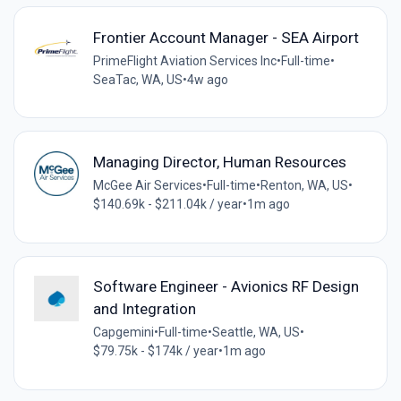
Frontier Account Manager - SEA Airport
PrimeFlight Aviation Services Inc
•
Full-time
•
SeaTac, WA, US
•
4w ago
Managing Director, Human Resources
McGee Air Services
•
Full-time
•
Renton, WA, US
•
$140.69k - $211.04k / year
•
1m ago
Software Engineer - Avionics RF Design
and Integration
Capgemini
•
Full-time
•
Seattle, WA, US
•
$79.75k - $174k / year
•
1m ago