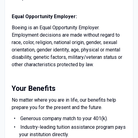
Equal Opportunity Employer:
Boeing is an Equal Opportunity Employer.
Employment decisions are made without regard to
race, color, religion, national origin, gender, sexual
orientation, gender identity, age, physical or mental
disability, genetic factors, military/veteran status or
other characteristics protected by law.
Your Benefits
No matter where you are in life, our benefits help
prepare you for the present and the future.
Generous company match to your 401(k).
Industry-leading tuition assistance program pays
your institution directly.