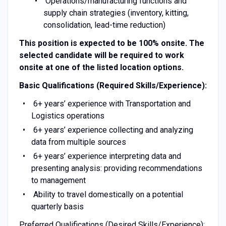
Operations/manufacturing functions and
supply chain strategies (inventory, kitting,
consolidation, lead-time reduction)
This position is expected to be 100% onsite. The
selected candidate will be required to work
onsite at one of the listed location options.
Basic Qualifications (Required Skills/Experience):
6+ years’ experience with Transportation and
Logistics operations
6+ years’ experience collecting and analyzing
data from multiple sources
6+ years’ experience interpreting data and
presenting analysis: providing recommendations
to management
Ability to travel domestically on a potential
quarterly basis
Preferred Qualifications (Desired Skills/Experience):