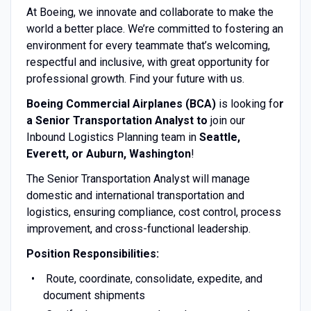
At Boeing, we innovate and collaborate to make the
world a better place. We’re committed to fostering an
environment for every teammate that’s welcoming,
respectful and inclusive, with great opportunity for
professional growth. Find your future with us.
Boeing Commercial Airplanes (BCA)
is looking fo
r
a Senior Transportation Analyst to
join our
Inbound Logistics Planning team in
Seattle,
Everett, or Auburn,
Washington
!
The Senior Transportation Analyst will manage
domestic and international transportation and
logistics, ensuring compliance, cost control, process
improvement, and cross-functional leadership.
Position Responsibilities:
Route, coordinate, consolidate, expedite, and
document shipments