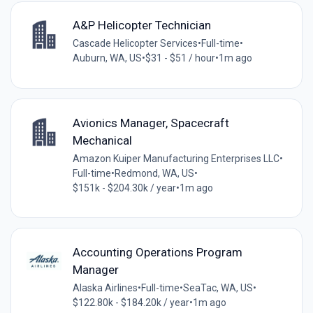
A&P Helicopter Technician
Cascade Helicopter Services
•
Full-time
•
Auburn, WA, US
•
$31 - $51 / hour
•
1m ago
Avionics Manager, Spacecraft
Mechanical
Amazon Kuiper Manufacturing Enterprises LLC
•
Full-time
•
Redmond, WA, US
•
$151k - $204.30k / year
•
1m ago
Accounting Operations Program
Manager
Alaska Airlines
•
Full-time
•
SeaTac, WA, US
•
$122.80k - $184.20k / year
•
1m ago