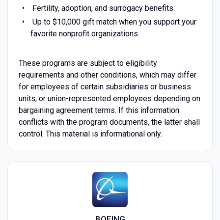
Fertility, adoption, and surrogacy benefits.
Up to $10,000 gift match when you support your
favorite nonprofit organizations.
These programs are subject to eligibility
requirements and other conditions, which may differ
for employees of certain subsidiaries or business
units, or union-represented employees depending on
bargaining agreement terms. If this information
conflicts with the program documents, the latter shall
control. This material is informational only.
BOEING