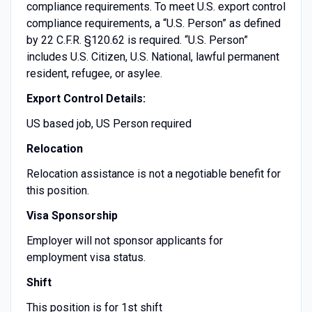
compliance requirements. To meet U.S. export control
compliance requirements, a “U.S. Person” as defined
by 22 C.F.R. §120.62 is required. “U.S. Person”
includes U.S. Citizen, U.S. National, lawful permanent
resident, refugee, or asylee.
Export Control Details:
US based job, US Person required
Relocation
Relocation assistance is not a negotiable benefit for
this position.
Visa Sponsorship
Employer will not sponsor applicants for
employment visa status.
Shift
This position is for 1st shift