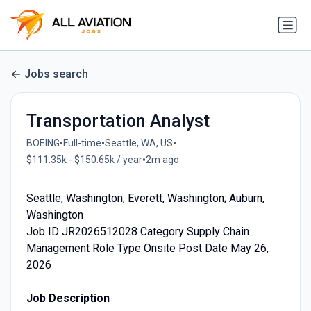
Jobs search
Transportation Analyst
•
•
•
BOEING
Full-time
Seattle, WA, US
•
$111.35k - $150.65k / year
2m ago
Seattle, Washington; Everett, Washington; Auburn,
Washington
Job ID JR2026512028 Category Supply Chain
Management Role Type Onsite Post Date May 26,
2026
Job Description