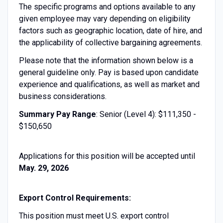
The specific programs and options available to any
given employee may vary depending on eligibility
factors such as geographic location, date of hire, and
the applicability of collective bargaining agreements.
Please note that the information shown below is a
general guideline only. Pay is based upon candidate
experience and qualifications, as well as market and
business considerations.
Summary Pay Range
: Senior (Level 4): $111,350 -
$150,650
Applications for this position will be accepted until
May. 29, 2026
Export Control Requirements:
This position must meet U.S. export control