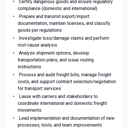
Certify dangerous goods and ensure regulatory
compliance (domestic and international)
Prepare and transmit export/import
documentation, maintain licenses, and classify
goods per regulations
Investigate loss/damage claims and perform
root-cause analysis
Analyze shipment options, develop
transportation plans, and issue routing
instructions
Process and audit freight bills, manage freight
costs, and support contract selection/negotiation
for transport services
Liaise with carriers and stakeholders to
coordinate international and domestic freight
movements
Lead implementation and documentation of new
processes, tools, and team improvements