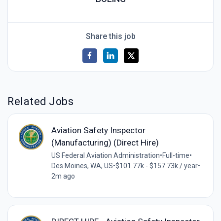
Share this job
Related Jobs
Aviation Safety Inspector
(Manufacturing) (Direct Hire)
US Federal Aviation Administration
•
Full-time
•
Des Moines, WA, US
•
$101.77k - $157.73k / year
•
2m ago