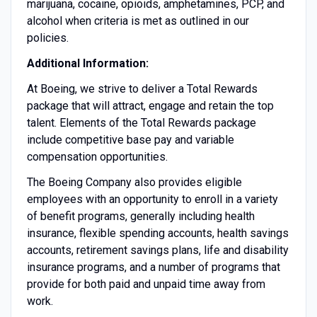
marijuana, cocaine, opioids, amphetamines, PCP, and
alcohol when criteria is met as outlined in our
policies.
Additional Information:
At Boeing, we strive to deliver a Total Rewards
package that will attract, engage and retain the top
talent. Elements of the Total Rewards package
include competitive base pay and variable
compensation opportunities.
The Boeing Company also provides eligible
employees with an opportunity to enroll in a variety
of benefit programs, generally including health
insurance, flexible spending accounts, health savings
accounts, retirement savings plans, life and disability
insurance programs, and a number of programs that
provide for both paid and unpaid time away from
work.