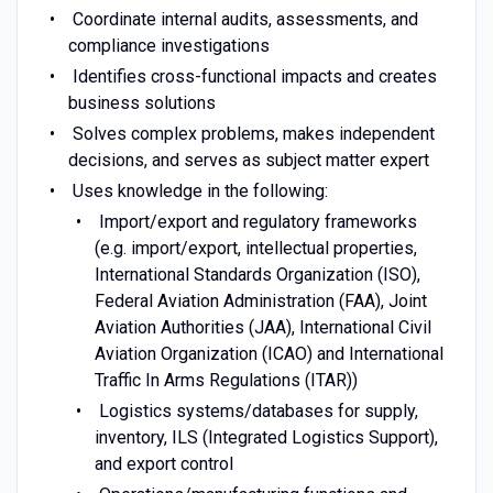
Coordinate internal audits, assessments, and
compliance investigations
Identifies cross-functional impacts and creates
business solutions
Solves complex problems, makes independent
decisions, and serves as subject matter expert
Uses knowledge in the following:
Import/export and regulatory frameworks
(e.g. import/export, intellectual properties,
International Standards Organization (ISO),
Federal Aviation Administration (FAA), Joint
Aviation Authorities (JAA), International Civil
Aviation Organization (ICAO) and International
Traffic In Arms Regulations (ITAR))
Logistics systems/databases for supply,
inventory, ILS (Integrated Logistics Support),
and export control