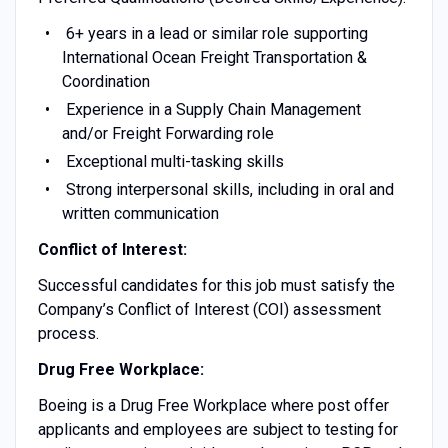
6+ years in a lead or similar role supporting
International Ocean Freight Transportation &
Coordination
Experience in a Supply Chain Management
and/or Freight Forwarding role
Exceptional multi-tasking skills
Strong interpersonal skills, including in oral and
written communication
Conflict of Interest:
Successful candidates for this job must satisfy the
Company’s Conflict of Interest (COI) assessment
process.
Drug Free Workplace:
Boeing is a Drug Free Workplace where post offer
applicants and employees are subject to testing for