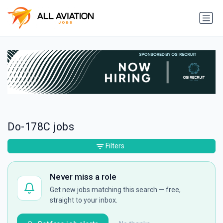
Do-178C jobs
Filters
Never miss a role
Get new jobs matching this search — free,
straight to your inbox.