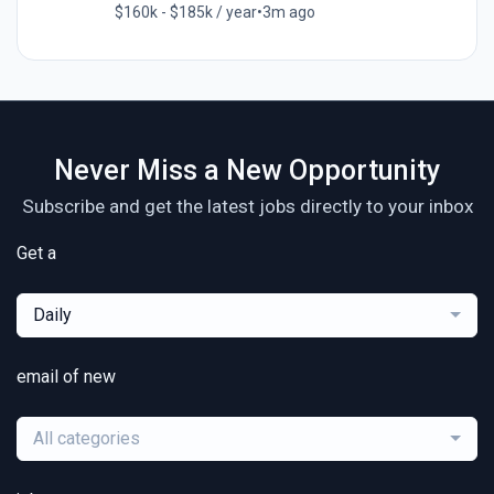
$160k - $185k / year
•
3m ago
Never Miss a New Opportunity
Subscribe and get the latest jobs directly to your inbox
Get a
Daily
email of new
All categories