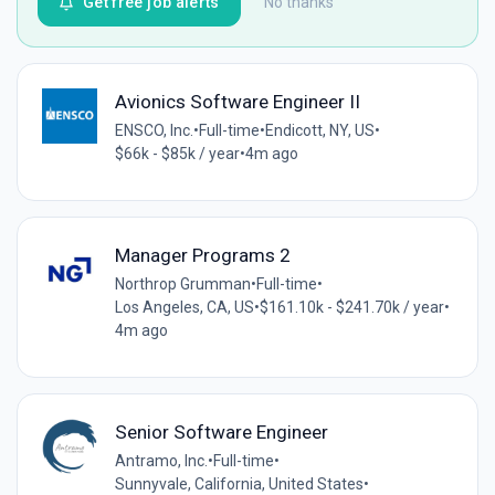
Get free job alerts
No thanks
Avionics Software Engineer II
ENSCO, Inc.
•
Full-time
•
Endicott, NY, US
•
$66k - $85k / year
•
4m ago
Manager Programs 2
Northrop Grumman
•
Full-time
•
Los Angeles, CA, US
•
$161.10k - $241.70k / year
•
4m ago
Senior Software Engineer
Antramo, Inc.
•
Full-time
•
Sunnyvale, California, United States
•