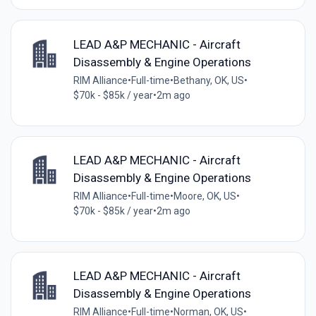
LEAD A&P MECHANIC - Aircraft
Disassembly & Engine Operations
RIM Alliance
•
Full-time
•
Bethany, OK, US
•
$70k - $85k / year
•
2m ago
LEAD A&P MECHANIC - Aircraft
Disassembly & Engine Operations
RIM Alliance
•
Full-time
•
Moore, OK, US
•
$70k - $85k / year
•
2m ago
LEAD A&P MECHANIC - Aircraft
Disassembly & Engine Operations
RIM Alliance
•
Full-time
•
Norman, OK, US
•