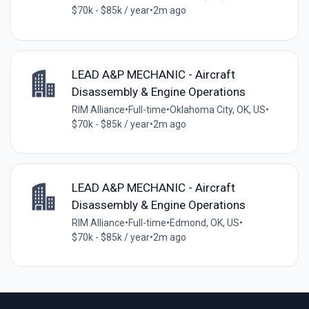
$70k - $85k / year
•
2m ago
LEAD A&P MECHANIC - Aircraft
Disassembly & Engine Operations
RIM Alliance
•
Full-time
•
Oklahoma City, OK, US
•
$70k - $85k / year
•
2m ago
LEAD A&P MECHANIC - Aircraft
Disassembly & Engine Operations
RIM Alliance
•
Full-time
•
Edmond, OK, US
•
$70k - $85k / year
•
2m ago