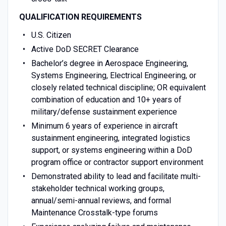
QUALIFICATION REQUIREMENTS
U.S. Citizen
Active DoD SECRET Clearance
Bachelor’s degree in Aerospace Engineering,
Systems Engineering, Electrical Engineering, or
closely related technical discipline; OR equivalent
combination of education and 10+ years of
military/defense sustainment experience
Minimum 6 years of experience in aircraft
sustainment engineering, integrated logistics
support, or systems engineering within a DoD
program office or contractor support environment
Demonstrated ability to lead and facilitate multi-
stakeholder technical working groups,
annual/semi-annual reviews, and formal
Maintenance Crosstalk-type forums