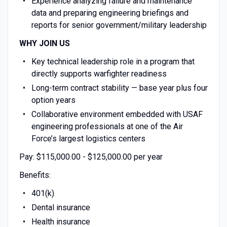
Experience analyzing failure and maintenance
data and preparing engineering briefings and
reports for senior government/military leadership
WHY JOIN US
Key technical leadership role in a program that
directly supports warfighter readiness
Long-term contract stability — base year plus four
option years
Collaborative environment embedded with USAF
engineering professionals at one of the Air
Force’s largest logistics centers
Pay: $115,000.00 - $125,000.00 per year
Benefits:
401(k)
Dental insurance
Health insurance