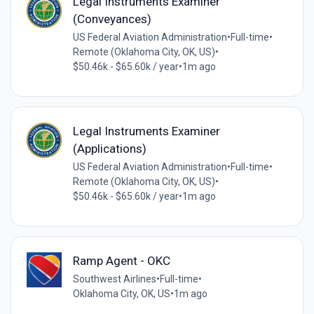
Legal Instruments Examiner
(Conveyances)
US Federal Aviation Administration
•
Full-time
•
Remote (Oklahoma City, OK, US)
•
$50.46k - $65.60k / year
•
1m ago
Legal Instruments Examiner
(Applications)
US Federal Aviation Administration
•
Full-time
•
Remote (Oklahoma City, OK, US)
•
$50.46k - $65.60k / year
•
1m ago
Ramp Agent - OKC
Southwest Airlines
•
Full-time
•
Oklahoma City, OK, US
•
1m ago