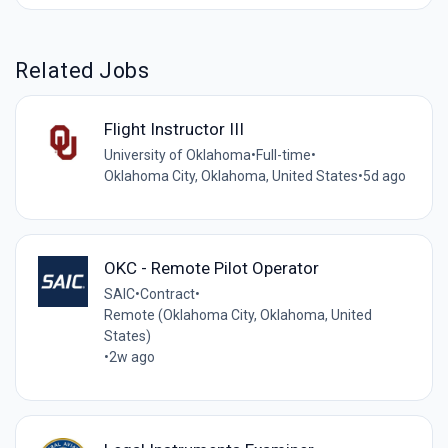
Related Jobs
Flight Instructor III
University of Oklahoma
•
Full-time
•
Oklahoma City, Oklahoma, United States
•
5d ago
OKC - Remote Pilot Operator
SAIC
•
Contract
•
Remote (Oklahoma City, Oklahoma, United
States)
•
2w ago