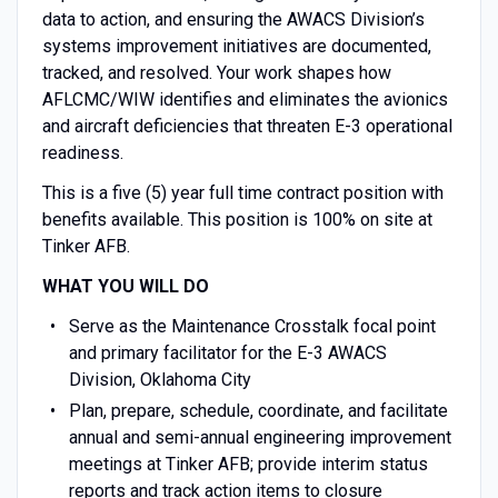
data to action, and ensuring the AWACS Division’s
systems improvement initiatives are documented,
tracked, and resolved. Your work shapes how
AFLCMC/WIW identifies and eliminates the avionics
and aircraft deficiencies that threaten E-3 operational
readiness.
This is a five (5) year full time contract position with
benefits available. This position is 100% on site at
Tinker AFB.
WHAT YOU WILL DO
Serve as the Maintenance Crosstalk focal point
and primary facilitator for the E-3 AWACS
Division, Oklahoma City
Plan, prepare, schedule, coordinate, and facilitate
annual and semi-annual engineering improvement
meetings at Tinker AFB; provide interim status
reports and track action items to closure