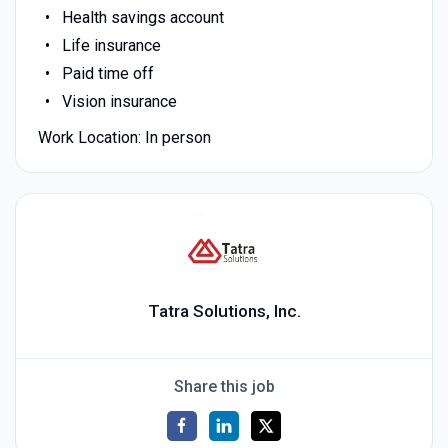
Health savings account
Life insurance
Paid time off
Vision insurance
Work Location: In person
Tatra Solutions, Inc.
Share this job