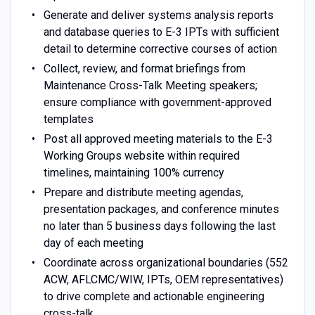
Generate and deliver systems analysis reports
and database queries to E-3 IPTs with sufficient
detail to determine corrective courses of action
Collect, review, and format briefings from
Maintenance Cross-Talk Meeting speakers;
ensure compliance with government-approved
templates
Post all approved meeting materials to the E-3
Working Groups website within required
timelines, maintaining 100% currency
Prepare and distribute meeting agendas,
presentation packages, and conference minutes
no later than 5 business days following the last
day of each meeting
Coordinate across organizational boundaries (552
ACW, AFLCMC/WIW, IPTs, OEM representatives)
to drive complete and actionable engineering
cross-talk