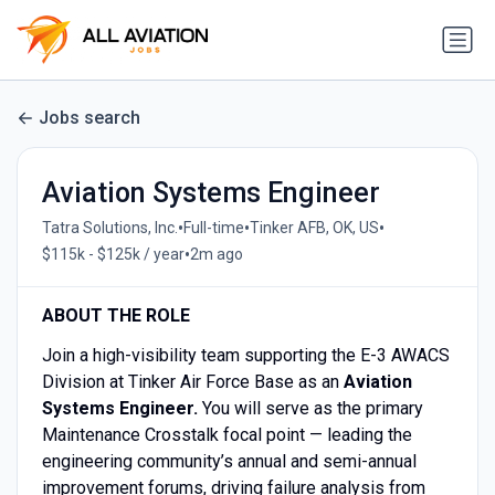
Jobs search
Aviation Systems Engineer
•
•
•
Tatra Solutions, Inc.
Full-time
Tinker AFB, OK, US
•
$115k - $125k / year
2m ago
ABOUT THE ROLE
Join a high-visibility team supporting the E-3 AWACS
Division at Tinker Air Force Base as an
Aviation
Systems Engineer.
You will serve as the primary
Maintenance Crosstalk focal point — leading the
engineering community’s annual and semi-annual
improvement forums, driving failure analysis from