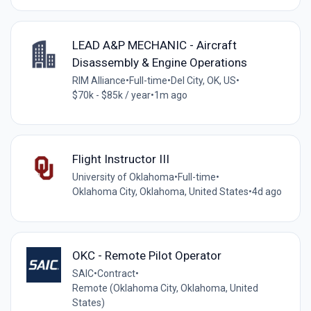
LEAD A&P MECHANIC - Aircraft
Disassembly & Engine Operations
RIM Alliance
•
Full-time
•
Del City, OK, US
•
$70k - $85k / year
•
1m ago
Flight Instructor III
University of Oklahoma
•
Full-time
•
Oklahoma City, Oklahoma, United States
•
4d ago
OKC - Remote Pilot Operator
SAIC
•
Contract
•
Remote (Oklahoma City, Oklahoma, United
States)