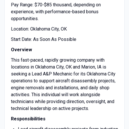
Pay Range: $70-$85 thousand, depending on
experience, with performance-based bonus
opportunities.
Location: Oklahoma City, OK
Start Date: As Soon As Possible
Overview
This fast-paced, rapidly growing company with
locations in Oklahoma City, OK and Marion, IA is
seeking a Lead A&P Mechanic for its Oklahoma City
operations to support aircraft disassembly projects,
engine removals and installations, and daily shop
activities. This individual will work alongside
technicians while providing direction, oversight, and
technical leadership on active projects.
Responsibilities