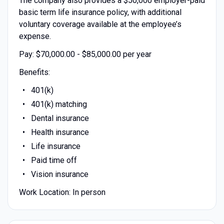
The company also provides a $50,000 employer-paid
basic term life insurance policy, with additional
voluntary coverage available at the employee’s
expense.
Pay: $70,000.00 - $85,000.00 per year
Benefits:
401(k)
401(k) matching
Dental insurance
Health insurance
Life insurance
Paid time off
Vision insurance
Work Location: In person