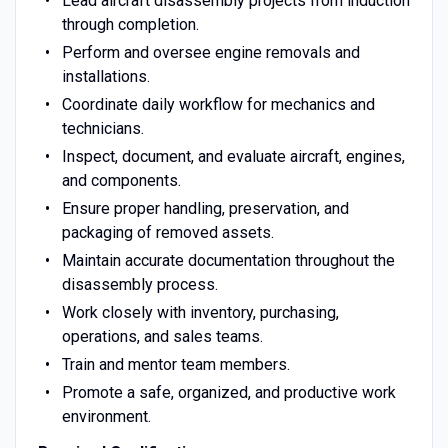
Lead aircraft disassembly projects from induction
through completion.
Perform and oversee engine removals and
installations.
Coordinate daily workflow for mechanics and
technicians.
Inspect, document, and evaluate aircraft, engines,
and components.
Ensure proper handling, preservation, and
packaging of removed assets.
Maintain accurate documentation throughout the
disassembly process.
Work closely with inventory, purchasing,
operations, and sales teams.
Train and mentor team members.
Promote a safe, organized, and productive work
environment.