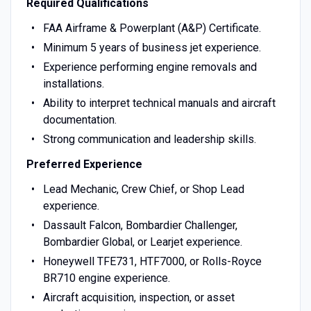
Required Qualifications
FAA Airframe & Powerplant (A&P) Certificate.
Minimum 5 years of business jet experience.
Experience performing engine removals and
installations.
Ability to interpret technical manuals and aircraft
documentation.
Strong communication and leadership skills.
Preferred Experience
Lead Mechanic, Crew Chief, or Shop Lead
experience.
Dassault Falcon, Bombardier Challenger,
Bombardier Global, or Learjet experience.
Honeywell TFE731, HTF7000, or Rolls-Royce
BR710 engine experience.
Aircraft acquisition, inspection, or asset