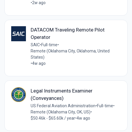
•
2w ago
DATACOM Traveling Remote Pilot
Operator
SAIC
•
Full-time
•
Remote (Oklahoma City, Oklahoma, United
States)
•
4w ago
Legal Instruments Examiner
(Conveyances)
US Federal Aviation Administration
•
Full-time
•
Remote (Oklahoma City, OK, US)
•
$50.46k - $65.60k / year
•
4w ago