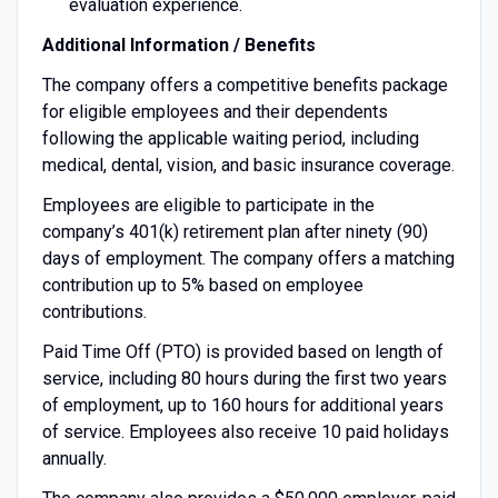
evaluation experience.
Additional Information / Benefits
The company offers a competitive benefits package
for eligible employees and their dependents
following the applicable waiting period, including
medical, dental, vision, and basic insurance coverage.
Employees are eligible to participate in the
company’s 401(k) retirement plan after ninety (90)
days of employment. The company offers a matching
contribution up to 5% based on employee
contributions.
Paid Time Off (PTO) is provided based on length of
service, including 80 hours during the first two years
of employment, up to 160 hours for additional years
of service. Employees also receive 10 paid holidays
annually.