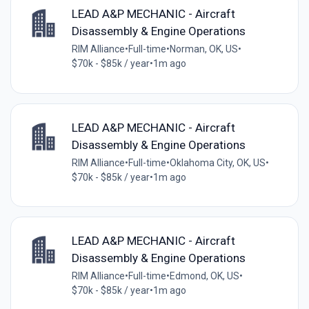
LEAD A&P MECHANIC - Aircraft
Disassembly & Engine Operations
RIM Alliance
•
Full-time
•
Norman, OK, US
•
$70k - $85k / year
•
1m ago
LEAD A&P MECHANIC - Aircraft
Disassembly & Engine Operations
RIM Alliance
•
Full-time
•
Oklahoma City, OK, US
•
$70k - $85k / year
•
1m ago
LEAD A&P MECHANIC - Aircraft
Disassembly & Engine Operations
RIM Alliance
•
Full-time
•
Edmond, OK, US
•
$70k - $85k / year
•
1m ago