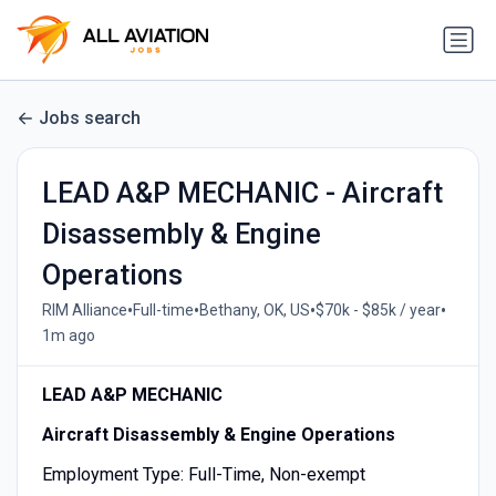
Jobs search
LEAD A&P MECHANIC - Aircraft
Disassembly & Engine
Operations
•
•
•
•
RIM Alliance
Full-time
Bethany, OK, US
$70k - $85k / year
1m ago
LEAD A&P MECHANIC
Aircraft Disassembly & Engine Operations
Employment Type: Full-Time, Non-exempt