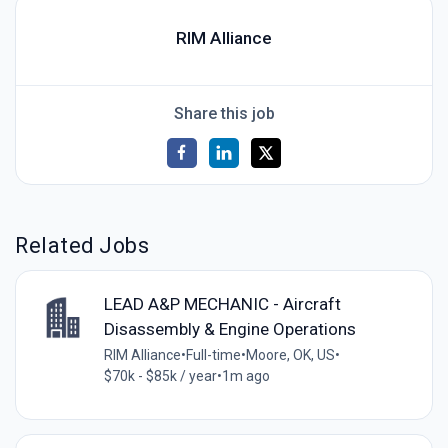
RIM Alliance
Share this job
Related Jobs
LEAD A&P MECHANIC - Aircraft
Disassembly & Engine Operations
RIM Alliance
•
Full-time
•
Moore, OK, US
•
$70k - $85k / year
•
1m ago