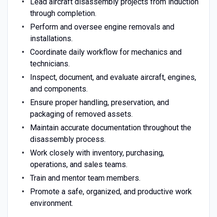
Lead aircraft disassembly projects from induction
through completion.
Perform and oversee engine removals and
installations.
Coordinate daily workflow for mechanics and
technicians.
Inspect, document, and evaluate aircraft, engines,
and components.
Ensure proper handling, preservation, and
packaging of removed assets.
Maintain accurate documentation throughout the
disassembly process.
Work closely with inventory, purchasing,
operations, and sales teams.
Train and mentor team members.
Promote a safe, organized, and productive work
environment.