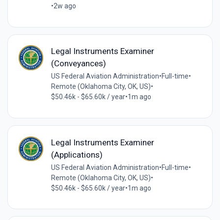
•
2w ago
Legal Instruments Examiner
(Conveyances)
US Federal Aviation Administration
•
Full-time
•
Remote (Oklahoma City, OK, US)
•
$50.46k - $65.60k / year
•
1m ago
Legal Instruments Examiner
(Applications)
US Federal Aviation Administration
•
Full-time
•
Remote (Oklahoma City, OK, US)
•
$50.46k - $65.60k / year
•
1m ago