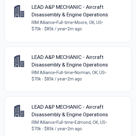
LEAD A&P MECHANIC - Aircraft
Disassembly & Engine Operations
RIM Alliance
•
Full-time
•
Moore, OK, US
•
$70k - $85k / year
•
2m ago
LEAD A&P MECHANIC - Aircraft
Disassembly & Engine Operations
RIM Alliance
•
Full-time
•
Norman, OK, US
•
$70k - $85k / year
•
2m ago
LEAD A&P MECHANIC - Aircraft
Disassembly & Engine Operations
RIM Alliance
•
Full-time
•
Edmond, OK, US
•
$70k - $85k / year
•
2m ago