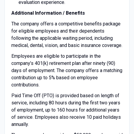
evaluation experience.
Additional Information / Benefits
The company offers a competitive benefits package
for eligible employees and their dependents
following the applicable waiting period, including
medical, dental, vision, and basic insurance coverage.
Employees are eligible to participate in the
company’s 401(k) retirement plan after ninety (90)
days of employment. The company offers a matching
contribution up to 5% based on employee
contributions.
Paid Time Off (PTO) is provided based on length of
service, including 80 hours during the first two years
of employment, up to 160 hours for additional years
of service. Employees also receive 10 paid holidays
annually.