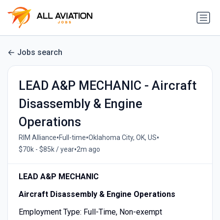
Jobs search
LEAD A&P MECHANIC - Aircraft
Disassembly & Engine
Operations
•
•
•
RIM Alliance
Full-time
Oklahoma City, OK, US
•
$70k - $85k / year
2m ago
LEAD A&P MECHANIC
Aircraft Disassembly & Engine Operations
Employment Type: Full-Time, Non-exempt