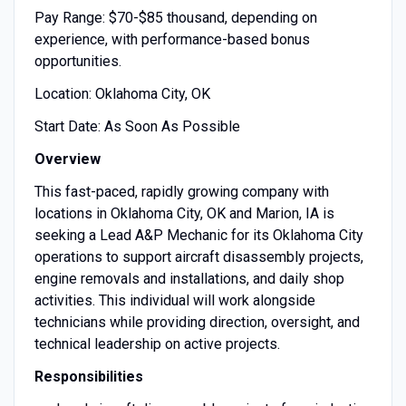
Pay Range: $70-$85 thousand, depending on
experience, with performance-based bonus
opportunities.
Location: Oklahoma City, OK
Start Date: As Soon As Possible
Overview
This fast-paced, rapidly growing company with
locations in Oklahoma City, OK and Marion, IA is
seeking a Lead A&P Mechanic for its Oklahoma City
operations to support aircraft disassembly projects,
engine removals and installations, and daily shop
activities. This individual will work alongside
technicians while providing direction, oversight, and
technical leadership on active projects.
Responsibilities