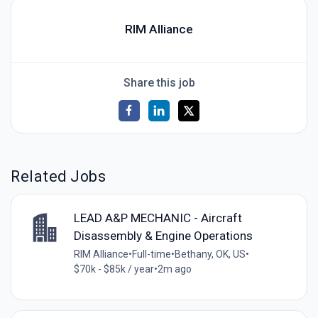
RIM Alliance
Share this job
Related Jobs
LEAD A&P MECHANIC - Aircraft
Disassembly & Engine Operations
RIM Alliance
•
Full-time
•
Bethany, OK, US
•
$70k - $85k / year
•
2m ago