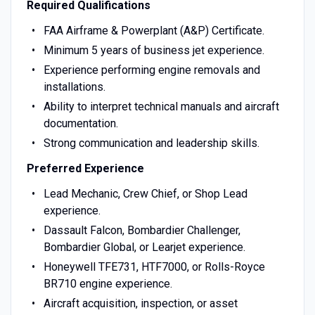
Required Qualifications
FAA Airframe & Powerplant (A&P) Certificate.
Minimum 5 years of business jet experience.
Experience performing engine removals and
installations.
Ability to interpret technical manuals and aircraft
documentation.
Strong communication and leadership skills.
Preferred Experience
Lead Mechanic, Crew Chief, or Shop Lead
experience.
Dassault Falcon, Bombardier Challenger,
Bombardier Global, or Learjet experience.
Honeywell TFE731, HTF7000, or Rolls-Royce
BR710 engine experience.
Aircraft acquisition, inspection, or asset