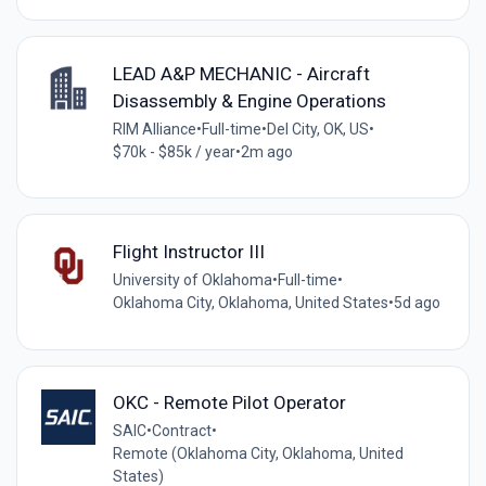
LEAD A&P MECHANIC - Aircraft
Disassembly & Engine Operations
RIM Alliance
•
Full-time
•
Del City, OK, US
•
$70k - $85k / year
•
2m ago
Flight Instructor III
University of Oklahoma
•
Full-time
•
Oklahoma City, Oklahoma, United States
•
5d ago
OKC - Remote Pilot Operator
SAIC
•
Contract
•
Remote (Oklahoma City, Oklahoma, United
States)