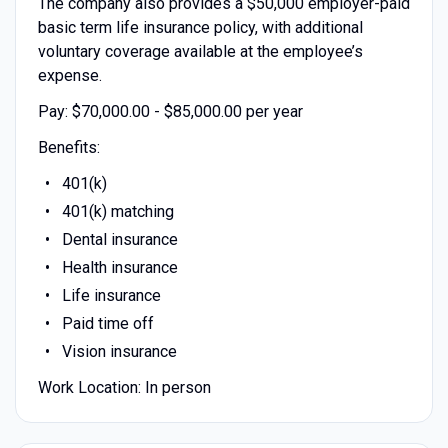
The company also provides a $50,000 employer-paid
basic term life insurance policy, with additional
voluntary coverage available at the employee’s
expense.
Pay: $70,000.00 - $85,000.00 per year
Benefits:
401(k)
401(k) matching
Dental insurance
Health insurance
Life insurance
Paid time off
Vision insurance
Work Location: In person