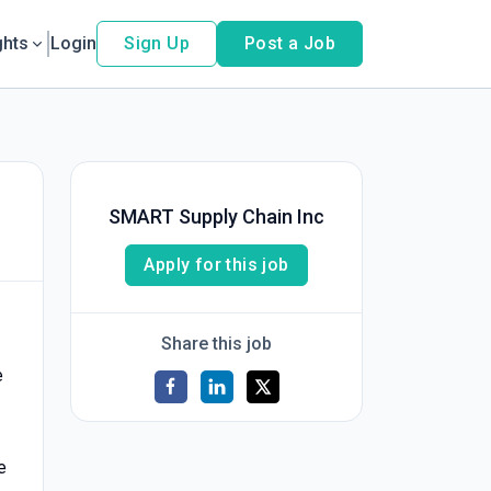
ghts
Login
Sign Up
Post a Job
SMART Supply Chain Inc
Apply for this job
Share this job
e
e