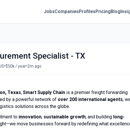
Jobs
Companies
Profiles
Pricing
Blog
Insi
urement Specialist - TX
•
•
 US
$50k / year
2m ago
on, Texas
,
Smart Supply Chain
is a premier freight forwarding
ked by a powerful network of
over 200 international agents
, w
ogistics solutions across the globe.
itment to
innovation
,
sustainable growth
, and building
long-
reight—we move businesses forward by redefining what excellenc