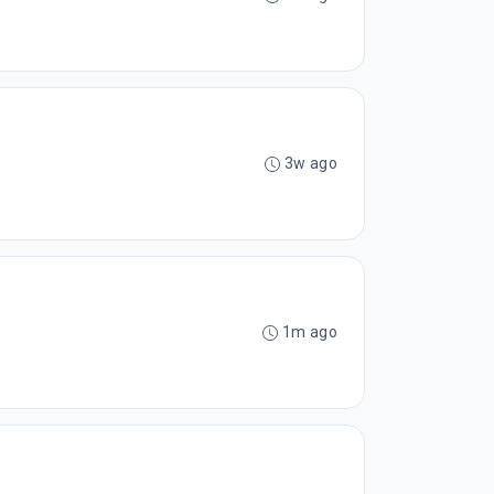
3w ago
1m ago