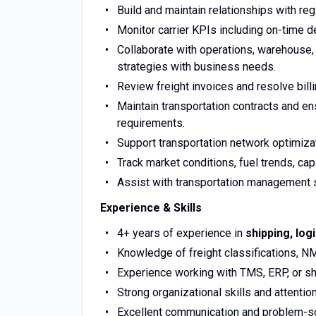
Build and maintain relationships with regi
Monitor carrier KPIs including on-time del
Collaborate with operations, warehouse, 
strategies with business needs.
Review freight invoices and resolve bill
Maintain transportation contracts and e
requirements.
Support transportation network optimiza
Track market conditions, fuel trends, capac
Assist with transportation management 
Experience & Skills
4+ years of experience in
shipping, log
Knowledge of freight classifications, NM
Experience working with TMS, ERP, or s
Strong organizational skills and attention
Excellent communication and problem-sol