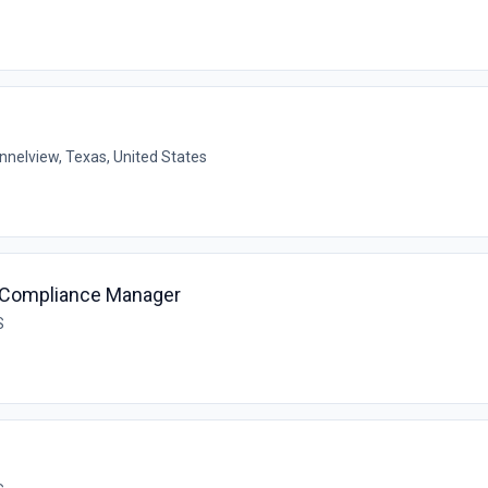
nnelview, Texas, United States
& Compliance Manager
S