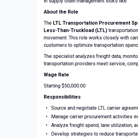
in supply chain management looks like.
About the Role
The
LTL Transportation Procurement Spe
Less-Than-Truckload (LTL)
transportation
movement. This role works closely with carri
customers to optimize transportation spend,
The specialist analyzes freight data, moni
transportation providers meet service, comp
Wage Rate
Starting $50,000.00
Responsibilities
Source and negotiate LTL carrier agreeme
Manage carrier procurement activities i
Analyze freight spend, lane utilization, 
Develop strategies to reduce transportat