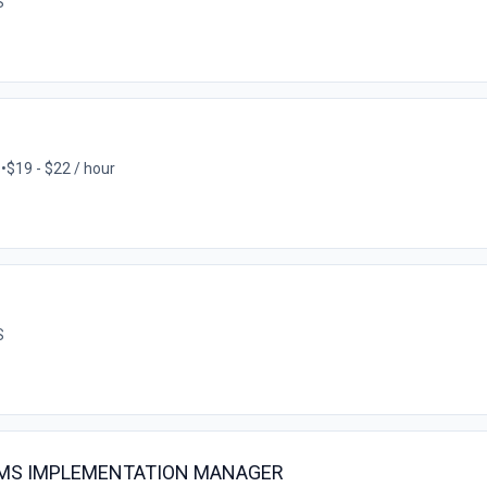
S
S
•
$19 - $22 / hour
S
EMS IMPLEMENTATION MANAGER