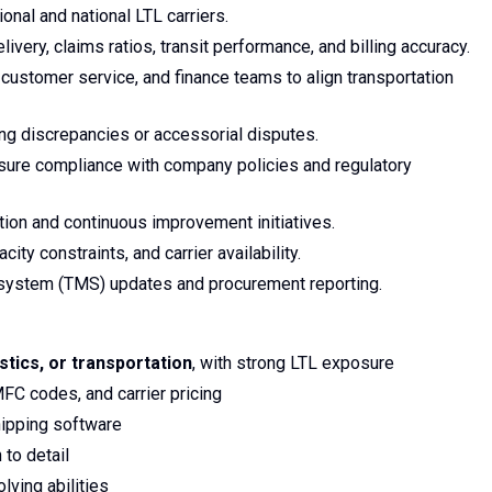
onal and national LTL carriers.
ivery, claims ratios, transit performance, and billing accuracy.
customer service, and finance teams to align transportation
ing discrepancies or accessorial disputes.
nsure compliance with company policies and regulatory
tion and continuous improvement initiatives.
ity constraints, and carrier availability.
system (TMS) updates and procurement reporting.
istics, or transportation
, with strong LTL exposure
FC codes, and carrier pricing
hipping software
 to detail
ving abilities