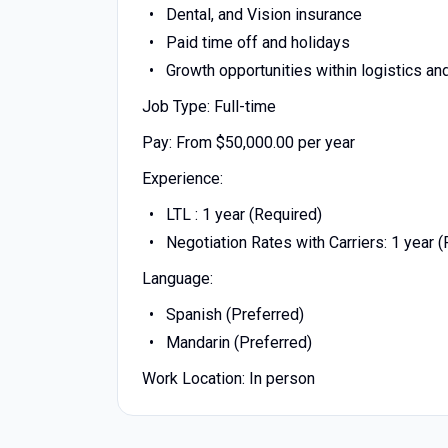
Dental, and Vision insurance
Paid time off and holidays
Growth opportunities within logistics an
Job Type: Full-time
Pay: From $50,000.00 per year
Experience:
LTL : 1 year (Required)
Negotiation Rates with Carriers: 1 year 
Language:
Spanish (Preferred)
Mandarin (Preferred)
Work Location: In person