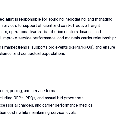
cialist
is responsible for sourcing, negotiating, and managing
 services to support efficient and cost-effective freight
ers, operations teams, distribution centers, finance, and
 improve service performance, and maintain carrier relationships
tors market trends, supports bid events (RFPs/RFQs), and ensure
liance, and contractual expectations.
nts, pricing, and service terms.
ncluding RFPs, RFQs, and annual bid processes.
accessorial charges, and carrier performance metrics.
ion costs while maintaining service levels.