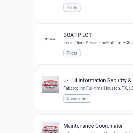
Pilots
BOAT PILOT
Terral River Service Inc
•
Full-time
•
Cha
Pilots
J-114 Information Security 
Fabcorp Inc
•
Full-time
•
Houston, TX, U
Goverment
Maintenance Coordinator