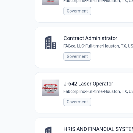
Fabcorp Inc
•
Full-time
•
Houston, TX, U
Goverment
Contract Administrator
FABco, LLC
•
Full-time
•
Houston, TX, U
Goverment
J-642 Laser Operator
Fabcorp Inc
•
Full-time
•
Houston, TX, U
Goverment
HRIS AND FINANCIAL SYST