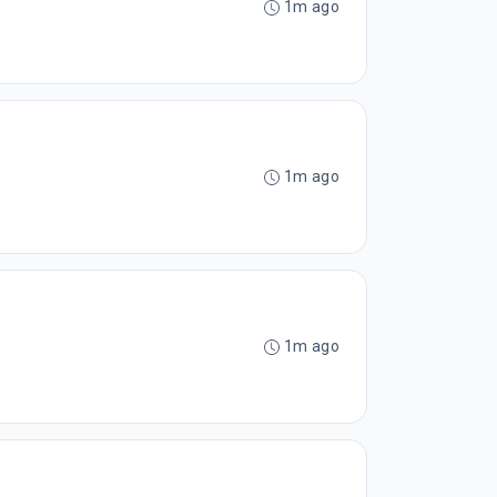
1m ago
1m ago
1m ago