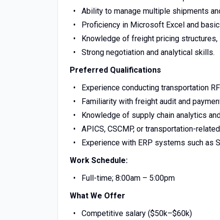
Ability to manage multiple shipments and
Proficiency in Microsoft Excel and basic
Knowledge of freight pricing structures,
Strong negotiation and analytical skills.
Preferred Qualifications
Experience conducting transportation RF
Familiarity with freight audit and payme
Knowledge of supply chain analytics and 
APICS, CSCMP, or transportation-related c
Experience with ERP systems such as S
Work Schedule:
Full-time; 8:00am – 5:00pm
What We Offer
Competitive salary ($50k–$60k)