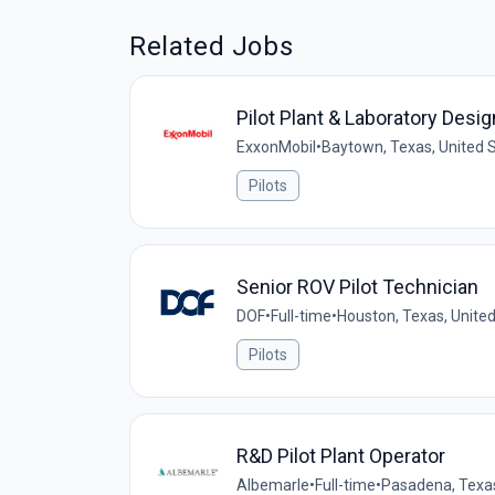
Related Jobs
Pilot Plant & Laboratory Desi
ExxonMobil
•
Baytown, Texas, United 
Pilots
Senior ROV Pilot Technician
DOF
•
Full-time
•
Houston, Texas, Unite
Pilots
R&D Pilot Plant Operator
Albemarle
•
Full-time
•
Pasadena, Texas