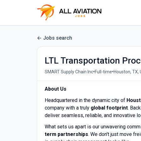
Jobs search
LTL Transportation Proc
•
•
SMART Supply Chain Inc
Full-time
Houston, TX,
About Us
Headquartered in the dynamic city of
Houst
company with a truly
global footprint
. Bac
deliver seamless, reliable, and innovative l
What sets us apart is our unwavering comm
term partnerships
. We don't just move f