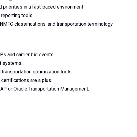
 priorities in a fast-paced environment
 reporting tools
 NMFC classifications, and transportation terminology
Ps and carrier bid events.
nt systems.
transportation optimization tools.
ertifications are a plus.
AP or Oracle Transportation Management.