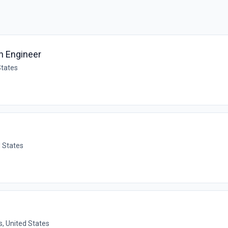
gn Engineer
States
d States
, United States