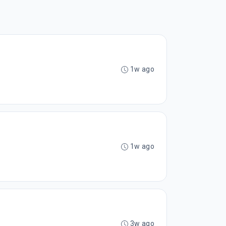
1w ago
1w ago
3w ago