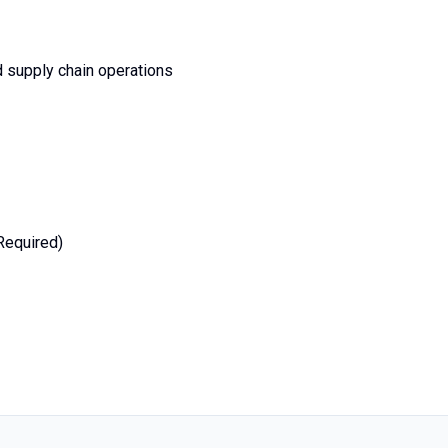
d supply chain operations
(Required)