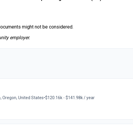
documents might not be considered.
nity employer.
o, Oregon, United States
•
$120.16k - $141.98k / year