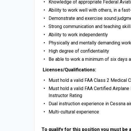
Knowledge of appropriate Federal Aviat
Ability to work well with others, in a f
Demonstrate and exercise sound judgm
Strong communication and teaching skill
Ability to work independently
Physically and mentally demanding wor
High degree of confidentiality
Be able to work a minimum of six days
Licenses/Qualifications:
Must hold a valid FAA Class 2 Medical Ce
Must hold a valid FAA Certified Airplane 
Instructor Rating
Dual instruction experience in Cessna ai
Multi-cultural experience
To qualify for this position you must be a