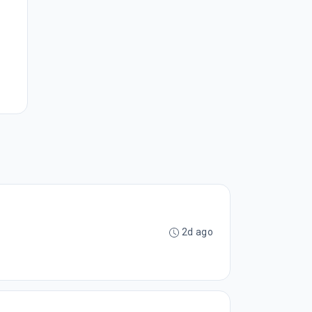
2d ago