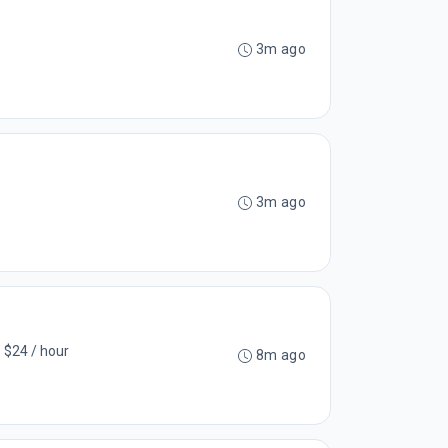
3m ago
3m ago
- $24 / hour
8m ago