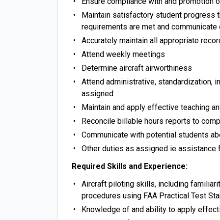
Ensure compliance with and promotion
Maintain satisfactory student progress t
requirements are met and communicate 
Accurately maintain all appropriate reco
Attend weekly meetings
Determine aircraft airworthiness
Attend administrative, standardization, 
assigned
Maintain and apply effective teaching a
Reconcile billable hours reports to comp
Communicate with potential students abou
Other duties as assigned ie assistance fu
Required Skills and Experience:
Aircraft piloting skills, including familia
procedures using FAA Practical Test St
Knowledge of and ability to apply effecti