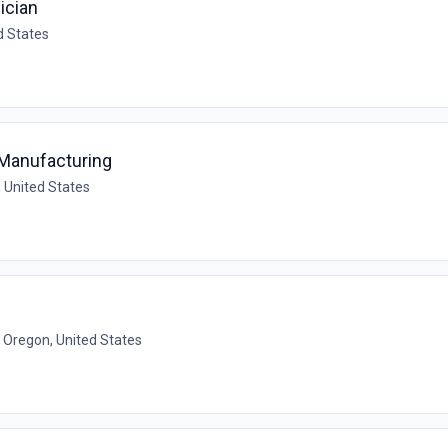
ician
d States
 Manufacturing
 United States
, Oregon, United States