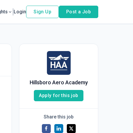
ghts
Login
Sign Up
Post a Job
Hillsboro Aero Academy
Apply for this job
Share this job