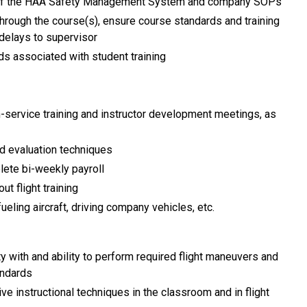
 of the HAA Safety Management System and company SOPs
hrough the course(s), ensure course standards and training
delays to supervisor
rds associated with student training
in-service training and instructor development meetings, as
nd evaluation techniques
lete bi-weekly payroll
t flight training
eling aircraft, driving company vehicles, etc.
rity with and ability to perform required flight maneuvers and
andards
ve instructional techniques in the classroom and in flight