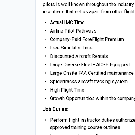
pilots is well known throughout the industry
incentives that set us apart from other fligh
Actual IMC Time
Airline Pilot Pathways
Company-Paid ForeFlight Premium
Free Simulator Time
Discounted Aircraft Rentals
Large Diverse Fleet - ADSB Equipped
Large Onsite FAA Certified maintenance a
Spidertracks aircraft tracking system
High Flight Time
Growth Opportunities within the compan
Job Duties:
Perform flight instructor duties authori
approved training course outlines