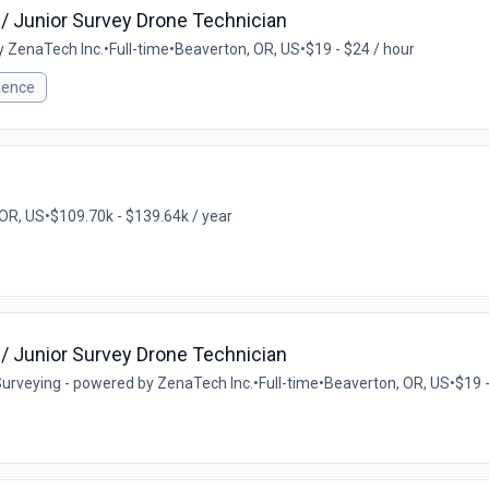
/ Junior Survey Drone Technician
y ZenaTech Inc.
•
Full-time
•
Beaverton, OR, US
•
$19 - $24 / hour
ience
 OR, US
•
$109.70k - $139.64k / year
/ Junior Survey Drone Technician
urveying - powered by ZenaTech Inc.
•
Full-time
•
Beaverton, OR, US
•
$19 