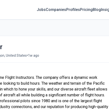
Jobs
Companies
Profiles
Pricing
Blog
Insi
r
•
gon, United States
1w ago
ane Flight Instructors. The company offers a dynamic work
e looking to build hours. The weather and terrain of the Pacific
 which to hone your skills, and our diverse aircraft fleet allows
 aircraft all while building a significant number of flight hours.
ofessional pilots since 1980 and is one of the largest flight
dustry connections, and our reputation for producing high-quality