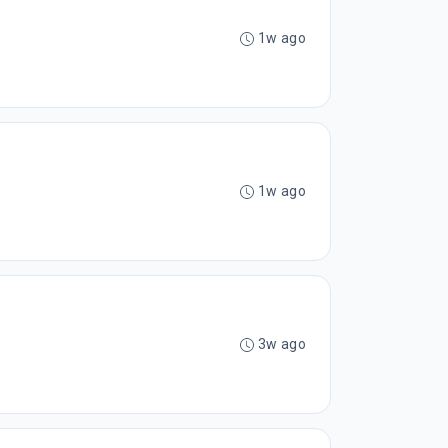
1w ago
1w ago
3w ago