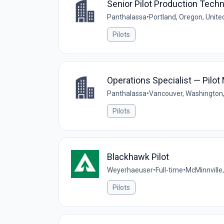
Senior Pilot Production Techn
Panthalassa
•
Portland, Oregon, Unite
Pilots
Operations Specialist — Pilot
Panthalassa
•
Vancouver, Washington,
Pilots
Blackhawk Pilot
Weyerhaeuser
•
Full-time
•
McMinnville
Pilots