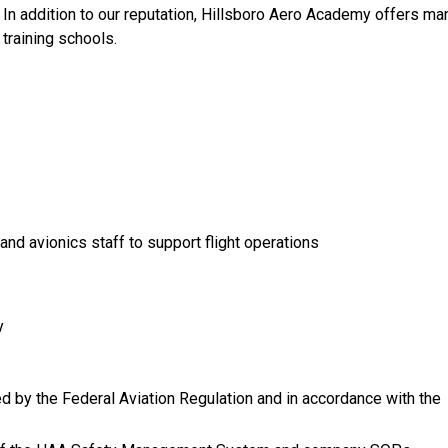
. In addition to our reputation, Hillsboro Aero Academy offers ma
t training schools.
nd avionics staff to support flight operations
y
zed by the Federal Aviation Regulation and in accordance with the