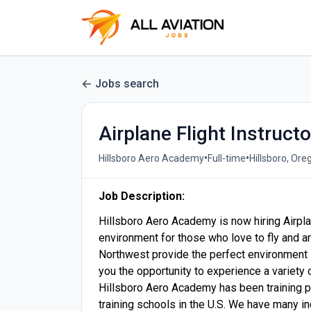
Jobs search
Airplane Flight Instructo
•
•
Hillsboro Aero Academy
Full-time
Hillsboro, Ore
Job Description:
Hillsboro Aero Academy is now hiring Airpl
environment for those who love to fly and ar
Northwest provide the perfect environment in
you the opportunity to experience a variety of
Hillsboro Aero Academy has been training pr
training schools in the U.S. We have many in