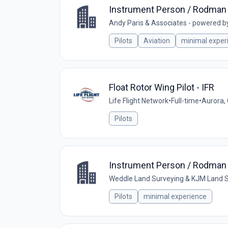
Instrument Person / Rodman 
Andy Paris & Associates - powered b
Pilots
Aviation
minimal exper
Float Rotor Wing Pilot - IFR
Life Flight Network
•
Full-time
•
Aurora,
Pilots
Instrument Person / Rodman 
Weddle Land Surveying & KJM Land S
Pilots
minimal experience