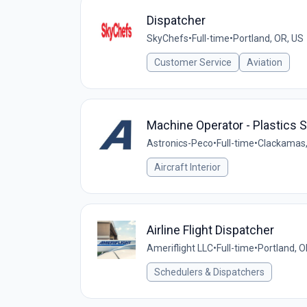
Dispatcher
SkyChefs
•
Full-time
•
Portland, OR, US
Customer Service
Aviation
Machine Operator - Plastics S
Astronics-Peco
•
Full-time
•
Clackamas,
Aircraft Interior
Airline Flight Dispatcher
Ameriflight LLC
•
Full-time
•
Portland, O
Schedulers & Dispatchers