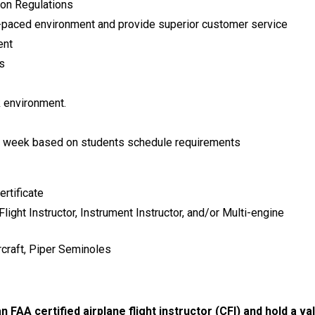
ion Regulations
ast-paced environment and provide superior customer service
ent
s
k environment.
 a week based on students schedule requirements
rtificate
Flight Instructor, Instrument Instructor, and/or Multi-engine
rcraft, Piper Seminoles
n FAA certified airplane flight instructor (CFI) and hold a val