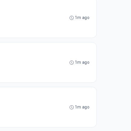
1m ago
1m ago
1m ago