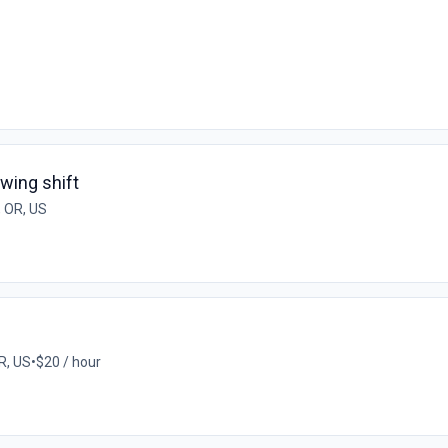
wing shift
 OR, US
R, US
•
$20 / hour