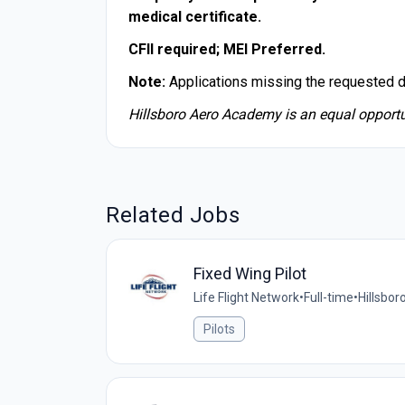
medical certificate.
CFII required; MEI Preferred.
Note:
Applications missing the requested 
Hillsboro Aero Academy is an equal opportu
Related Jobs
Fixed Wing Pilot
Life Flight Network
•
Full-time
•
Hillsbor
Pilots