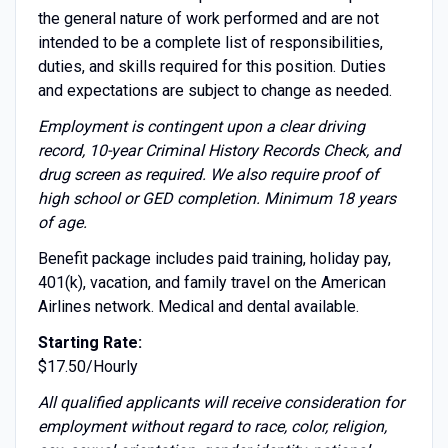
the general nature of work performed and are not
intended to be a complete list of responsibilities,
duties, and skills required for this position. Duties
and expectations are subject to change as needed.
Employment is contingent upon a clear driving
record, 10-year Criminal History Records Check, and
drug screen as required. We also require proof of
high school or GED completion. Minimum 18 years
of age.
Benefit package includes paid training, holiday pay,
401(k), vacation, and family travel on the American
Airlines network. Medical and dental available.
Starting Rate:
$17.50/Hourly
All qualified applicants will receive consideration for
employment without regard to race, color, religion,