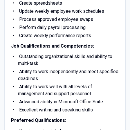
Create spreadsheets
Update weekly employee work schedules
Process approved employee swaps
Perform daily payroll processing
Create weekly performance reports
Job Qualifications and Competencies:
Outstanding organizational skills and ability to
multi-task
Ability to work independently and meet specified
deadlines
Ability to work well with all levels of
management and support personnel
Advanced ability in Microsoft Office Suite
Excellent writing and speaking skills
Preferred Qualifications: