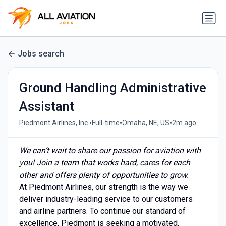
Jobs search
Ground Handling Administrative
Assistant
•
•
•
Piedmont Airlines, Inc.
Full-time
Omaha, NE, US
2m ago
We can’t wait to share our passion for aviation with
you! Join a team that works hard, cares for each
other and offers plenty of opportunities to grow.
At Piedmont Airlines, our strength is the way we
deliver industry-leading service to our customers
and airline partners. To continue our standard of
excellence, Piedmont is seeking a motivated,