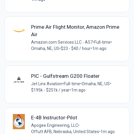
Prime Air Flight Monitor, Amazon Prime
Air
Amazon.com Services LLC - A57
•
Full-time
•
Omaha, NE, US
•
$23 - $40 / hour
•
1m ago
PIC - Gulfstream G200 Floater
Jet Linx Aviation
•
Full-time
•
Omaha, NE, US
•
$195k - $251k / year
•
1m ago
​​E-4B Instructor-Pilot​
Apogee Engineering, LLC
•
Offutt AFB, Nebraska, United States
•
1m ago