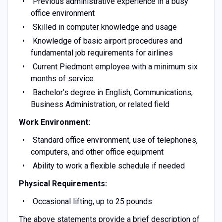
Previous administrative experience in a busy
office environment
Skilled in computer knowledge and usage
Knowledge of basic airport procedures and
fundamental job requirements for airlines
Current Piedmont employee with a minimum six
months of service
Bachelor’s degree in English, Communications,
Business Administration, or related field
Work Environment:
Standard office environment, use of telephones,
computers, and other office equipment
Ability to work a flexible schedule if needed
Physical Requirements:
Occasional lifting, up to 25 pounds
The above statements provide a brief description of