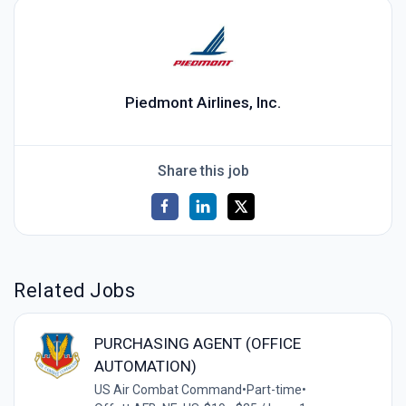
Piedmont Airlines, Inc.
Share this job
Related Jobs
PURCHASING AGENT (OFFICE
AUTOMATION)
US Air Combat Command
•
Part-time
•