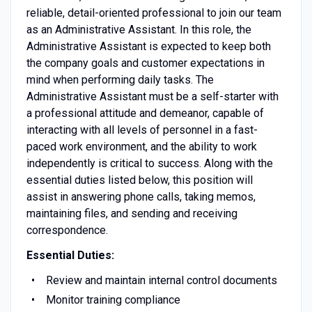
reliable, detail-oriented professional to join our team
as an Administrative Assistant. In this role, the
Administrative Assistant is expected to keep both
the company goals and customer expectations in
mind when performing daily tasks. The
Administrative Assistant must be a self-starter with
a professional attitude and demeanor, capable of
interacting with all levels of personnel in a fast-
paced work environment, and the ability to work
independently is critical to success. Along with the
essential duties listed below, this position will
assist in answering phone calls, taking memos,
maintaining files, and sending and receiving
correspondence.
Essential Duties:
Review and maintain internal control documents
Monitor training compliance