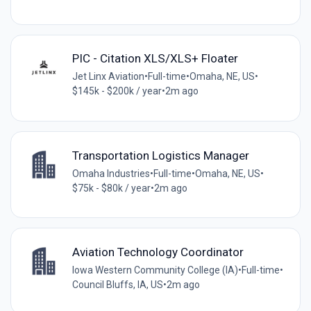
PIC - Citation XLS/XLS+ Floater
Jet Linx Aviation
•
Full-time
•
Omaha, NE, US
•
$145k - $200k / year
•
2m ago
Transportation Logistics Manager
Omaha Industries
•
Full-time
•
Omaha, NE, US
•
$75k - $80k / year
•
2m ago
Aviation Technology Coordinator
Iowa Western Community College (IA)
•
Full-time
•
Council Bluffs, IA, US
•
2m ago