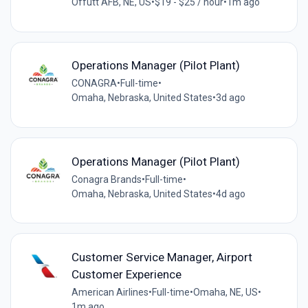
Offutt AFB, NE, US
•
$19 - $25 / hour
•
1m ago
Operations Manager (Pilot Plant)
CONAGRA
•
Full-time
•
Omaha, Nebraska, United States
•
3d ago
Operations Manager (Pilot Plant)
Conagra Brands
•
Full-time
•
Omaha, Nebraska, United States
•
4d ago
Customer Service Manager, Airport
Customer Experience
American Airlines
•
Full-time
•
Omaha, NE, US
•
1m ago