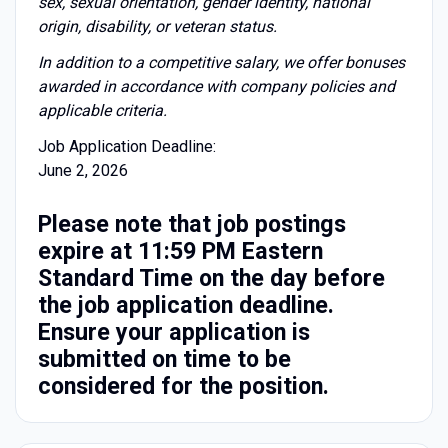
sex, sexual orientation, gender identity, national
origin, disability, or veteran status.
I
n addition to a competitive salary, we offer bonuses
awarded in accordance with company policies and
applicable criteria.
Job Application Deadline:
June 2, 2026
Please note that job postings
expire at 11:59 PM Eastern
Standard Time on the day before
the job application deadline.
Ensure your application is
submitted on time to be
considered for the position.