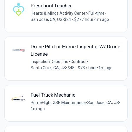
Preschool Teacher
Hearts & Minds Activity Center
•
Full-time
•
San Jose, CA, US
•
$24 - $27 / hour
•
1m ago
Drone Pilot or Home Inspector W/ Drone
License
Inspection Depot Inc.
•
Contract
•
Santa Cruz, CA, US
•
$48 - $73 / hour
•
1m ago
Fuel Truck Mechanic
PrimeFlight GSE Maintenance
•
San Jose, CA, US
•
1m ago