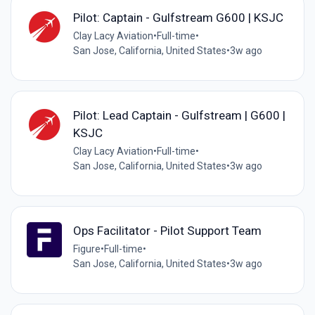
Pilot: Captain - Gulfstream G600 | KSJC
Clay Lacy Aviation
•
Full-time
•
San Jose, California, United States
•
3w ago
Pilot: Lead Captain - Gulfstream | G600 |
KSJC
Clay Lacy Aviation
•
Full-time
•
San Jose, California, United States
•
3w ago
Ops Facilitator - Pilot Support Team
Figure
•
Full-time
•
San Jose, California, United States
•
3w ago