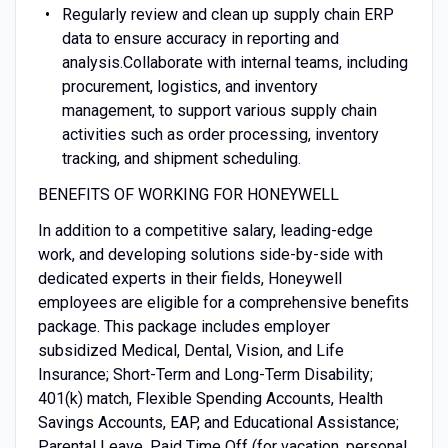
Regularly review and clean up supply chain ERP
data to ensure accuracy in reporting and
analysis.Collaborate with internal teams, including
procurement, logistics, and inventory
management, to support various supply chain
activities such as order processing, inventory
tracking, and shipment scheduling.
BENEFITS OF WORKING FOR HONEYWELL
In addition to a competitive salary, leading-edge
work, and developing solutions side-by-side with
dedicated experts in their fields, Honeywell
employees are eligible for a comprehensive benefits
package. This package includes employer
subsidized Medical, Dental, Vision, and Life
Insurance; Short-Term and Long-Term Disability;
401(k) match, Flexible Spending Accounts, Health
Savings Accounts, EAP, and Educational Assistance;
Parental Leave, Paid Time Off (for vacation, personal