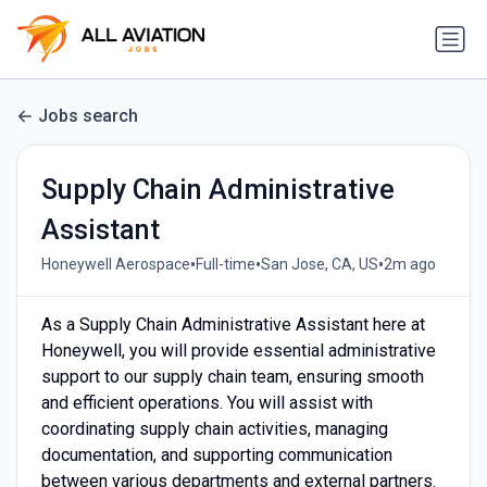
Jobs search
Supply Chain Administrative
Assistant
•
•
•
Honeywell Aerospace
Full-time
San Jose, CA, US
2m ago
As a Supply Chain Administrative Assistant here at
Honeywell, you will provide essential administrative
support to our supply chain team, ensuring smooth
and efficient operations. You will assist with
coordinating supply chain activities, managing
documentation, and supporting communication
between various departments and external partners.