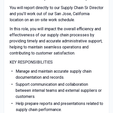
You will report directly to our Supply Chain Sr Director
and you’ll work out of our San Jose, California
location on an on-site work schedule.
In this role, you will impact the overall efficiency and
effectiveness of our supply chain processes by
providing timely and accurate administrative support,
helping to maintain seamless operations and
contributing to customer satisfaction.
KEY RESPONSIBILITIES
Manage and maintain accurate supply chain
documentation and records.
Support communication and collaboration
between internal teams and external suppliers or
customers.
Help prepare reports and presentations related to
supply chain performance.