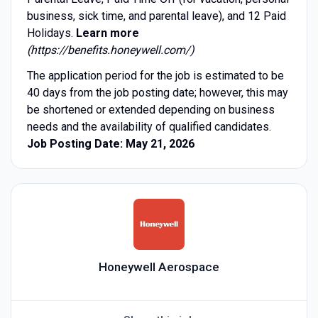
business, sick time, and parental leave), and 12 Paid
Holidays.
Learn more
(https://benefits.honeywell.com/)
The application period for the job is estimated to be
40 days from the job posting date; however, this may
be shortened or extended depending on business
needs and the availability of qualified candidates.
Job Posting Date: May 21, 2026
Honeywell Aerospace