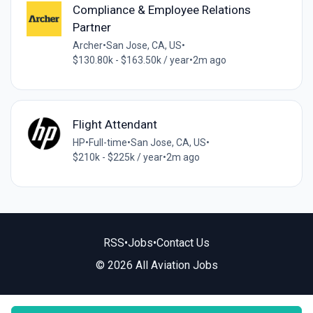
Compliance & Employee Relations
Partner
Archer
•
San Jose, CA, US
•
$130.80k - $163.50k / year
•
2m ago
Flight Attendant
HP
•
Full-time
•
San Jose, CA, US
•
$210k - $225k / year
•
2m ago
RSS
•
Jobs
•
Contact Us
© 2026 All Aviation Jobs