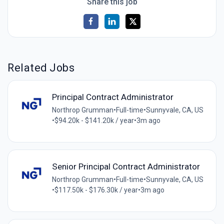
Share this job
Related Jobs
Principal Contract Administrator
Northrop Grumman
•
Full-time
•
Sunnyvale, CA, US
•
$94.20k - $141.20k / year
•
3m ago
Senior Principal Contract Administrator
Northrop Grumman
•
Full-time
•
Sunnyvale, CA, US
•
$117.50k - $176.30k / year
•
3m ago