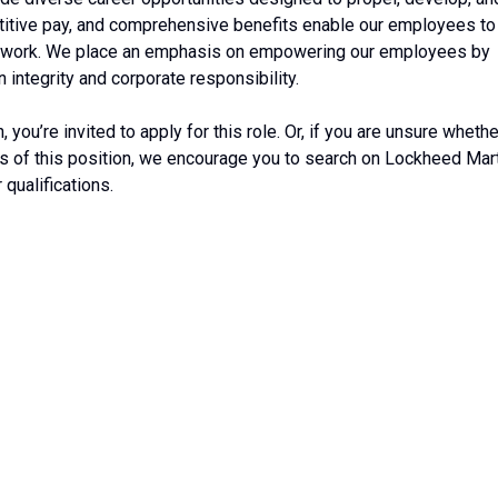
etitive pay, and comprehensive benefits enable our employees to
ide of work. We place an emphasis on empowering our employees by
 integrity and corporate responsibility.
, you’re invited to apply for this role. Or, if you are unsure whethe
ts of this position, we encourage you to search on Lockheed Mar
 qualifications.