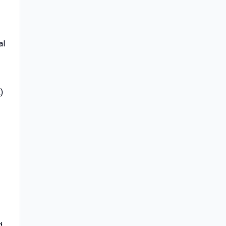
al
)
f
d