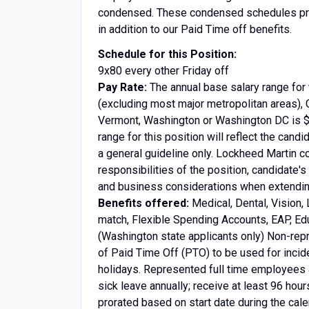
condensed. These condensed schedules prov
in addition to our Paid Time off benefits.
Schedule for this Position:
9x80 every other Friday off
Pay Rate:
The annual base salary range for 
(excluding most major metropolitan areas), 
Vermont, Washington or Washington DC is $6
range for this position will reflect the candi
a general guideline only. Lockheed Martin c
responsibilities of the position, candidate's
and business considerations when extending
Benefits offered:
Medical, Dental, Vision, 
match, Flexible Spending Accounts, EAP, Edu
(Washington state applicants only) Non-rep
of Paid Time Off (PTO) to be used for incid
holidays. Represented full time employees a
sick leave annually; receive at least 96 hour
prorated based on start date during the cale