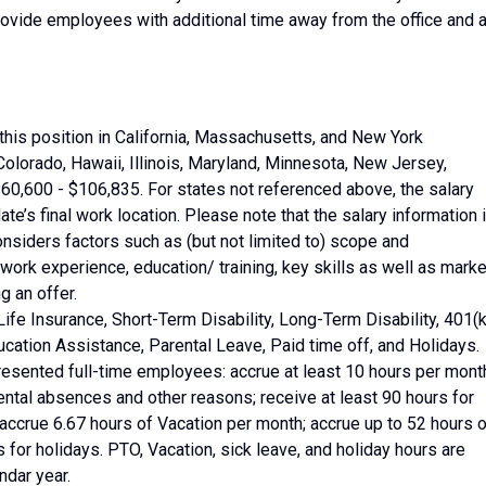
ide employees with additional time away from the office and 
this position in California, Massachusetts, and New York
Colorado, Hawaii, Illinois, Maryland, Minnesota, New Jersey,
0,600 - $106,835. For states not referenced above, the salary
date’s final work location. Please note that the salary information 
onsiders factors such as (but not limited to) scope and
 work experience, education/ training, key skills as well as marke
 an offer.
Life Insurance, Short-Term Disability, Long-Term Disability, 401(k
cation Assistance, Parental Leave, Paid time off, and Holidays.
resented full-time employees: accrue at least 10 hours per mont
ental absences and other reasons; receive at least 90 hours for
ccrue 6.67 hours of Vacation per month; accrue up to 52 hours o
s for holidays. PTO, Vacation, sick leave, and holiday hours are
ndar year.