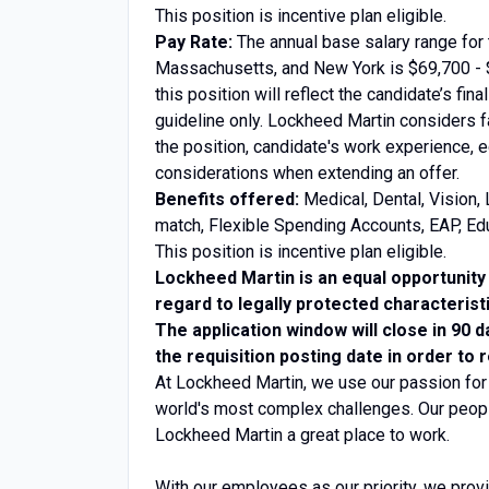
This position is incentive plan eligible.
Pay Rate:
The annual base salary range for t
Massachusetts, and New York is $69,700 - $
this position will reflect the candidate’s fin
guideline only. Lockheed Martin considers fa
the position, candidate's work experience, e
considerations when extending an offer.
Benefits offered:
Medical, Dental, Vision, 
match, Flexible Spending Accounts, EAP, Edu
This position is incentive plan eligible.
Lockheed Martin is an equal opportunity 
regard to legally protected characterist
The application window will close in 90 d
the requisition posting date in order to 
At Lockheed Martin, we use our passion for
world's most complex challenges. Our peopl
Lockheed Martin a great place to work.
With our employees as our priority, we prov