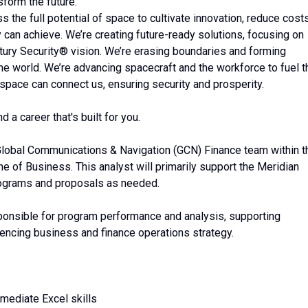
sform the future.
the full potential of space to cultivate innovation, reduce costs
can achieve. We’re creating future-ready solutions, focusing on
tury Security® vision. We’re erasing boundaries and forming
he world. We’re advancing spacecraft and the workforce to fuel t
space can connect us, ensuring security and prosperity.
 a career that's built for you.
 Global Communications & Navigation (GCN) Finance team within t
 of Business. This analyst will primarily support the Meridian
rograms and proposals as needed.
responsible for program performance and analysis, supporting
uencing business and finance operations strategy.
rmediate Excel skills