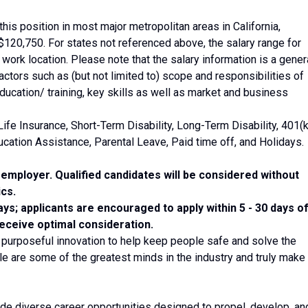
his position in most major metropolitan areas in California,
120,750. For states not referenced above, the salary range for
al work location. Please note that the salary information is a gener
ctors such as (but not limited to) scope and responsibilities of
ducation/ training, key skills as well as market and business
Life Insurance, Short-Term Disability, Long-Term Disability, 401(k
cation Assistance, Parental Leave, Paid time off, and Holidays.
employer. Qualified candidates will be considered without
ics.
ays; applicants are encouraged to apply within 5 - 30 days o
receive optimal consideration.
 purposeful innovation to help keep people safe and solve the
e are some of the greatest minds in the industry and truly make
ide diverse career opportunities designed to propel, develop, an