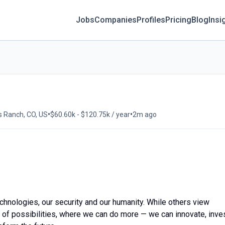
Jobs
Companies
Profiles
Pricing
Blog
Insi
•
•
s Ranch, CO, US
$60.60k - $120.75k / year
2m ago
echnologies, our security and our humanity. While others view
m of possibilities, where we can do more — we can innovate, inves