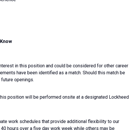
d Know
nterest in this position and could be considered for other career
irements have been identified as a match. Should this match be
 future openings.
this position will be performed onsite at a designated Lockheed
ate work schedules that provide additional flexibility to our
40 hours over a five day work week while others may be