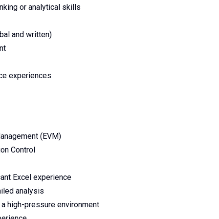
nking or analytical skills
bal and written)
nt
nce experiences
 Management (EVM)
on Control
icant Excel experience
iled analysis
in a high-pressure environment
perience