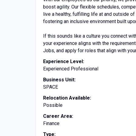
boost agility. Our flexible schedules, comp
live a healthy, fulfilling life at and outs
fostering an inclusive environment built upon
If this sounds like a culture you connect with
your experience aligns with the requiremen
Jobs, and apply for roles that align with your
Experience Level:
Experienced Professional
Business Unit:
SPACE
Relocation Available:
Possible
Career Area:
Finance
Type: