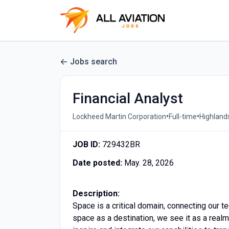
Jobs search
Financial Analyst
•
•
Lockheed Martin Corporation
Full-time
Highland
JOB ID:
729432BR
Date posted:
May. 28, 2026
Description:
Space is a critical domain, connecting our t
space as a destination, we see it as a real