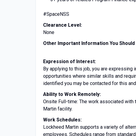
#SpaceNSS
Clearance Level:
None
Other Important Information You Shoul
Expression of Interest:
By applying to this job, you are expressing i
opportunities where similar skills and requ
identified you may be contacted for this and
Ability to Work Remotely:
Onsite Full-time: The work associated with 
Martin facility.
Work Schedules:
Lockheed Martin supports a variety of altern
employees. Schedules range from standard 