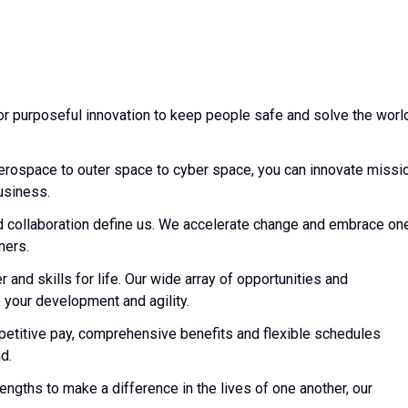
or purposeful innovation to keep people safe and solve the worl
rospace to outer space to cyber space, you can innovate missi
usiness.
nd collaboration define us. We accelerate change and embrace on
mers.
 and skills for life. Our wide array of opportunities and
 your development and agility.
titive pay, comprehensive benefits and flexible schedules
d.
engths to make a difference in the lives of one another, our