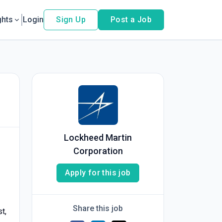
ghts
Login
Sign Up
Post a Job
Lockheed Martin
Corporation
Apply for this job
Share this job
t,