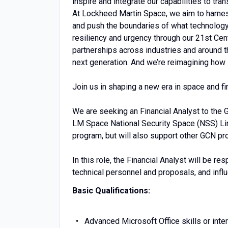
inspire and integrate our capabilities to tran
At Lockheed Martin Space, we aim to harness 
and push the boundaries of what technology 
resiliency and urgency through our 21st Cen
partnerships across industries and around t
next generation. And we’re reimagining how 
Join us in shaping a new era in space and find
We are seeking an Financial Analyst to the
LM Space National Security Space (NSS) Line
program, but will also support other GCN p
In this role, the Financial Analyst will be 
technical personnel and proposals, and infl
Basic Qualifications:
Advanced Microsoft Office skills or inte