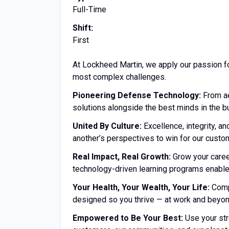
Full-Time
Shift:
First
At Lockheed Martin, we apply our passion f
most complex challenges.
Pioneering Defense Technology:
From ae
solutions alongside the best minds in the b
United By Culture:
Excellence, integrity, a
another’s perspectives to win for our custo
Real Impact, Real Growth:
Grow your career
technology-driven learning programs enable
Your Health, Your Wealth, Your Life:
Compe
designed so you thrive — at work and beyon
Empowered to Be Your Best:
Use your str