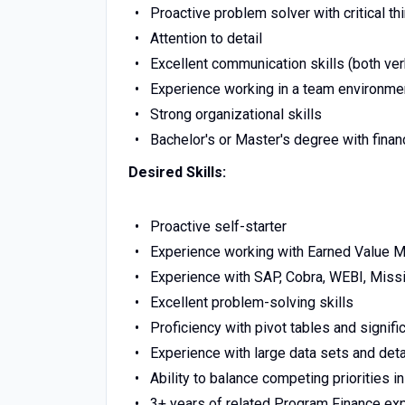
Proactive problem solver with critical thi
Attention to detail
Excellent communication skills (both ver
Experience working in a team environme
Strong organizational skills
Bachelor's or Master's degree with fina
Desired Skills:
Proactive self-starter
Experience working with Earned Value
Experience with SAP, Cobra, WEBI, Missi
Excellent problem-solving skills
Proficiency with pivot tables and signif
Experience with large data sets and deta
Ability to balance competing priorities 
3+ years of related Program Finance ex