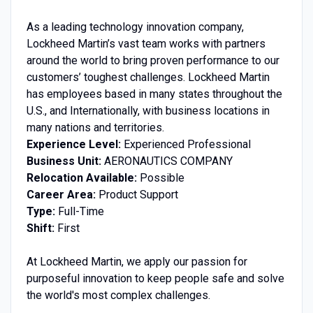
As a leading technology innovation company,
Lockheed Martin’s vast team works with partners
around the world to bring proven performance to our
customers’ toughest challenges. Lockheed Martin
has employees based in many states throughout the
U.S., and Internationally, with business locations in
many nations and territories.
Experience Level:
Experienced Professional
Business Unit:
AERONAUTICS COMPANY
Relocation Available:
Possible
Career Area:
Product Support
Type:
Full-Time
Shift:
First
At Lockheed Martin, we apply our passion for
purposeful innovation to keep people safe and solve
the world's most complex challenges.