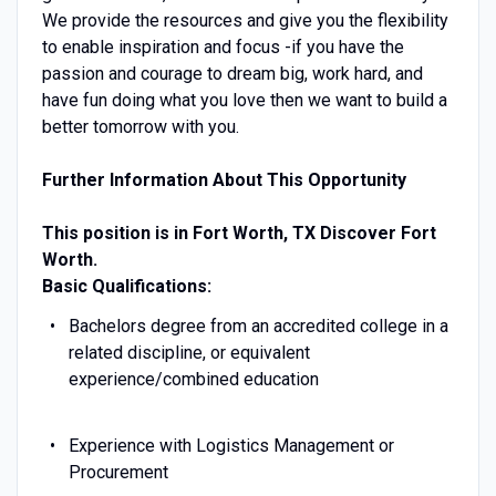
We provide the resources and give you the flexibility
to enable inspiration and focus -if you have the
passion and courage to dream big, work hard, and
have fun doing what you love then we want to build a
better tomorrow with you.
Further Information About This Opportunity
This position is in Fort Worth, TX
Discover Fort
Worth.
Basic Qualifications:
Bachelors degree from an accredited college in a
related discipline, or equivalent
experience/combined education
Experience with Logistics Management or
Procurement