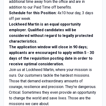
additional time away from the office and are in
addition to our Paid Time off benefits.
Schedule for this Position:
4x10 hour day, 3 days
off per week
Lockheed Martin is an equal opportunity
employer. Qualified candidates will be
considered without regard to legally protected
characteristics.
The application window will close in 90 days;
applicants are encouraged to apply within 5 - 30
days of the requisition posting date in order to
receive optimal consideration.
Join us at Lockheed Martin, where your mission is
ours. Our customers tackle the hardest missions.
Those that demand extraordinary amounts of
courage, resilience and precision. They’re dangerous.
Critical. Sometimes they even provide an opportunity
to change the world and save lives. Those are the
missions we care about.