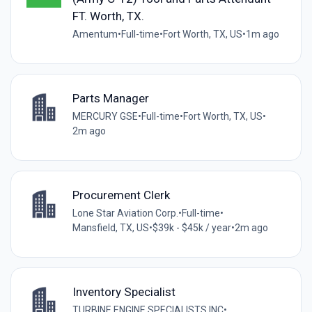
FT. Worth, TX.
Amentum
•
Full-time
•
Fort Worth, TX, US
•
1m ago
Parts Manager
MERCURY GSE
•
Full-time
•
Fort Worth, TX, US
•
2m ago
Procurement Clerk
Lone Star Aviation Corp.
•
Full-time
•
Mansfield, TX, US
•
$39k - $45k / year
•
2m ago
Inventory Specialist
TURBINE ENGINE SPECIALISTS INC
•