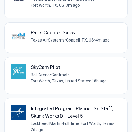
Fort Worth, TX, US
•
3m ago
Parts Counter Sales
Texas AirSystems
•
Coppell, TX, US
•
4m ago
SkyCam Pilot
Ball Arena
•
Contract
•
Fort Worth, Texas, United States
•
18h ago
Integrated Program Planner Sr. Staff,
Skunk Works® - Level 5
Lockheed Martin
•
Full-time
•
Fort Worth, Texas
•
2d ago