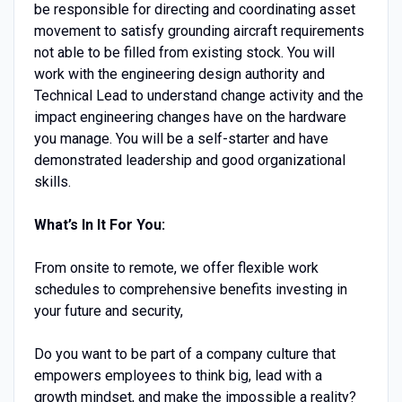
be responsible for directing and coordinating asset
movement to satisfy grounding aircraft requirements
not able to be filled from existing stock. You will
work with the engineering design authority and
Technical Lead to understand change activity and the
impact engineering changes have on the hardware
you manage. You will be a self-starter and have
demonstrated leadership and good organizational
skills.
What’s In It For You:
From onsite to remote, we offer flexible work
schedules to comprehensive benefits investing in
your future and security,
Do you want to be part of a company culture that
empowers employees to think big, lead with a
growth mindset, and make the impossible a reality?