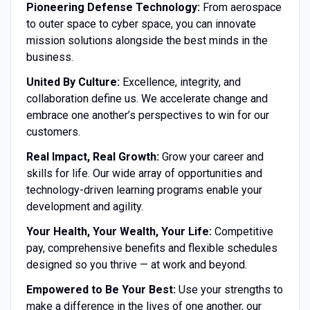
Pioneering Defense Technology:
From aerospace
to outer space to cyber space, you can innovate
mission solutions alongside the best minds in the
business.
United By Culture:
Excellence, integrity, and
collaboration define us. We accelerate change and
embrace one another’s perspectives to win for our
customers.
Real Impact, Real Growth:
Grow your career and
skills for life. Our wide array of opportunities and
technology-driven learning programs enable your
development and agility.
Your Health, Your Wealth, Your Life:
Competitive
pay, comprehensive benefits and flexible schedules
designed so you thrive — at work and beyond.
Empowered to Be Your Best:
Use your strengths to
make a difference in the lives of one another, our