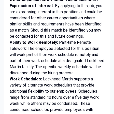
Expression of Interest:
By applying to this job, you
are expressing interest in this position and could be
considered for other career opportunities where
similar skills and requirements have been identified
as a match. Should this match be identified you may
be contacted for this and future openings.
Ability to Work Remotely:
Part-time Remote
Telework: The employee selected for this position
will work part of their work schedule remotely and
part of their work schedule at a designated Lockheed
Martin facility. The specific weekly schedule will be
discussed during the hiring process.
Work Schedules:
Lockheed Martin supports a
variety of alternate work schedules that provide
additional flexibility to our employees. Schedules
range from standard 40 hours over a five day work
week while others may be condensed. These
condensed schedules provide employees with