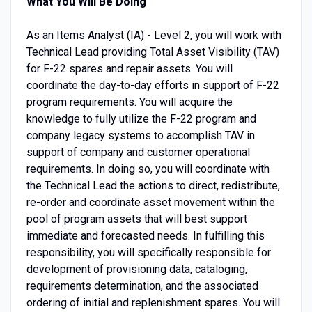
What You Will Be Doing
As an Items Analyst (IA) - Level 2, you will work with
Technical Lead providing Total Asset Visibility (TAV)
for F-22 spares and repair assets. You will
coordinate the day-to-day efforts in support of F-22
program requirements. You will acquire the
knowledge to fully utilize the F-22 program and
company legacy systems to accomplish TAV in
support of company and customer operational
requirements. In doing so, you will coordinate with
the Technical Lead the actions to direct, redistribute,
re-order and coordinate asset movement within the
pool of program assets that will best support
immediate and forecasted needs. In fulfilling this
responsibility, you will specifically responsible for
development of provisioning data, cataloging,
requirements determination, and the associated
ordering of initial and replenishment spares. You will