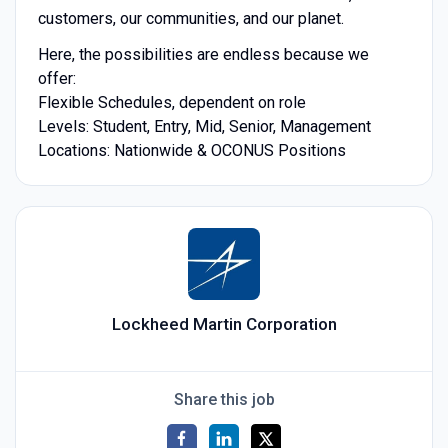
customers, our communities, and our planet.
Here, the possibilities are endless because we
offer:
Flexible Schedules, dependent on role
Levels: Student, Entry, Mid, Senior, Management
Locations: Nationwide & OCONUS Positions
Lockheed Martin Corporation
Share this job