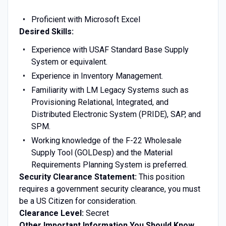
Proficient with Microsoft Excel
Desired Skills:
Experience with USAF Standard Base Supply
System or equivalent.
Experience in Inventory Management.
Familiarity with LM Legacy Systems such as
Provisioning Relational, Integrated, and
Distributed Electronic System (PRIDE), SAP, and
SPM.
Working knowledge of the F-22 Wholesale
Supply Tool (GOLDesp) and the Material
Requirements Planning System is preferred.
Security Clearance Statement:
This position
requires a government security clearance, you must
be a US Citizen for consideration.
Clearance Level:
Secret
Other Important Information You Should Know