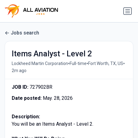
Jobs search
Items Analyst - Level 2
•
•
•
Lockheed Martin Corporation
Full-time
Fort Worth, TX, US
2m ago
JOB ID:
727902BR
Date posted:
May. 28, 2026
Description:
You will be an Items Analyst - Level 2.