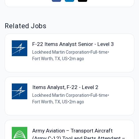
Related Jobs
F-22 Items Analyst Senior - Level 3
Lockheed Martin Corporation
•
Full-time
•
Fort Worth, TX, US
•
2m ago
Items Analyst, F-22 - Level 2
Lockheed Martin Corporation
•
Full-time
•
Fort Worth, TX, US
•
2m ago
Army Aviation – Transport Aircraft
(Army C-12) Tool and Parts Attendant –