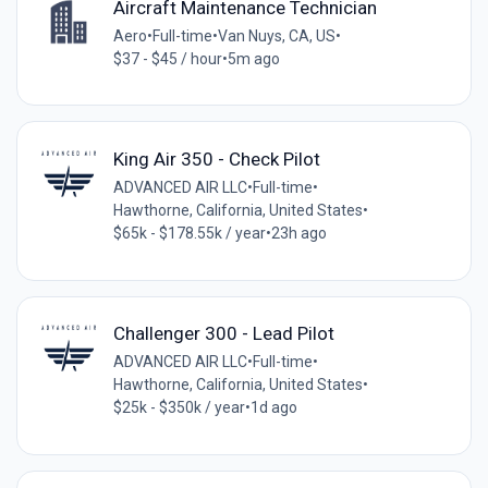
Aircraft Maintenance Technician
Aero
•
Full-time
•
Van Nuys, CA, US
•
$37 - $45 / hour
•
5m ago
King Air 350 - Check Pilot
ADVANCED AIR LLC
•
Full-time
•
Hawthorne, California, United States
•
$65k - $178.55k / year
•
23h ago
Challenger 300 - Lead Pilot
ADVANCED AIR LLC
•
Full-time
•
Hawthorne, California, United States
•
$25k - $350k / year
•
1d ago