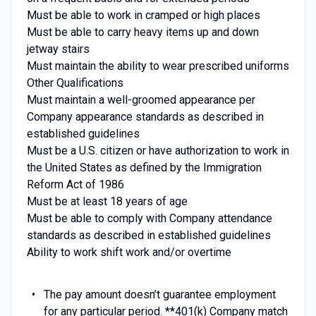
Must be able to work in cramped or high places
Must be able to carry heavy items up and down
jetway stairs
Must maintain the ability to wear prescribed uniforms
Other Qualifications
Must maintain a well-groomed appearance per
Company appearance standards as described in
established guidelines
Must be a U.S. citizen or have authorization to work in
the United States as defined by the Immigration
Reform Act of 1986
Must be at least 18 years of age
Must be able to comply with Company attendance
standards as described in established guidelines
Ability to work shift work and/or overtime
The pay amount doesn’t guarantee employment
for any particular period. **401(k) Company match