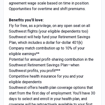
agreement wage scale based on time in position.
Opportunities for overtime and shift premiums.
Benefits you’ll love:
Fly for free, as a privilege, on any open seat on all
Southwest flights (your eligible dependents too)
Southwest will help fund your Retirement Savings
Plan, which includes a dollar for-dollar 401(k)
Company match contribution up to 10% of your
eligible earnings**
Potential for annual profit-sharing contribution in the
Southwest Retirement Savings Plan—when
Southwest profits, you profit***
Competitive health insurance for you and your
eligible dependents
Southwest offers health plan coverage options that
start from the first day of employment. You'll have 30
days to select and enroll in your health plan, and
coverage will be retroactively available to your first