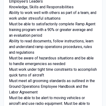
Employee's Leaders
Knowledge, Skills and Responsibilities
Ability to work well with others as part of a team, and
work under stressful situations
Must be able to satisfactorily complete Ramp Agent
training program with a 90% or greater average and
an evaluation period
Ability to read documents, follow instructions, learn
and understand ramp operations procedures, rules
and regulations
Must be aware of hazardous situations and be able
to handle emergencies as needed
Must work under tight time constraints to accomplish
quick turns of aircraft
Must meet all grooming standards as outlined in the
Ground Operations Employee Handbook and the
Labor Agreement
Must be able to be alert to moving vehicles or
aircraft and use radio equipment. Must be able to