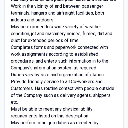
Work in the vicinity of and between passenger
terminals, hangars and airfreight facilities, both
indoors and outdoors
May be exposed to a wide variety of weather
condition, jet and machinery noises, fumes, dirt and
dust for extended periods of time
Completes forms and paperwork connected with
work assignments according to established
procedures, and enters such information in to the
Company’s information system as required
Duties vary by size and organization of station.
Provide friendly service to all Co-workers and
Customers. Has routine contact with people outside
of the Company such as delivery agents, shippers,
etc.
Must be able to meet any physical ability
requirements listed on this description
May perform other job duties as directed by