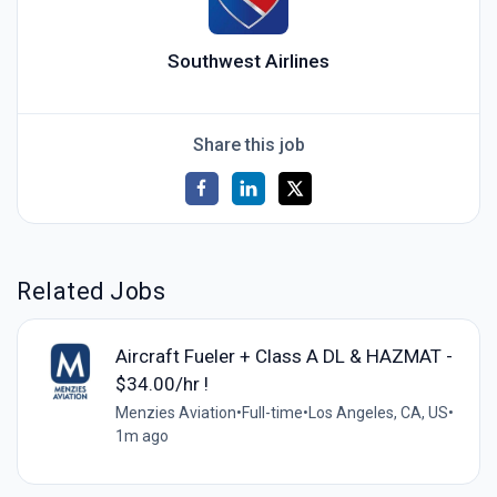
Southwest Airlines
Share this job
Related Jobs
Aircraft Fueler + Class A DL & HAZMAT -
$34.00/hr !
Menzies Aviation
•
Full-time
•
Los Angeles, CA, US
•
1m ago