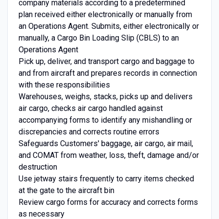
company materials according to a predetermined
plan received either electronically or manually from
an Operations Agent. Submits, either electronically or
manually, a Cargo Bin Loading Slip (CBLS) to an
Operations Agent
Pick up, deliver, and transport cargo and baggage to
and from aircraft and prepares records in connection
with these responsibilities
Warehouses, weighs, stacks, picks up and delivers
air cargo, checks air cargo handled against
accompanying forms to identify any mishandling or
discrepancies and corrects routine errors
Safeguards Customers' baggage, air cargo, air mail,
and COMAT from weather, loss, theft, damage and/or
destruction
Use jetway stairs frequently to carry items checked
at the gate to the aircraft bin
Review cargo forms for accuracy and corrects forms
as necessary