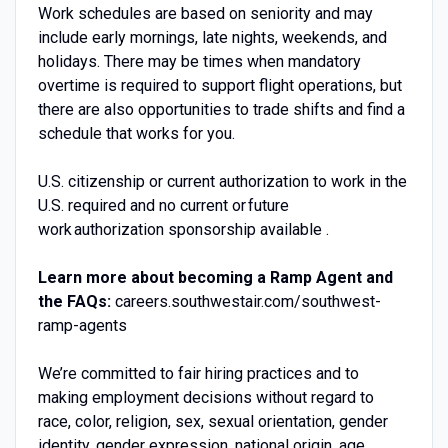
Work schedules are based on seniority and may
include early mornings, late nights, weekends, and
holidays. There may be times when mandatory
overtime is required to support flight operations, but
there are also opportunities to trade shifts and find a
schedule that works for you.
U.S. citizenship or current authorization to work in the
U.S. required and no current or future
work authorization sponsorship available .
Learn more about becoming a Ramp Agent and
the FAQs:
careers.southwestair.com/southwest-
ramp-agents
We’re committed to fair hiring practices and to
making employment decisions without regard to
race, color, religion, sex, sexual orientation, gender
identity, gender expression, national origin, age,