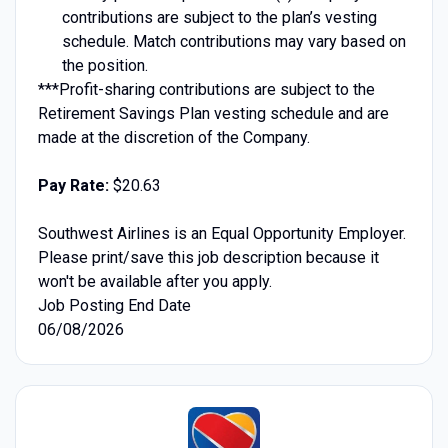
contributions are subject to the plan’s vesting
schedule. Match contributions may vary based on
the position.
***Profit-sharing contributions are subject to the
Retirement Savings Plan vesting schedule and are
made at the discretion of the Company.
Pay Rate:
$20.63
Southwest Airlines is an Equal Opportunity Employer.
Please print/save this job description because it
won't be available after you apply.
Job Posting End Date
06/08/2026