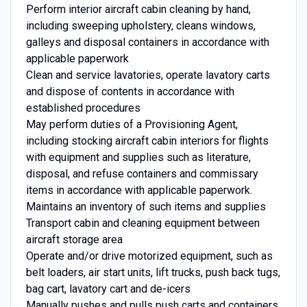
Perform interior aircraft cabin cleaning by hand,
including sweeping upholstery, cleans windows,
galleys and disposal containers in accordance with
applicable paperwork
Clean and service lavatories, operate lavatory carts
and dispose of contents in accordance with
established procedures
May perform duties of a Provisioning Agent,
including stocking aircraft cabin interiors for flights
with equipment and supplies such as literature,
disposal, and refuse containers and commissary
items in accordance with applicable paperwork.
Maintains an inventory of such items and supplies
Transport cabin and cleaning equipment between
aircraft storage area
Operate and/or drive motorized equipment, such as
belt loaders, air start units, lift trucks, push back tugs,
bag cart, lavatory cart and de-icers
Manually pushes and pulls push carts and containers