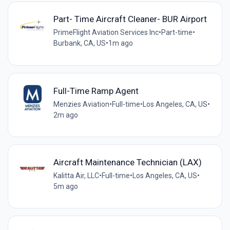
Part- Time Aircraft Cleaner- BUR Airport
PrimeFlight Aviation Services Inc
•
Part-time
•
Burbank, CA, US
•
1m ago
Full-Time Ramp Agent
Menzies Aviation
•
Full-time
•
Los Angeles, CA, US
•
2m ago
Aircraft Maintenance Technician (LAX)
Kalitta Air, LLC
•
Full-time
•
Los Angeles, CA, US
•
5m ago