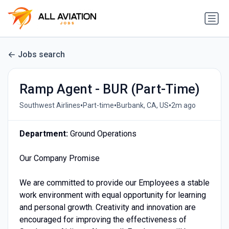
Jobs search
Ramp Agent - BUR (Part-Time)
•
•
•
Southwest Airlines
Part-time
Burbank, CA, US
2m ago
Department:
Ground Operations
Our Company Promise
We are committed to provide our Employees a stable
work environment with equal opportunity for learning
and personal growth. Creativity and innovation are
encouraged for improving the effectiveness of