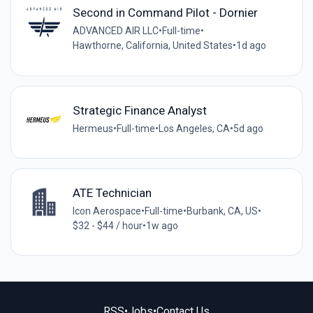
Second in Command Pilot - Dornier
ADVANCED AIR LLC
•
Full-time
•
Hawthorne, California, United States
•
1d ago
Strategic Finance Analyst
Hermeus
•
Full-time
•
Los Angeles, CA
•
5d ago
ATE Technician
Icon Aerospace
•
Full-time
•
Burbank, CA, US
•
$32 - $44 / hour
•
1w ago
RSS
•
Jobs
•
Contact Us