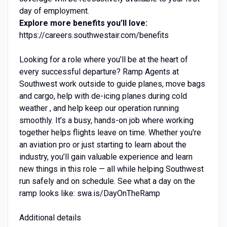
day of employment.
Explore more benefits you’ll love:
https://careers.southwestair.com/benefits
Looking for a role where you’ll be at the heart of
every successful departure? Ramp Agents at
Southwest work outside to guide planes, move bags
and cargo, help with de-icing planes during cold
weather , and help keep our operation running
smoothly. It’s a busy, hands-on job where working
together helps flights leave on time. Whether you're
an aviation pro or just starting to learn about the
industry, you’ll gain valuable experience and learn
new things in this role — all while helping Southwest
run safely and on schedule. See what a day on the
ramp looks like: swa.is/DayOnTheRamp
Additional details