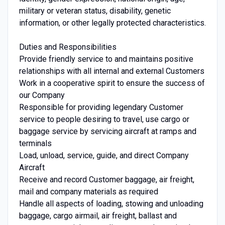
military or veteran status, disability, genetic
information, or other legally protected characteristics.
Duties and Responsibilities
Provide friendly service to and maintains positive
relationships with all internal and external Customers
Work in a cooperative spirit to ensure the success of
our Company
Responsible for providing legendary Customer
service to people desiring to travel, use cargo or
baggage service by servicing aircraft at ramps and
terminals
Load, unload, service, guide, and direct Company
Aircraft
Receive and record Customer baggage, air freight,
mail and company materials as required
Handle all aspects of loading, stowing and unloading
baggage, cargo airmail, air freight, ballast and