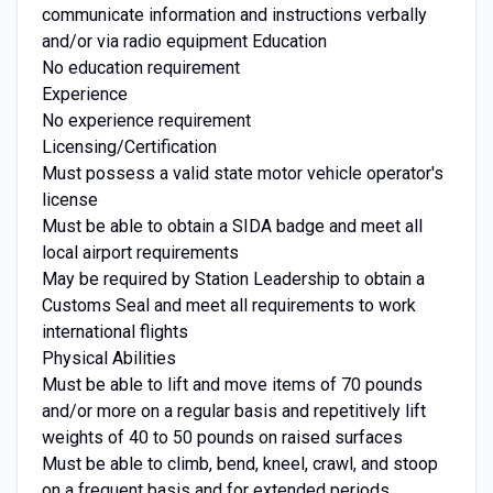
communicate information and instructions verbally
and/or via radio equipment Education
No education requirement
Experience
No experience requirement
Licensing/Certification
Must possess a valid state motor vehicle operator's
license
Must be able to obtain a SIDA badge and meet all
local airport requirements
May be required by Station Leadership to obtain a
Customs Seal and meet all requirements to work
international flights
Physical Abilities
Must be able to lift and move items of 70 pounds
and/or more on a regular basis and repetitively lift
weights of 40 to 50 pounds on raised surfaces
Must be able to climb, bend, kneel, crawl, and stoop
on a frequent basis and for extended periods