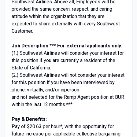
Southwest Airlines. Above all, Employees will be
provided the same concern, respect, and caring
attitude within the organization that they are
expected to share externally with every Southwest
Customer.
Job Description:
*** For external applicants only:
(1.) Southwest Airlines will consider your interest for
this position if you are currently a resident of the
State of California.
(2.) Southwest Airlines will not consider your interest
for this position if you have been interviewed by
phone, virtually, and/or inperson
and not selected for the Ramp Agent position at BUR
within the last 12 months.***
Pay & Benefits:
Pay of $20.63 per hour*, with the opportunity for
future increase per applicable collective bargaining