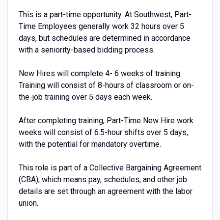
This is a part-time opportunity. At Southwest, Part-
Time Employees generally work 32 hours over 5
days, but schedules are determined in accordance
with a seniority-based bidding process.
New Hires will complete 4- 6 weeks of training.
Training will consist of 8-hours of classroom or on-
the-job training over 5 days each week.
After completing training, Part-Time New Hire work
weeks will consist of 6.5-hour shifts over 5 days,
with the potential for mandatory overtime.
This role is part of a Collective Bargaining Agreement
(CBA), which means pay, schedules, and other job
details are set through an agreement with the labor
union.