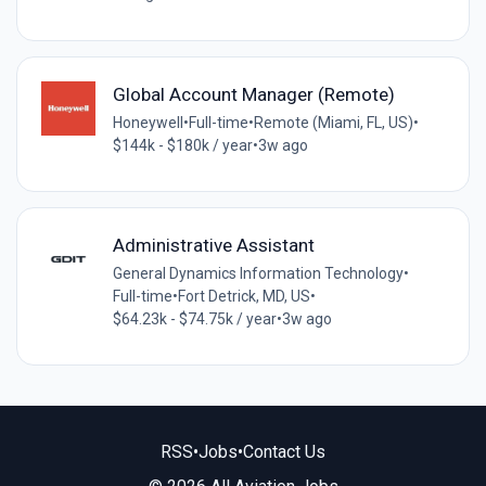
Global Account Manager (Remote)
Honeywell
•
Full-time
•
Remote (Miami, FL, US)
•
$144k - $180k / year
•
3w ago
Administrative Assistant
General Dynamics Information Technology
•
Full-time
•
Fort Detrick, MD, US
•
$64.23k - $74.75k / year
•
3w ago
RSS
•
Jobs
•
Contact Us