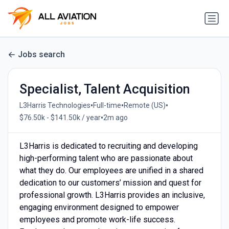
Jobs search
Specialist, Talent Acquisition
•
•
•
L3Harris Technologies
Full-time
Remote (US)
•
$76.50k - $141.50k / year
2m ago
L3Harris is dedicated to recruiting and developing
high-performing talent who are passionate about
what they do. Our employees are unified in a shared
dedication to our customers’ mission and quest for
professional growth. L3Harris provides an inclusive,
engaging environment designed to empower
employees and promote work-life success.