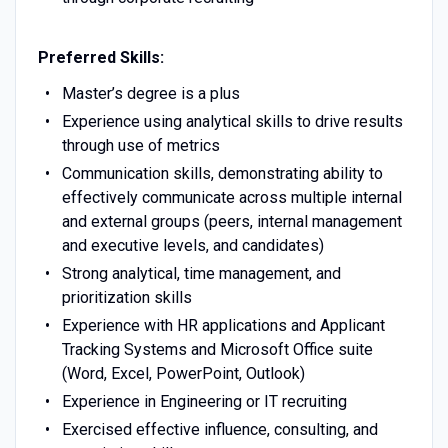
Preferred Skills:
Master’s degree is a plus
Experience using analytical skills to drive results
through use of metrics
Communication skills, demonstrating ability to
effectively communicate across multiple internal
and external groups (peers, internal management
and executive levels, and candidates)
Strong analytical, time management, and
prioritization skills
Experience with HR applications and Applicant
Tracking Systems and Microsoft Office suite
(Word, Excel, PowerPoint, Outlook)
Experience in Engineering or IT recruiting
Exercised effective influence, consulting, and