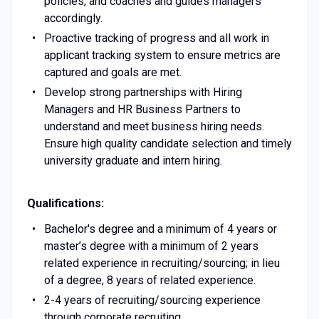
policies, and coaches and guides managers
accordingly.
Proactive tracking of progress and all work in
applicant tracking system to ensure metrics are
captured and goals are met.
Develop strong partnerships with Hiring
Managers and HR Business Partners to
understand and meet business hiring needs.
Ensure high quality candidate selection and timely
university graduate and intern hiring.
Qualifications:
Bachelor's degree and a minimum of 4 years or
master’s degree with a minimum of 2 years
related experience in recruiting/sourcing; in lieu
of a degree, 8 years of related experience.
2-4 years of recruiting/sourcing experience
through corporate recruiting