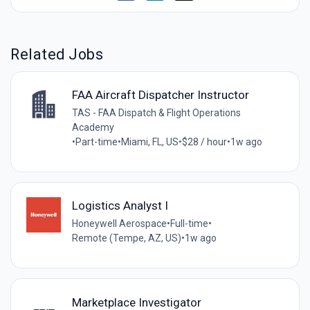
Related Jobs
FAA Aircraft Dispatcher Instructor
TAS - FAA Dispatch & Flight Operations
Academy
•
Part-time
•
Miami, FL, US
•
$28 / hour
•
1w ago
Logistics Analyst I
Honeywell Aerospace
•
Full-time
•
Remote (Tempe, AZ, US)
•
1w ago
Marketplace Investigator