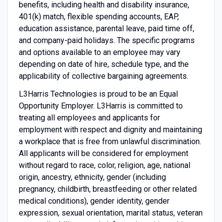
benefits, including health and disability insurance,
401(k) match, flexible spending accounts, EAP,
education assistance, parental leave, paid time off,
and company-paid holidays. The specific programs
and options available to an employee may vary
depending on date of hire, schedule type, and the
applicability of collective bargaining agreements.
L3Harris Technologies is proud to be an Equal
Opportunity Employer. L3Harris is committed to
treating all employees and applicants for
employment with respect and dignity and maintaining
a workplace that is free from unlawful discrimination.
All applicants will be considered for employment
without regard to race, color, religion, age, national
origin, ancestry, ethnicity, gender (including
pregnancy, childbirth, breastfeeding or other related
medical conditions), gender identity, gender
expression, sexual orientation, marital status, veteran