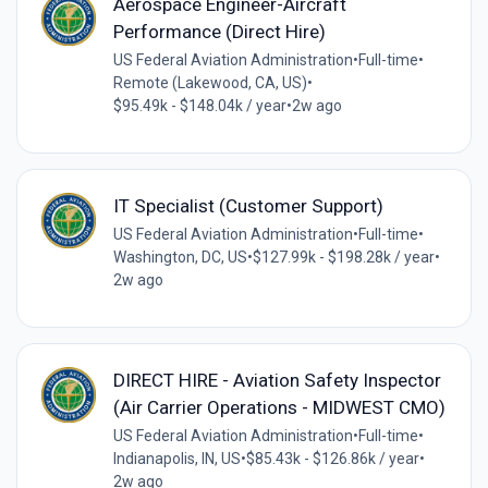
Aerospace Engineer-Aircraft
Performance (Direct Hire)
US Federal Aviation Administration
•
Full-time
•
Remote (Lakewood, CA, US)
•
$95.49k - $148.04k / year
•
2w ago
IT Specialist (Customer Support)
US Federal Aviation Administration
•
Full-time
•
Washington, DC, US
•
$127.99k - $198.28k / year
•
2w ago
DIRECT HIRE - Aviation Safety Inspector
(Air Carrier Operations - MIDWEST CMO)
US Federal Aviation Administration
•
Full-time
•
Indianapolis, IN, US
•
$85.43k - $126.86k / year
•
2w ago