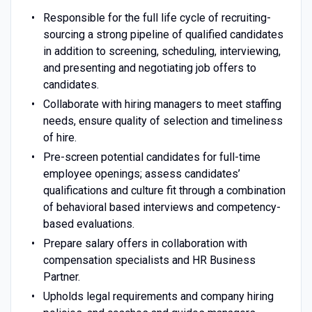
Responsible for the full life cycle of recruiting-
sourcing a strong pipeline of qualified candidates
in addition to screening, scheduling, interviewing,
and presenting and negotiating job offers to
candidates.
Collaborate with hiring managers to meet staffing
needs, ensure quality of selection and timeliness
of hire.
Pre-screen potential candidates for full-time
employee openings; assess candidates’
qualifications and culture fit through a combination
of behavioral based interviews and competency-
based evaluations.
Prepare salary offers in collaboration with
compensation specialists and HR Business
Partner.
Upholds legal requirements and company hiring