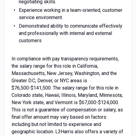
negotiating skills.
Experience working in a team-oriented, customer
service environment.
Demonstrated ability to communicate effectively
and professionally with internal and external
customers
In compliance with pay transparency requirements,
the salary range for this role in California,
Massachusetts, New Jersey, Washington, and the
Greater D.C, Denver, or NYC areas is
$76,500-$141,500. The salary range for this role in
Colorado state, Hawaii, Illinois, Maryland, Minnesota,
New York state, and Vermont is $67,000-$124,000.
This is not a guarantee of compensation or salary, as
final offer amount may vary based on factors
including but not limited to experience and
geographic location. L3Harris also offers a variety of