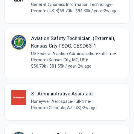
General Dynamics Information Technology
•
Remote (US)
•
$69.70k - $94.30k / year
•
2w ago
Aviation Safety Technician, (External),
Kansas City FSDO, CESD63-1
US Federal Aviation Administration
•
Full-time
•
Remote (Kansas City, MO, US)
•
$56.79k - $81.55k / year
•
2w ago
Sr Administrative Assistant
Honeywell Aerospace
•
Full-time
•
Remote (Glendale, AZ, US)
•
2w ago