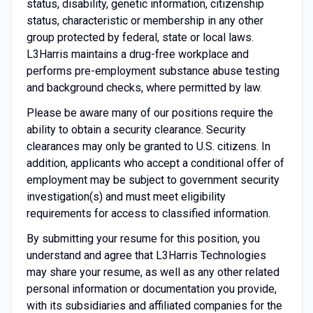
status, disability, genetic information, citizenship
status, characteristic or membership in any other
group protected by federal, state or local laws.
L3Harris maintains a drug-free workplace and
performs pre-employment substance abuse testing
and background checks, where permitted by law.
Please be aware many of our positions require the
ability to obtain a security clearance. Security
clearances may only be granted to U.S. citizens. In
addition, applicants who accept a conditional offer of
employment may be subject to government security
investigation(s) and must meet eligibility
requirements for access to classified information.
By submitting your resume for this position, you
understand and agree that L3Harris Technologies
may share your resume, as well as any other related
personal information or documentation you provide,
with its subsidiaries and affiliated companies for the