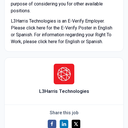
purpose of considering you for other available
positions.
L3Harris Technologies is an E-Verify Employer.
Please click here for the E-Verify Poster in English
or Spanish. For information regarding your Right To
Work, please click here for English or Spanish.
L3Harris Technologies
Share this job