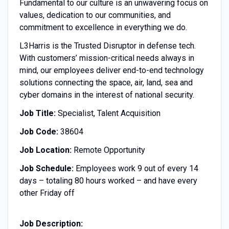
Fundamental to our culture is an unwavering focus on
values, dedication to our communities, and
commitment to excellence in everything we do.
L3Harris is the Trusted Disruptor in defense tech.
With customers’ mission-critical needs always in
mind, our employees deliver end-to-end technology
solutions connecting the space, air, land, sea and
cyber domains in the interest of national security.
Job Title:
Specialist, Talent Acquisition
Job Code:
38604
Job Location:
Remote Opportunity
Job Schedule:
Employees work 9 out of every 14
days – totaling 80 hours worked – and have every
other Friday off
Job Description: