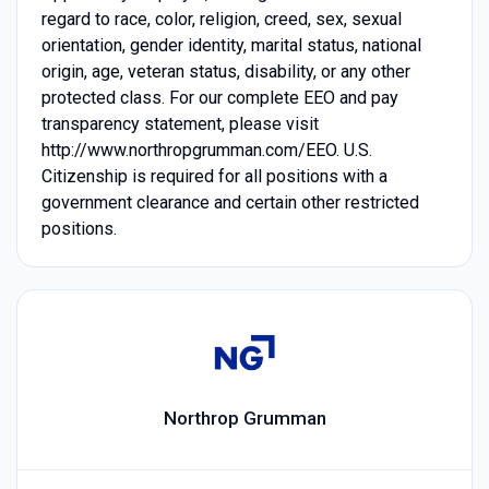
regard to race, color, religion, creed, sex, sexual
orientation, gender identity, marital status, national
origin, age, veteran status, disability, or any other
protected class. For our complete EEO and pay
transparency statement, please visit
http://www.northropgrumman.com/EEO. U.S.
Citizenship is required for all positions with a
government clearance and certain other restricted
positions.
Northrop Grumman