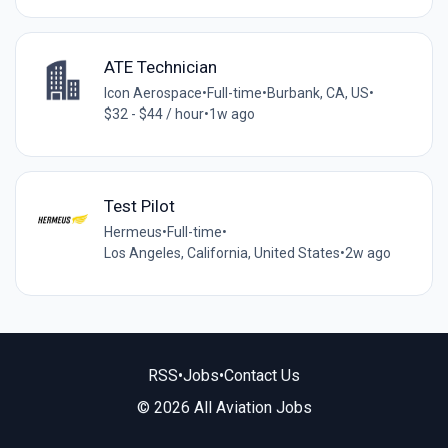
ATE Technician
Icon Aerospace
•
Full-time
•
Burbank, CA, US
•
$32 - $44 / hour
•
1w ago
Test Pilot
Hermeus
•
Full-time
•
Los Angeles, California, United States
•
2w ago
RSS
•
Jobs
•
Contact Us
© 2026 All Aviation Jobs