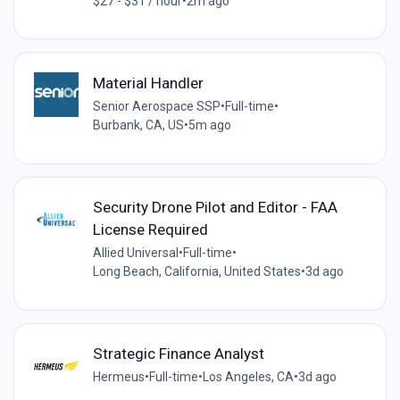
$27 - $31 / hour
•
2m ago
Material Handler
Senior Aerospace SSP
•
Full-time
•
Burbank, CA, US
•
5m ago
Security Drone Pilot and Editor - FAA
License Required
Allied Universal
•
Full-time
•
Long Beach, California, United States
•
3d ago
Strategic Finance Analyst
Hermeus
•
Full-time
•
Los Angeles, CA
•
3d ago