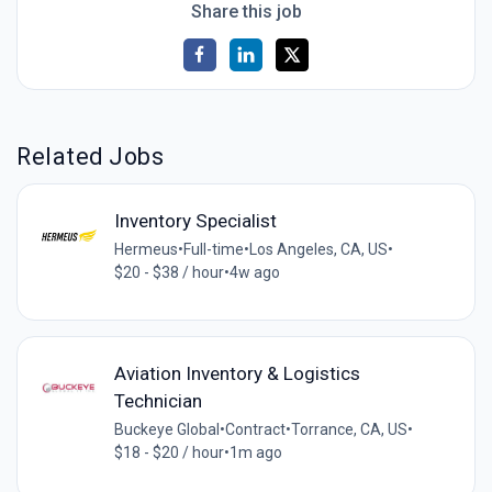
Share this job
Related Jobs
Inventory Specialist
Hermeus
•
Full-time
•
Los Angeles, CA, US
•
$20 - $38 / hour
•
4w ago
Aviation Inventory & Logistics
Technician
Buckeye Global
•
Contract
•
Torrance, CA, US
•
$18 - $20 / hour
•
1m ago