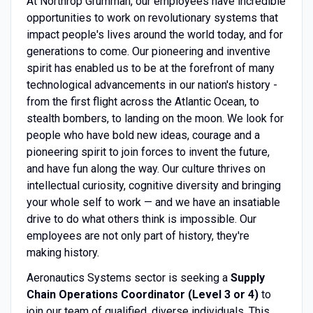
At Northrop Grumman, our employees have incredible
opportunities to work on revolutionary systems that
impact people's lives around the world today, and for
generations to come. Our pioneering and inventive
spirit has enabled us to be at the forefront of many
technological advancements in our nation's history -
from the first flight across the Atlantic Ocean, to
stealth bombers, to landing on the moon. We look for
people who have bold new ideas, courage and a
pioneering spirit to join forces to invent the future,
and have fun along the way. Our culture thrives on
intellectual curiosity, cognitive diversity and bringing
your whole self to work — and we have an insatiable
drive to do what others think is impossible. Our
employees are not only part of history, they're
making history.
Aeronautics Systems sector is seeking a
Supply
Chain Operations Coordinator (Level 3 or 4)
to
join our team of qualified, diverse individuals. This