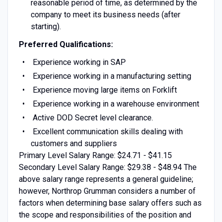
reasonable period of time, as determined by the
company to meet its business needs (after
starting).
Preferred Qualifications:
Experience working in SAP
Experience working in a manufacturing setting
Experience moving large items on Forklift
Experience working in a warehouse environment
Active DOD Secret level clearance.
Excellent communication skills dealing with
customers and suppliers
Primary Level Salary Range: $24.71 - $41.15
Secondary Level Salary Range: $29.38 - $48.94 The
above salary range represents a general guideline;
however, Northrop Grumman considers a number of
factors when determining base salary offers such as
the scope and responsibilities of the position and