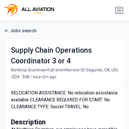
Jobs search
Supply Chain Operations
Coordinator 3 or 4
•
•
Northrop Grumman
Full-time
Remote (El Segundo, CA, US)
•
•
$24 - $48 / hour
2m ago
RELOCATION ASSISTANCE: No relocation assistance
available CLEARANCE REQUIRED FOR START: No
CLEARANCE TYPE: Secret TRAVEL: No
Description