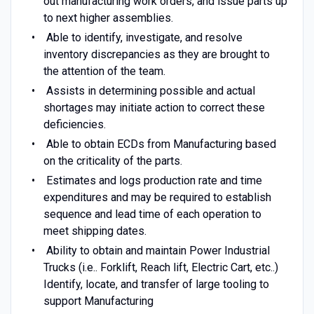
out manufacturing work orders, and issue parts up
to next higher assemblies.
Able to identify, investigate, and resolve
inventory discrepancies as they are brought to
the attention of the team.
Assists in determining possible and actual
shortages may initiate action to correct these
deficiencies.
Able to obtain ECDs from Manufacturing based
on the criticality of the parts.
Estimates and logs production rate and time
expenditures and may be required to establish
sequence and lead time of each operation to
meet shipping dates.
Ability to obtain and maintain Power Industrial
Trucks (i.e.. Forklift, Reach lift, Electric Cart, etc..)
Identify, locate, and transfer of large tooling to
support Manufacturing