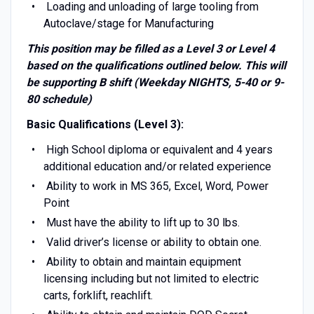
Loading and unloading of large tooling from
Autoclave/stage for Manufacturing
This position may be filled as a Level 3 or Level 4
based on the qualifications outlined below. This will
be supporting B shift (Weekday NIGHTS, 5-40 or 9-
80 schedule)
Basic Qualifications (Level 3):
High School diploma or equivalent and 4 years
additional education and/or related experience
Ability to work in MS 365, Excel, Word, Power
Point
Must have the ability to lift up to 30 lbs.
Valid driver’s license or ability to obtain one.
Ability to obtain and maintain equipment
licensing including but not limited to electric
carts, forklift, reachlift.