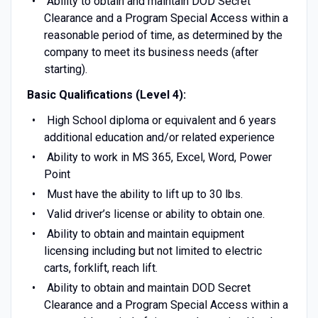
Ability to obtain and maintain DOD Secret
Clearance and a Program Special Access within a
reasonable period of time, as determined by the
company to meet its business needs (after
starting).
Basic Qualifications (Level 4):
High School diploma or equivalent and 6 years
additional education and/or related experience
Ability to work in MS 365, Excel, Word, Power
Point
Must have the ability to lift up to 30 lbs.
Valid driver’s license or ability to obtain one.
Ability to obtain and maintain equipment
licensing including but not limited to electric
carts, forklift, reach lift.
Ability to obtain and maintain DOD Secret
Clearance and a Program Special Access within a