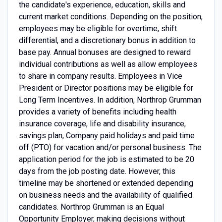
the candidate's experience, education, skills and
current market conditions. Depending on the position,
employees may be eligible for overtime, shift
differential, and a discretionary bonus in addition to
base pay. Annual bonuses are designed to reward
individual contributions as well as allow employees
to share in company results. Employees in Vice
President or Director positions may be eligible for
Long Term Incentives. In addition, Northrop Grumman
provides a variety of benefits including health
insurance coverage, life and disability insurance,
savings plan, Company paid holidays and paid time
off (PTO) for vacation and/or personal business. The
application period for the job is estimated to be 20
days from the job posting date. However, this
timeline may be shortened or extended depending
on business needs and the availability of qualified
candidates. Northrop Grumman is an Equal
Opportunity Employer, making decisions without