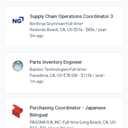
Supply Chain Operations Coordinator 3
Northrop Grumman
•
Full-time
•
Redondo Beach, CA, US
•
$51k - $85k / year
•
2m ago
Parts Inventory Engineer
Bastion Technologies
•
Full-time
•
Pasadena, CA, US
•
$78.50k - $115k / year
•
1m ago
Purchasing Coordinator - Japanese
Bilingual
PASONA N A, INC.
•
Full-time
•
Long Beach, CA, US
•