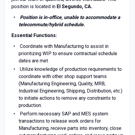
position is located in
El Segundo, CA.
Position is in-office, unable to accommodate a
telecommute/hybrid schedule.
Essential Functions:
Coordinate with Manufacturing to assist in
prioritizing WIP to ensure contractual schedule
dates are met.
Utilize knowledge of production requirements to
coordinate with other shop support teams
(Manufacturing Engineering, Quality, MRB,
Industrial Engineering, Shipping, Distribution, etc.)
to initiate actions to remove any constraints to
production.
Perform necessary SAP and MES system
transactions to release work orders for
Manufacturing, receive parts into inventory, close