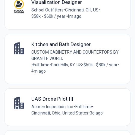
Visualization Designer
School Outfitters
•
Cincinnati, OH, US
•
$58k - $60k / year
•
4m ago
Kitchen and Bath Designer
CUSTOM CABINETRY AND COUNTERTOPS BY
GRANITE WORLD
•
Full-time
•
Park Hills, KY, US
•
$50k - $80k / year
•
4m ago
UAS Drone Pilot III
Acuren Inspection, Inc.
•
Full-time
•
Cincinnati, Ohio, United States
•
3d ago