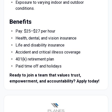
Exposure to varying indoor and outdoor
conditions.
Benefits
Pay: $25–$27 per hour
Health, dental, and vision insurance
Life and disability insurance
Accident and critical illness coverage
401(k) retirement plan
Paid time off and holidays
Ready to join a team that values trust,
empowerment, and accountability? Apply today!