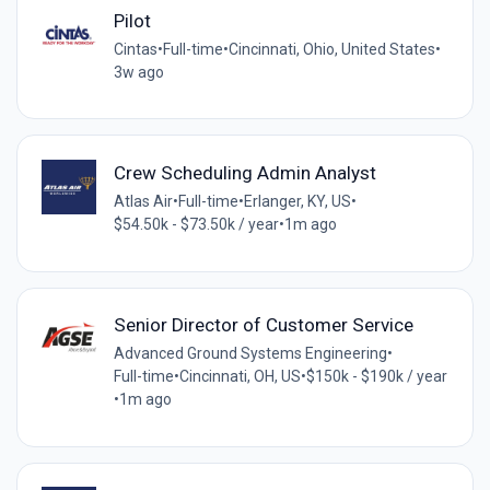
Pilot
Cintas
•
Full-time
•
Cincinnati, Ohio, United States
•
3w ago
Crew Scheduling Admin Analyst
Atlas Air
•
Full-time
•
Erlanger, KY, US
•
$54.50k - $73.50k / year
•
1m ago
Senior Director of Customer Service
Advanced Ground Systems Engineering
•
Full-time
•
Cincinnati, OH, US
•
$150k - $190k / year
•
1m ago