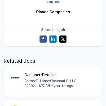
Planes Companies
Share this job
Related Jobs
Designer/Detailer
Belcan
•
Full-time
•
Cincinnati, OH, US
•
$42.92k - $72.28k / year
•
1m ago