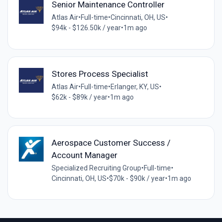
Senior Maintenance Controller
Atlas Air
•
Full-time
•
Cincinnati, OH, US
•
$94k - $126.50k / year
•
1m ago
Stores Process Specialist
Atlas Air
•
Full-time
•
Erlanger, KY, US
•
$62k - $89k / year
•
1m ago
Aerospace Customer Success /
Account Manager
Specialized Recruiting Group
•
Full-time
•
Cincinnati, OH, US
•
$70k - $90k / year
•
1m ago