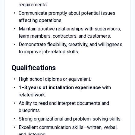
requirements.
Communicate promptly about potential issues
affecting operations.
Maintain positive relationships with supervisors,
team members, contractors, and customers.
Demonstrate flexibility, creativity, and willingness
to improve job-related skills.
Qualifications
High school diploma or equivalent.
1–3 years of installation experience
with
related work.
Ability to read and interpret documents and
blueprints.
Strong organizational and problem-solving skills.
Excellent communication skills—written, verbal,
and listening.