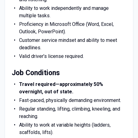
Ability to work independently and manage
multiple tasks.
Proficiency in Microsoft Office (Word, Excel,
Outlook, PowerPoint).
Customer service mindset and ability to meet
deadlines.
Valid driver’s license required.
Job Conditions
Travel required—approximately 50%
overnight, out of state.
Fast-paced, physically demanding environment.
Regular standing, lifting, climbing, kneeling, and
reaching.
Ability to work at variable heights (ladders,
scaffolds, lifts).