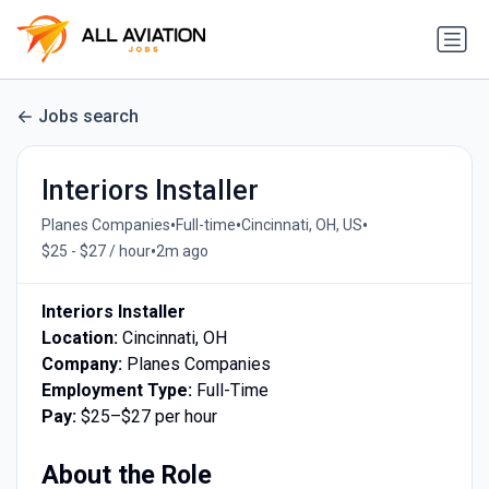
Jobs search
Interiors Installer
•
•
•
Planes Companies
Full-time
Cincinnati, OH, US
•
$25 - $27 / hour
2m ago
Interiors Installer
Location:
Cincinnati, OH
Company:
Planes Companies
Employment Type:
Full-Time
Pay:
$25–$27 per hour
About the Role