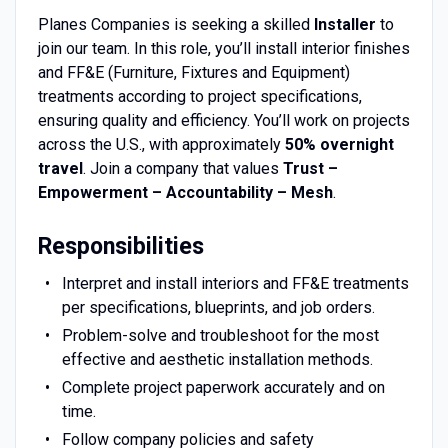
Planes Companies is seeking a skilled
Installer
to
join our team. In this role, you’ll install interior finishes
and FF&E (Furniture, Fixtures and Equipment)
treatments according to project specifications,
ensuring quality and efficiency. You’ll work on projects
across the U.S., with approximately
50% overnight
travel
. Join a company that values
Trust –
Empowerment – Accountability – Mesh
.
Responsibilities
Interpret and install interiors and FF&E treatments
per specifications, blueprints, and job orders.
Problem-solve and troubleshoot for the most
effective and aesthetic installation methods.
Complete project paperwork accurately and on
time.
Follow company policies and safety