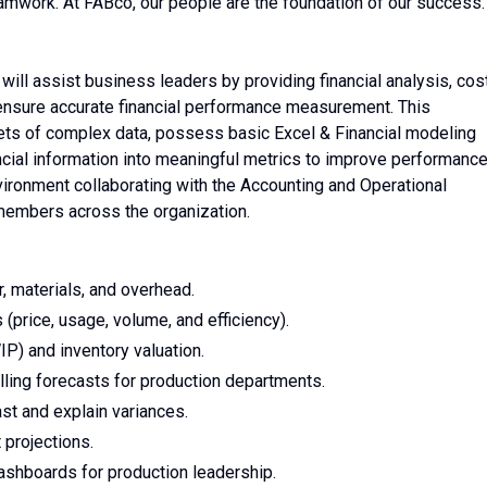
teamwork. At FABco, our people are the foundation of our success.
 will assist business leaders by providing financial analysis, cos
o ensure accurate financial performance measurement. This
sets of complex data, possess basic Excel & Financial modeling
nancial information into meaningful metrics to improve performance
nvironment collaborating with the Accounting and Operational
members across the organization.
r, materials, and overhead.
(price, usage, volume, and efficiency).
P) and inventory valuation.
lling forecasts for production departments.
st and explain variances.
 projections.
dashboards for production leadership.