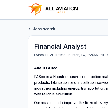
Jobs search
Financial Analyst
•
•
•
FABco, LLC
Full-time
Houston, TX, US
$66.98k - 
About FABco
FABco is a Houston-based construction mat
products, fabrication, and installation serv
industries including energy, transportation,
with reliable execution.
Our mission is to improve the lives of ever