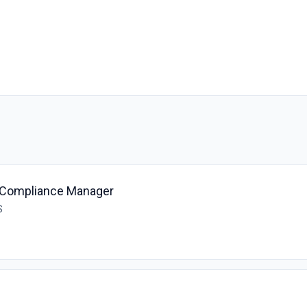
& Compliance Manager
S