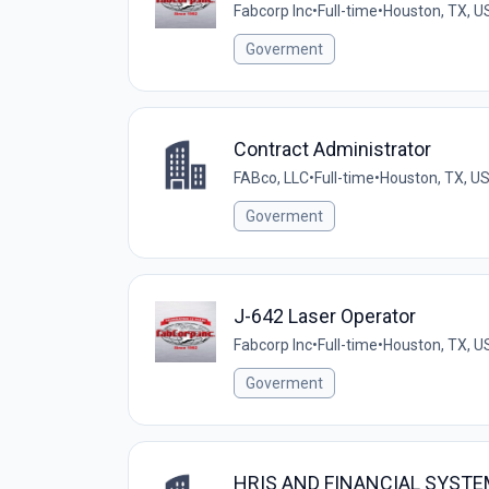
Fabcorp Inc
•
Full-time
•
Houston, TX, U
Goverment
Contract Administrator
FABco, LLC
•
Full-time
•
Houston, TX, U
Goverment
J-642 Laser Operator
Fabcorp Inc
•
Full-time
•
Houston, TX, U
Goverment
HRIS AND FINANCIAL SYST