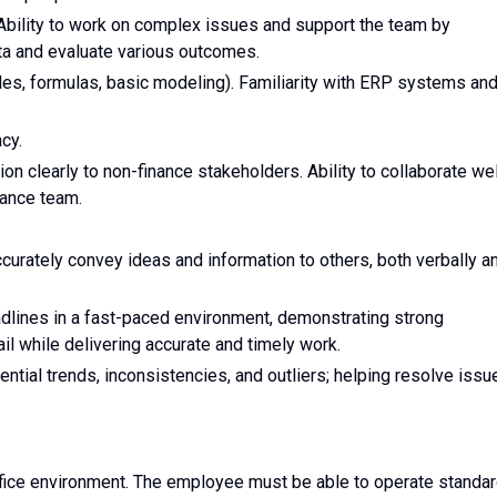
s. Ability to work on complex issues and support the team by
ata and evaluate various outcomes.
bles, formulas, basic modeling). Familiarity with ERP systems an
cy.
ion clearly to non-finance stakeholders. Ability to collaborate wel
nance team.
ccurately convey ideas and information to others, both verbally a
adlines in a fast-paced environment, demonstrating strong
ail while delivering accurate and timely work.
ential trends, inconsistencies, and outliers; helping resolve issu
office environment. The employee must be able to operate standa