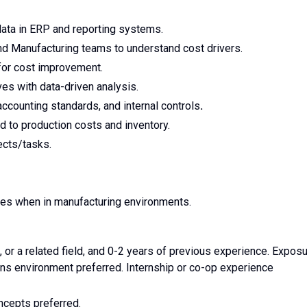
data in ERP and reporting systems.
and Manufacturing teams to understand cost drivers.
 for cost improvement.
es with data-driven analysis.
ccounting standards, and internal controls
.
d to production costs and inventory.
ects/tasks.
res when in manufacturing environments.
 or a related field, and 0-2 years of previous experience. Expos
ons environment preferred. Internship or co-op experience
ncepts preferred.