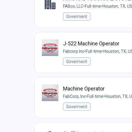
FABco, LLC
•
Full-time
•
Houston, TX, U
Goverment
J-522 Machine Operator
Fabcorp Inc
•
Full-time
•
Houston, TX, U
Goverment
Machine Operator
FabCorp, Inc
•
Full-time
•
Houston, TX, 
Goverment