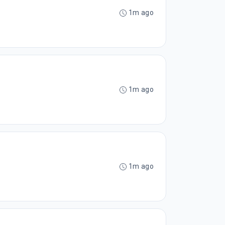
1m ago
1m ago
1m ago