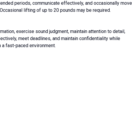
xtended periods, communicate effectively, and occasionally move
 Occasional lifting of up to 20 pounds may be required.
ation, exercise sound judgment, maintain attention to detail,
ctively, meet deadlines, and maintain confidentiality while
n a fast-paced environment.