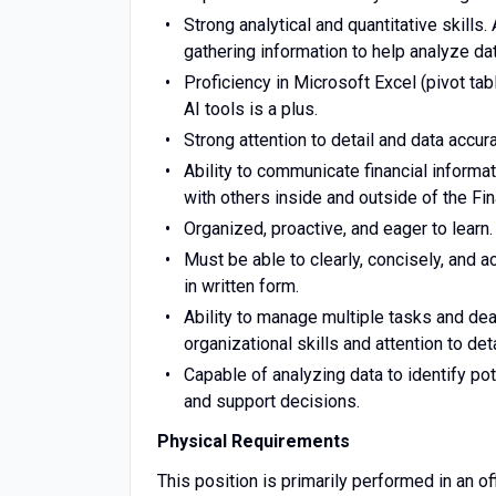
Strong analytical and quantitative skill
gathering information to help analyze d
Proficiency in Microsoft Excel (pivot ta
AI tools is a plus.
Strong attention to detail and data accura
Ability to communicate financial informat
with others inside and outside of the Fi
Organized, proactive, and eager to learn.
Must be able to clearly, concisely, and a
in written form.
Ability to manage multiple tasks and de
organizational skills and attention to det
Capable of analyzing data to identify pot
and support decisions.
Physical Requirements
This position is primarily performed in an 