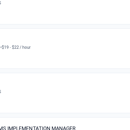
S
S
•
$19 - $22 / hour
S
EMS IMPLEMENTATION MANAGER