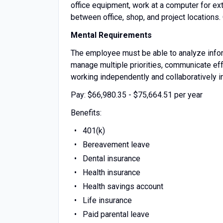
office equipment, work at a computer for e
between office, shop, and project locations.
Mental Requirements
The employee must be able to analyze inform
manage multiple priorities, communicate effe
working independently and collaboratively i
Pay: $66,980.35 - $75,664.51 per year
Benefits:
401(k)
Bereavement leave
Dental insurance
Health insurance
Health savings account
Life insurance
Paid parental leave