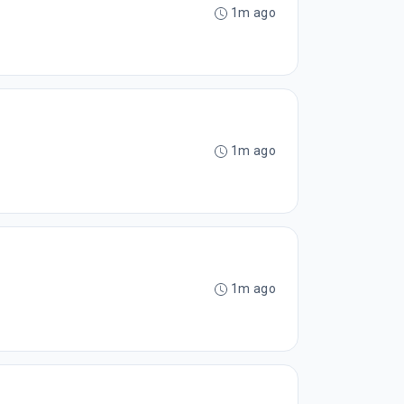
1m ago
1m ago
1m ago