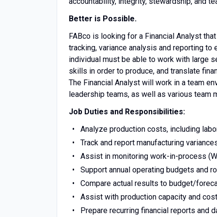
accountability, integrity, stewardship, and 
Better is Possible.
FABco is looking for a Financial Analyst that
tracking, variance analysis and reporting t
individual must be able to work with large 
skills in order to produce, and translate fi
The Financial Analyst will work in a team e
leadership teams, as well as various team 
Job Duties and Responsibilities:
Analyze production costs, including labo
Track and report manufacturing variances 
Assist in monitoring work-in-process (WI
Support annual operating budgets and ro
Compare actual results to budget/foreca
Assist with production capacity and cost
Prepare recurring financial reports and 