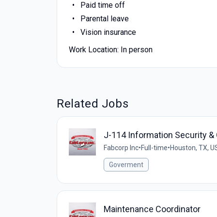
Paid time off
Parental leave
Vision insurance
Work Location: In person
Related Jobs
J-114 Information Security 
Fabcorp Inc
•
Full-time
•
Houston, TX, U
Goverment
Maintenance Coordinator