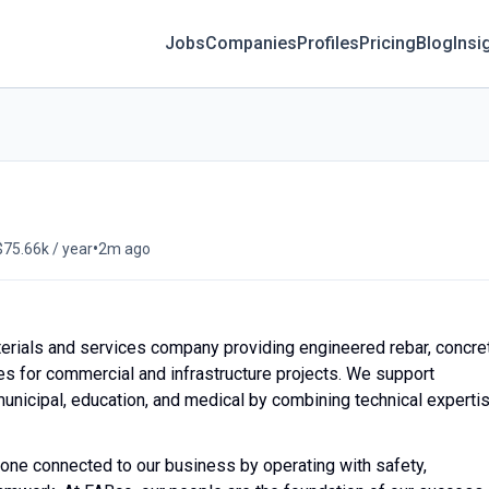
Jobs
Companies
Profiles
Pricing
Blog
Insi
•
$75.66k / year
2m ago
erials and services company providing engineered rebar, concre
ices for commercial and infrastructure projects. We support
 municipal, education, and medical by combining technical experti
yone connected to our business by operating with safety,