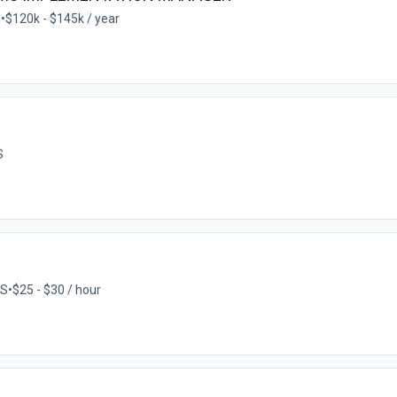
S
•
$120k - $145k / year
S
US
•
$25 - $30 / hour