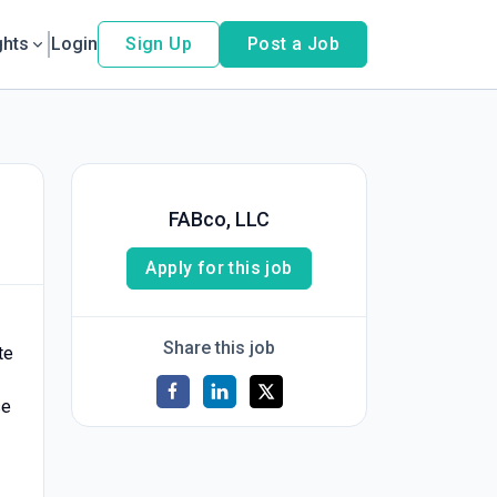
ghts
Login
Sign Up
Post a Job
FABco, LLC
Apply for this job
Share this job
te
se