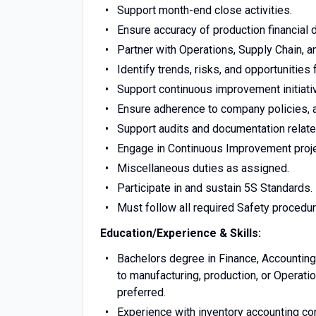
Support month-end close activities.
Ensure accuracy of production financial 
Partner with Operations, Supply Chain, 
Identify trends, risks, and opportunities
Support continuous improvement initiativ
Ensure adherence to company policies, a
Support audits and documentation relate
Engage in Continuous Improvement proj
Miscellaneous duties as assigned.
Participate in and sustain 5S Standards.
Must follow all required Safety procedu
Education/Experience & Skills:
Bachelors degree in Finance, Accounting,
to manufacturing, production, or Operati
preferred.
Experience with inventory accounting co