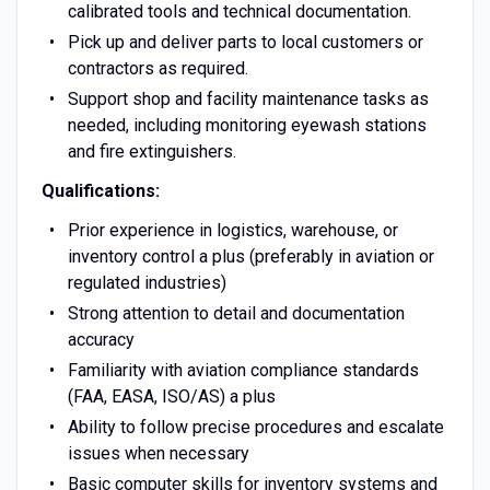
calibrated tools and technical documentation.
Pick up and deliver parts to local customers or
contractors as required.
Support shop and facility maintenance tasks as
needed, including monitoring eyewash stations
and fire extinguishers.
Qualifications:
Prior experience in logistics, warehouse, or
inventory control a plus (preferably in aviation or
regulated industries)
Strong attention to detail and documentation
accuracy
Familiarity with aviation compliance standards
(FAA, EASA, ISO/AS) a plus
Ability to follow precise procedures and escalate
issues when necessary
Basic computer skills for inventory systems and