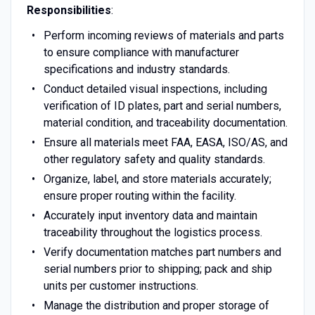
Responsibilities
:
Perform incoming reviews of materials and parts
to ensure compliance with manufacturer
specifications and industry standards.
Conduct detailed visual inspections, including
verification of ID plates, part and serial numbers,
material condition, and traceability documentation.
Ensure all materials meet FAA, EASA, ISO/AS, and
other regulatory safety and quality standards.
Organize, label, and store materials accurately;
ensure proper routing within the facility.
Accurately input inventory data and maintain
traceability throughout the logistics process.
Verify documentation matches part numbers and
serial numbers prior to shipping; pack and ship
units per customer instructions.
Manage the distribution and proper storage of