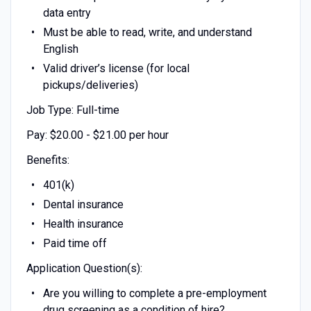
data entry
Must be able to read, write, and understand
English
Valid driver’s license (for local
pickups/deliveries)
Job Type: Full-time
Pay: $20.00 - $21.00 per hour
Benefits:
401(k)
Dental insurance
Health insurance
Paid time off
Application Question(s):
Are you willing to complete a pre-employment
drug screening as a condition of hire?