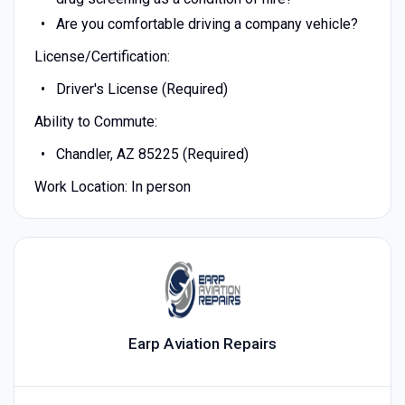
Are you comfortable driving a company vehicle?
License/Certification:
Driver's License (Required)
Ability to Commute:
Chandler, AZ 85225 (Required)
Work Location: In person
Earp Aviation Repairs