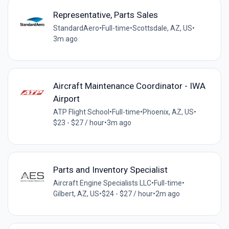
Representative, Parts Sales
StandardAero
•
Full-time
•
Scottsdale, AZ, US
•
3m ago
Aircraft Maintenance Coordinator - IWA
Airport
ATP Flight School
•
Full-time
•
Phoenix, AZ, US
•
$23 - $27 / hour
•
3m ago
Parts and Inventory Specialist
Aircraft Engine Specialists LLC
•
Full-time
•
Gilbert, AZ, US
•
$24 - $27 / hour
•
2m ago