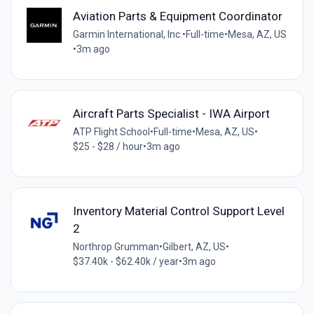
Aviation Parts & Equipment Coordinator
Garmin International, Inc.
•
Full-time
•
Mesa, AZ, US
•
3m ago
Aircraft Parts Specialist - IWA Airport
ATP Flight School
•
Full-time
•
Mesa, AZ, US
•
$25 - $28 / hour
•
3m ago
Inventory Material Control Support Level
2
Northrop Grumman
•
Gilbert, AZ, US
•
$37.40k - $62.40k / year
•
3m ago