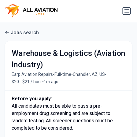
Jobs search
Warehouse & Logistics (Aviation
Industry)
•
•
•
Earp Aviation Repairs
Full-time
Chandler, AZ, US
•
$20 - $21 / hour
1m ago
Before you apply:
All candidates must be able to pass a pre-
employment drug screening and are subject to
random testing. All screener questions must be
completed to be considered.