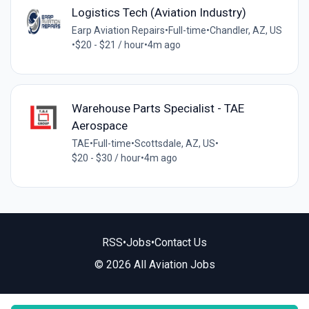
Logistics Tech (Aviation Industry)
Earp Aviation Repairs
•
Full-time
•
Chandler, AZ, US
•
$20 - $21 / hour
•
4m ago
Warehouse Parts Specialist - TAE
Aerospace
TAE
•
Full-time
•
Scottsdale, AZ, US
•
$20 - $30 / hour
•
4m ago
RSS
•
Jobs
•
Contact Us
© 2026 All Aviation Jobs