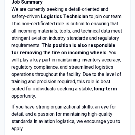
Job Summary
We are currently seeking a detail-oriented and
safety-driven
Logistics Technician
to join our team.
This non-certificated role is critical to ensuring that
all incoming materials, tools, and technical data meet
stringent aviation industry standards and regulatory
requirements.
This position is also responsible
for removing the tire on incoming wheels.
You
will play a key part in maintaining inventory accuracy,
regulatory compliance, and streamlined logistics
operations throughout the facility. Due to the level of
training and precision required, this role is best
suited for individuals seeking a stable,
long-term
opportunity.
If you have strong organizational skills, an eye for
detail, and a passion for maintaining high-quality
standards in aviation logistics, we encourage you to
apply.