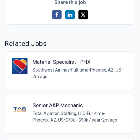
Share this job
Related Jobs
Material Specialist - PHX
Southwest Airlines
•
Full-time
•
Phoenix, AZ, US
•
2m ago
Senior A&P Mechanic
Total Aviation Staffing, LLC
•
Full-time
•
Phoenix, AZ, US
•
$70k - $90k / year
•
2m ago