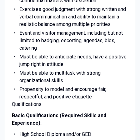
confidential matters with discretion.
Exercises good judgment with strong written and
verbal communication and ability to maintain a
realistic balance among multiple priorities.
Event and visitor management, including but not
limited to badging, escorting, agendas, bios,
catering
Must be able to anticipate needs, have a positive
jump right in attitude
Must be able to multitask with strong
organizational skills
Propensity to model and encourage fair,
respectful, and positive etiquette
Qualifications:
Basic Qualifications (Required Skills and
Experience):
High School Diploma and/or GED