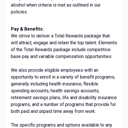
alcohol when criteria is met as outlined in our
policies.
Pay & Benefits:
We strive to deliver a Total Rewards package that
will attract, engage and retain the top talent. Elements
of the Total Rewards package include competitive
base pay and variable compensation opportunities.
We also provide eligible employees with an
opportunity to enroll in a variety of benefit programs,
generally including health insurance, flexible
spending accounts, health savings accounts,
retirement savings plans, life and disability insurance
programs, and a number of programs that provide for
both paid and unpaid time away from work.
The specific programs and options available to any