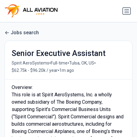
Jobs search
Senior Executive Assistant
•
•
•
Spirit AeroSystems
Full-time
Tulsa, OK, US
•
$62.75k - $96.20k / year
1m ago
Overview:
This role is at Spirit AeroSystems, Inc. a wholly
owned subsidiary of The Boeing Company,
supporting Spirit’s Commercial Business Units
(“Spirit Commercial”). Spirit Commercial designs and
builds commercial aerostructures, including for
Boeing Commercial Airplanes, one of Boeing’s three