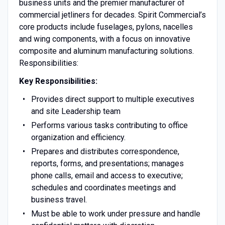
business units and the premier manufacturer of
commercial jetliners for decades. Spirit Commercial’s
core products include fuselages, pylons, nacelles
and wing components, with a focus on innovative
composite and aluminum manufacturing solutions.
Responsibilities:
Key Responsibilities:
Provides direct support to multiple executives
and site Leadership team
Performs various tasks contributing to office
organization and efficiency.
Prepares and distributes correspondence,
reports, forms, and presentations; manages
phone calls, email and access to executive;
schedules and coordinates meetings and
business travel.
Must be able to work under pressure and handle