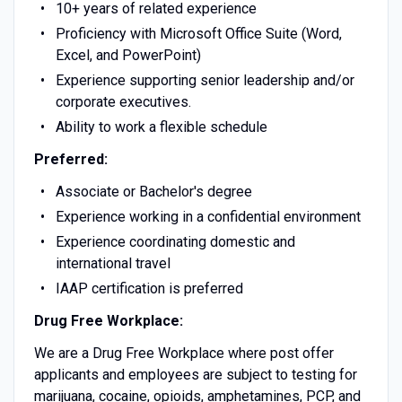
10+ years of related experience
Proficiency with Microsoft Office Suite (Word,
Excel, and PowerPoint)
Experience supporting senior leadership and/or
corporate executives.
Ability to work a flexible schedule
Preferred:
Associate or Bachelor's degree
Experience working in a confidential environment
Experience coordinating domestic and
international travel
IAAP certification is preferred
Drug Free Workplace:
We are a Drug Free Workplace where post offer
applicants and employees are subject to testing for
marijuana, cocaine, opioids, amphetamines, PCP, and