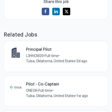
Share this job
Related Jobs
Principal Pilot
L3HHCM20
•
Full-time
•
Tulsa, Oklahoma, United States
•
2d ago
Pilot - Co-Captain
ONEOK
•
Full-time
•
Tulsa, Oklahoma, United States
•
1w ago