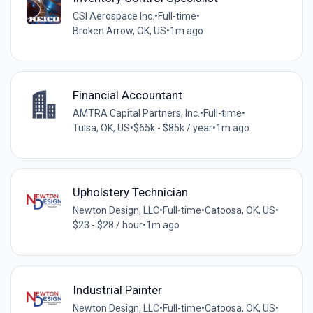
CSI Aerospace Inc.
•
Full-time
•
Broken Arrow, OK, US
•
1m ago
Financial Accountant
AMTRA Capital Partners, Inc.
•
Full-time
•
Tulsa, OK, US
•
$65k - $85k / year
•
1m ago
Upholstery Technician
Newton Design, LLC
•
Full-time
•
Catoosa, OK, US
•
$23 - $28 / hour
•
1m ago
Industrial Painter
Newton Design, LLC
•
Full-time
•
Catoosa, OK, US
•