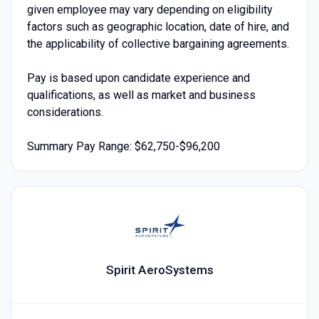
given employee may vary depending on eligibility
factors such as geographic location, date of hire, and
the applicability of collective bargaining agreements.
Pay is based upon candidate experience and
qualifications, as well as market and business
considerations.
Summary Pay Range: $62,750-$96,200
Spirit AeroSystems