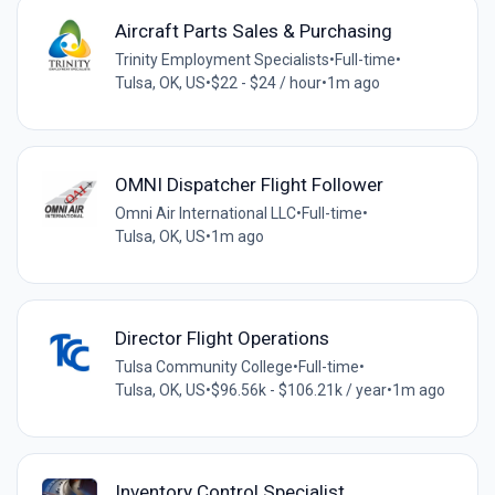
Aircraft Parts Sales & Purchasing
Trinity Employment Specialists
•
Full-time
•
Tulsa, OK, US
•
$22 - $24 / hour
•
1m ago
OMNI Dispatcher Flight Follower
Omni Air International LLC
•
Full-time
•
Tulsa, OK, US
•
1m ago
Director Flight Operations
Tulsa Community College
•
Full-time
•
Tulsa, OK, US
•
$96.56k - $106.21k / year
•
1m ago
Inventory Control Specialist