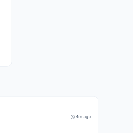
4m ago