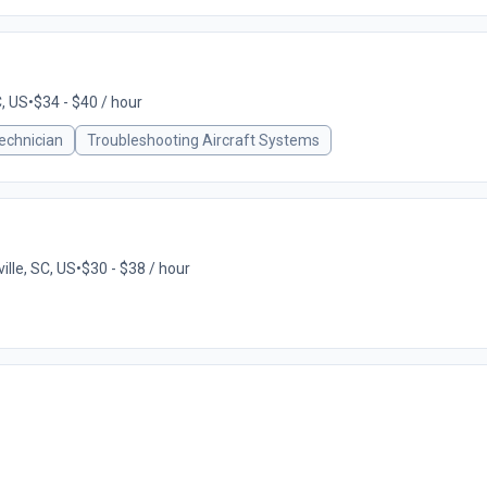
C, US
•
$34 - $40 / hour
echnician
Troubleshooting Aircraft Systems
ille, SC, US
•
$30 - $38 / hour