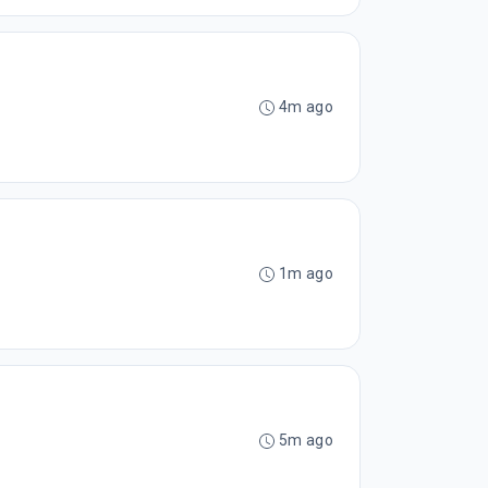
4m ago
1m ago
5m ago