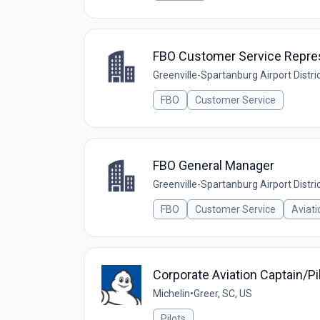
FBO Customer Service Repre
Greenville-Spartanburg Airport Distri
FBO
Customer Service
FBO General Manager
Greenville-Spartanburg Airport Distri
FBO
Customer Service
Aviati
Corporate Aviation Captain/Pi
Michelin
•
Greer, SC, US
Pilots