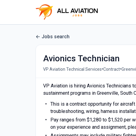
Jobs search
Avionics Technician
•
•
VP Aviation Technical Services
Contract
Greenvi
VP Aviation is hiring Avionics Technicians t
sustainment programs in Greenville, South C
This is a contract opportunity for aircra
troubleshooting, wiring, harness installat
Pay ranges from $1,280 to $1,520 per we
on your experience and assignment, pleas
Assignments may include military fighter a