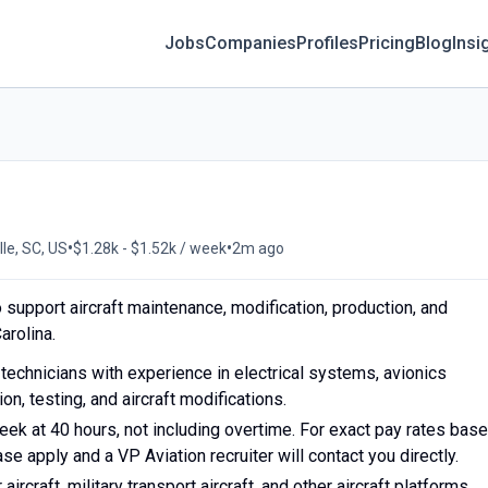
Jobs
Companies
Profiles
Pricing
Blog
Insi
•
•
lle, SC, US
$1.28k - $1.52k / week
2m ago
o support aircraft maintenance, modification, production, and
arolina.
ft technicians with experience in electrical systems, avionics
ion, testing, and aircraft modifications.
ek at 40 hours, not including overtime. For exact pay rates bas
e apply and a VP Aviation recruiter will contact you directly.
ircraft, military transport aircraft, and other aircraft platforms