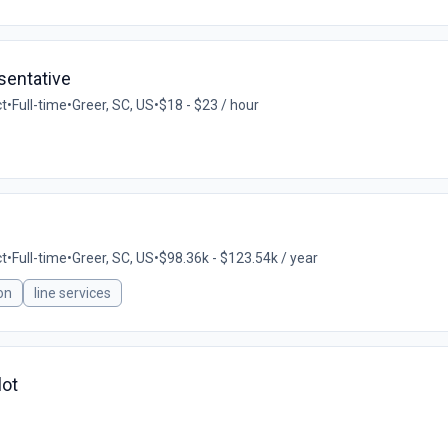
sentative
ct
•
Full-time
•
Greer, SC, US
•
$18 - $23 / hour
ct
•
Full-time
•
Greer, SC, US
•
$98.36k - $123.54k / year
on
line services
lot