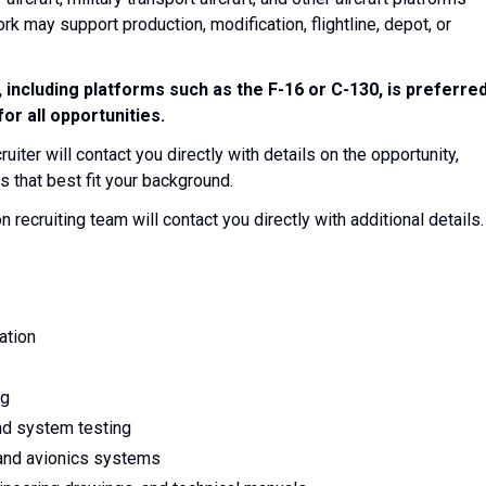
 may support production, modification, flightline, depot, or
, including platforms such as the F-16 or C-130, is preferre
r all opportunities.
iter will contact you directly with details on the opportunity,
s that best fit your background.
recruiting team will contact you directly with additional details.
s
ation
ng
and system testing
 and avionics systems