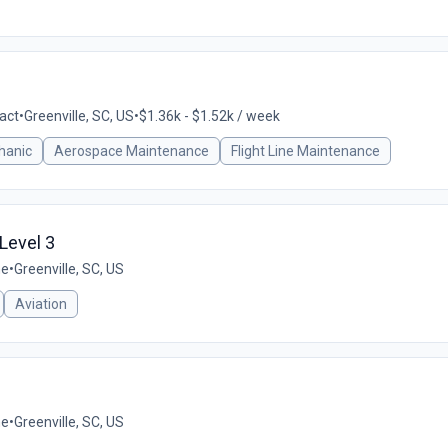
act
•
Greenville, SC, US
•
$1.36k - $1.52k / week
hanic
Aerospace Maintenance
Flight Line Maintenance
 Level 3
me
•
Greenville, SC, US
Aviation
me
•
Greenville, SC, US