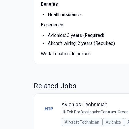
Benefits:
Health insurance
Experience:
Avionics: 3 years (Required)
Aircraft wiring: 2 years (Required)
Work Location: In person
Related Jobs
Avionics Technician
Hi-Tek Professionals
•
Contract
•
Greenv
Aircraft Technician
Avionics