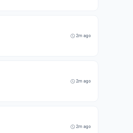
2m ago
2m ago
2m ago