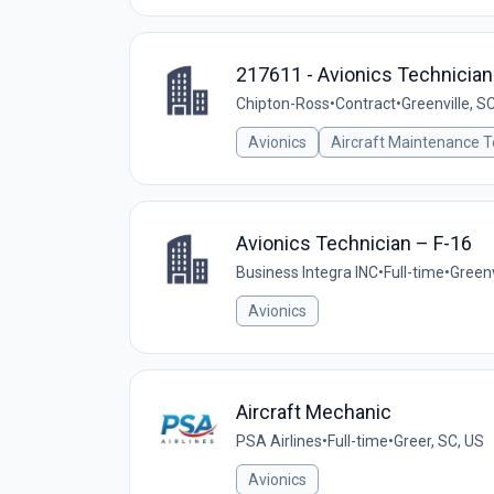
217611 - Avionics Technician
Chipton-Ross
•
Contract
•
Greenville, S
Avionics
Aircraft Maintenance T
Avionics Technician – F-16
Business Integra INC
•
Full-time
•
Greenv
Avionics
Aircraft Mechanic
PSA Airlines
•
Full-time
•
Greer, SC, US
Avionics