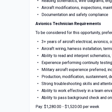
Reading schematics, wire diagrams, eng
Aircraft modifications, inspections, main
Documentation and safety compliance
Avionics Technician Requirements
To be considered for this opportunity, prefer
3+ years of aircraft electrical, avionics,
Aircraft wiring, harness installation, ter
Ability to read and interpret schematics,
Experience performing continuity testing
Military aircraft experience preferred, in
Production, modification, sustainment, de
Strong troubleshooting skills and attenti
Ability to work effectively in a team env
Ability to pass background check and o
Pay: $1,280.00 - $1,520.00 per week