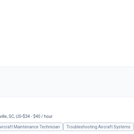
ille, SC, US
•
$34 - $40 / hour
Aircraft Maintenance Technician
Troubleshooting Aircraft Systems