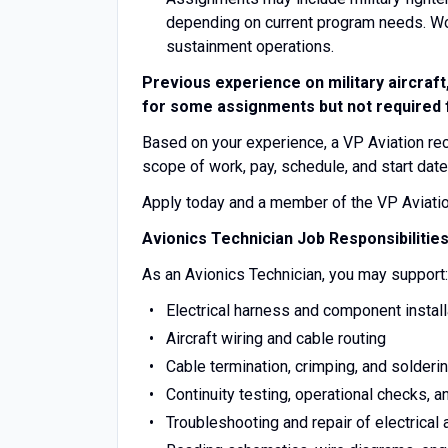
depending on current program needs. Work
sustainment operations.
Previous experience on military aircraft
for some assignments but not required fo
Based on your experience, a VP Aviation recru
scope of work, pay, schedule, and start date
Apply today and a member of the VP Aviation 
Avionics Technician Job Responsibilitie
As an Avionics Technician, you may support:
Electrical harness and component install
Aircraft wiring and cable routing
Cable termination, crimping, and solderi
Continuity testing, operational checks, 
Troubleshooting and repair of electrical