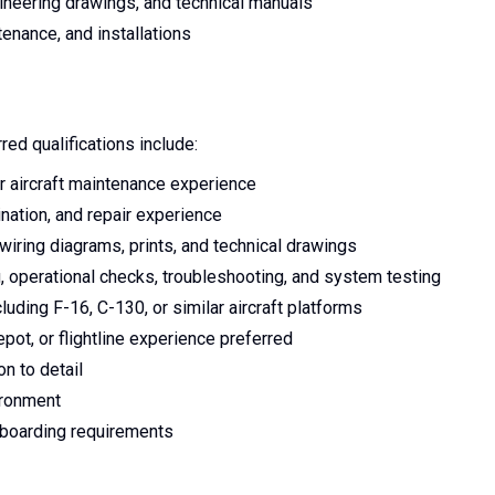
ineering drawings, and technical manuals
tenance, and installations
red qualifications include:
 or aircraft maintenance experience
mination, and repair experience
 wiring diagrams, prints, and technical drawings
, operational checks, troubleshooting, and system testing
cluding F-16, C-130, or similar aircraft platforms
pot, or flightline experience preferred
on to detail
ironment
nboarding requirements