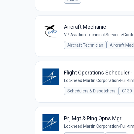
Aircraft Mechanic
VP Aviation Technical Services
•
Contr
Aircraft Technician
Aircraft Mec
Flight Operations Scheduler -
Lockheed Martin Corporation
•
Full-ti
Schedulers & Dispatchers
C130
Prj Mgt & Plng Opns Mgr
Lockheed Martin Corporation
•
Full-ti