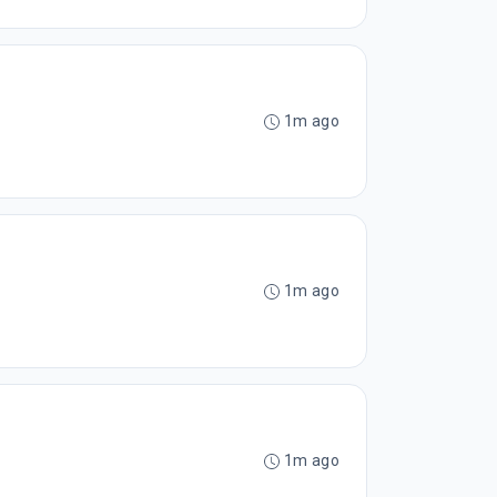
1m ago
1m ago
1m ago