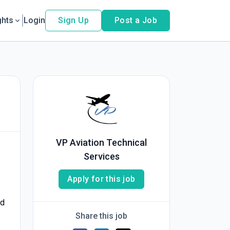
ghts
Login
Sign Up
Post a Job
VP Aviation Technical
Services
Apply for this job
ed
Share this job