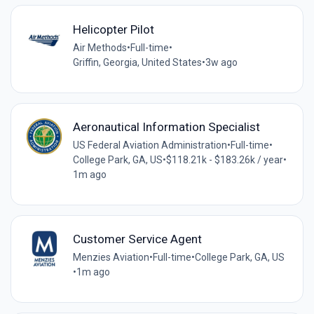
Helicopter Pilot
Air Methods
•
Full-time
•
Griffin, Georgia, United States
•
3w ago
Aeronautical Information Specialist
US Federal Aviation Administration
•
Full-time
•
College Park, GA, US
•
$118.21k - $183.26k / year
•
1m ago
Customer Service Agent
Menzies Aviation
•
Full-time
•
College Park, GA, US
•
1m ago