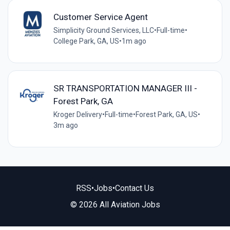
Customer Service Agent
Simplicity Ground Services, LLC
•
Full-time
•
College Park, GA, US
•
1m ago
SR TRANSPORTATION MANAGER III -
Forest Park, GA
Kroger Delivery
•
Full-time
•
Forest Park, GA, US
•
3m ago
RSS
•
Jobs
•
Contact Us
© 2026 All Aviation Jobs