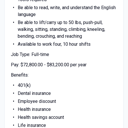
Be able to read, write, and understand the English
language
Be able to lift/carry up to 50 lbs, push-pull,
walking, sitting, standing, climbing, kneeling,
bending, crouching, and reaching
Available to work four, 10 hour shifts
Job Type: Full-time
Pay: $72,800.00 - $83,200.00 per year
Benefits:
401(k)
Dental insurance
Employee discount
Health insurance
Health savings account
Life insurance