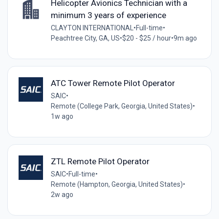
Helicopter Avionics Technician with a
minimum 3 years of experience
CLAYTON INTERNATIONAL
•
Full-time
•
Peachtree City, GA, US
•
$20 - $25 / hour
•
9m ago
ATC Tower Remote Pilot Operator
SAIC
•
Remote (College Park, Georgia, United States)
•
1w ago
ZTL Remote Pilot Operator
SAIC
•
Full-time
•
Remote (Hampton, Georgia, United States)
•
2w ago