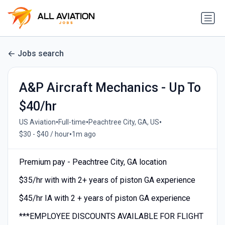
Jobs search
A&P Aircraft Mechanics - Up To
$40/hr
•
•
•
US Aviation
Full-time
Peachtree City, GA, US
•
$30 - $40 / hour
1m ago
Premium pay - Peachtree City, GA location
$35/hr with with 2+ years of piston GA experience
$45/hr IA with 2 + years of piston GA experience
***EMPLOYEE DISCOUNTS AVAILABLE FOR FLIGHT