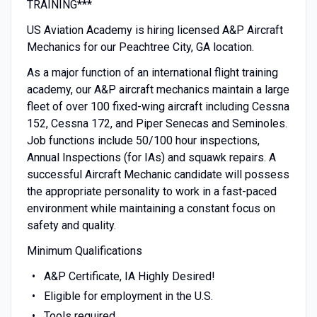
TRAINING***
US Aviation Academy is hiring licensed A&P Aircraft
Mechanics for our Peachtree City, GA location.
As a major function of an international flight training
academy, our A&P aircraft mechanics maintain a large
fleet of over 100 fixed-wing aircraft including Cessna
152, Cessna 172, and Piper Senecas and Seminoles.
Job functions include 50/100 hour inspections,
Annual Inspections (for IAs) and squawk repairs. A
successful Aircraft Mechanic candidate will possess
the appropriate personality to work in a fast-paced
environment while maintaining a constant focus on
safety and quality.
Minimum Qualifications
A&P Certificate, IA Highly Desired!
Eligible for employment in the U.S.
Tools required