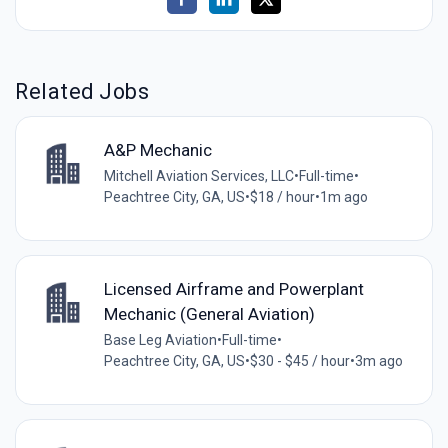
Related Jobs
A&P Mechanic
Mitchell Aviation Services, LLC
•
Full-time
•
Peachtree City, GA, US
•
$18 / hour
•
1m ago
Licensed Airframe and Powerplant
Mechanic (General Aviation)
Base Leg Aviation
•
Full-time
•
Peachtree City, GA, US
•
$30 - $45 / hour
•
3m ago