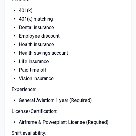
401(k)
401(k) matching
Dental insurance
Employee discount
Health insurance
Health savings account
Life insurance
Paid time off
Vision insurance
Experience:
General Aviation: 1 year (Required)
License/Certification:
Airframe & Powerplant License (Required)
Shift availability: