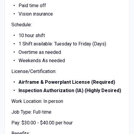
Paid time off
Vision insurance
Schedule:
10 hour shift
1 Shift available: Tuesday to Friday (Days)
Overtime as needed
Weekends As needed
License/Certification:
Airframe & Powerplant License (Required)
Inspection Authorization (IA) (Highly Desired)
Work Location: In person
Job Type: Full-time
Pay: $30.00 - $40.00 per hour
Benefits: