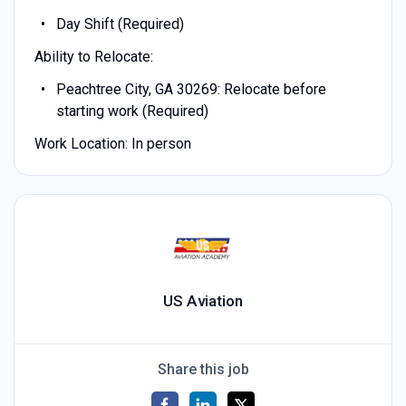
Day Shift (Required)
Ability to Relocate:
Peachtree City, GA 30269: Relocate before
starting work (Required)
Work Location: In person
US Aviation
Share this job