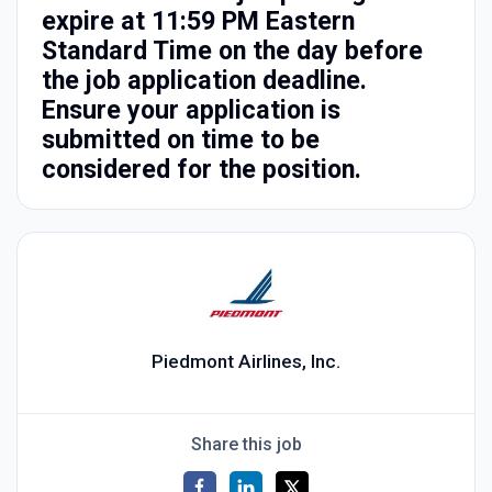
expire at 11:59 PM Eastern
Standard Time on the day before
the job application deadline.
Ensure your application is
submitted on time to be
considered for the position.
Piedmont Airlines, Inc.
Share this job