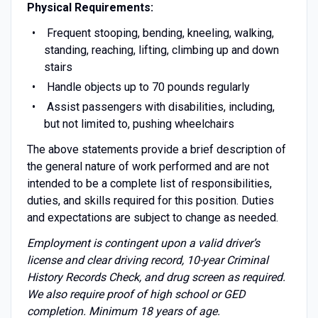
Physical Requirements:
Frequent stooping, bending, kneeling, walking,
standing, reaching, lifting, climbing up and down
stairs
Handle objects up to 70 pounds regularly
Assist passengers with disabilities, including,
but not limited to, pushing wheelchairs
The above statements provide a brief description of
the general nature of work performed and are not
intended to be a complete list of responsibilities,
duties, and skills required for this position. Duties
and expectations are subject to change as needed.
Employment is contingent upon a valid driver’s
license and clear driving record, 10-year Criminal
History Records Check, and drug screen as required.
We also require proof of high school or GED
completion. Minimum 18 years of age.