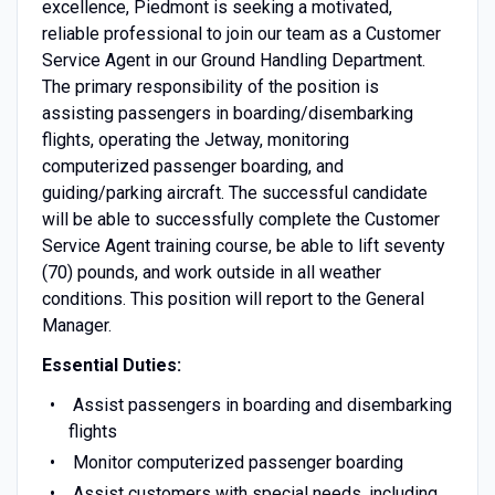
excellence, Piedmont is seeking a motivated,
reliable professional to join our team as a Customer
Service Agent in our Ground Handling Department.
The primary responsibility of the position is
assisting passengers in boarding/disembarking
flights, operating the Jetway, monitoring
computerized passenger boarding, and
guiding/parking aircraft. The successful candidate
will be able to successfully complete the Customer
Service Agent training course, be able to lift seventy
(70) pounds, and work outside in all weather
conditions. This position will report to the General
Manager.
Essential Duties:
Assist passengers in boarding and disembarking
flights
Monitor computerized passenger boarding
Assist customers with special needs, including