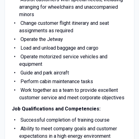
arranging for wheelchairs and unaccompanied
minors
Change customer flight itinerary and seat
assignments as required
Operate the Jetway
Load and unload baggage and cargo
Operate motorized service vehicles and
equipment
Guide and park aircraft
Perform cabin maintenance tasks
Work together as a team to provide excellent
customer service and meet corporate objectives
Job Qualifications and Competencies:
Successful completion of training course
Ability to meet company goals and customer
expectations in a high energy environment