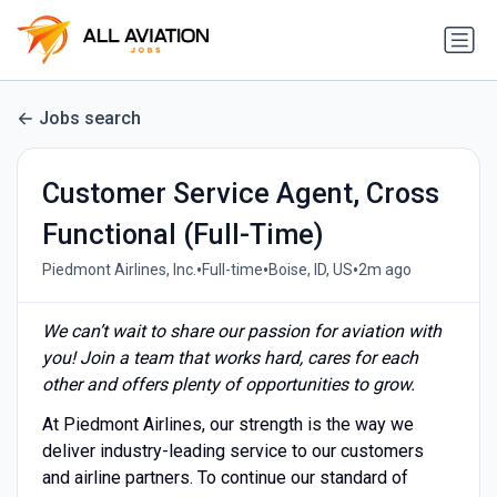
Jobs search
Customer Service Agent, Cross
Functional (Full-Time)
•
•
•
Piedmont Airlines, Inc.
Full-time
Boise, ID, US
2m ago
We can’t wait to share our passion for aviation with
you! Join a team that works hard, cares for each
other and offers plenty of opportunities to grow.
At Piedmont Airlines, our strength is the way we
deliver industry-leading service to our customers
and airline partners. To continue our standard of