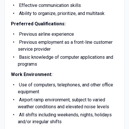
Effective communication skills
Ability to organize, prioritize, and multitask
Preferred Qualifications:
Previous airline experience
Previous employment as a front-line customer
service provider
Basic knowledge of computer applications and
programs
Work Environment:
Use of computers, telephones, and other office
equipment
Airport ramp environment, subject to varied
weather conditions and elevated noise levels
All shifts including weekends, nights, holidays
and/or irregular shifts