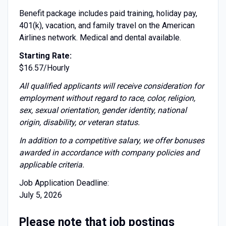
Benefit package includes paid training, holiday pay,
401(k), vacation, and family travel on the American
Airlines network. Medical and dental available.
Starting Rate:
$16.57/Hourly
All qualified applicants will receive consideration for
employment without regard to race, color, religion,
sex, sexual orientation, gender identity, national
origin, disability, or veteran status.
I
n addition to a competitive salary, we offer bonuses
awarded in accordance with company policies and
applicable criteria.
Job Application Deadline:
July 5, 2026
Please note that job postings