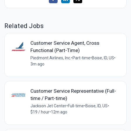
Related Jobs
Customer Service Agent, Cross
Functional (Part-Time)
Piedmont Airlines, Inc.
•
Part-time
•
Boise, ID, US
•
3m ago
Customer Service Representative (Full-
time / Part-time)
Jackson Jet Center
•
Full-time
•
Boise, ID, US
•
$19 / hour
•
12m ago