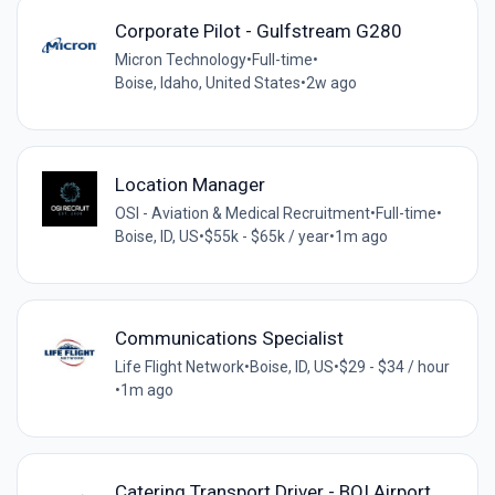
Corporate Pilot - Gulfstream G280
Micron Technology
•
Full-time
•
Boise, Idaho, United States
•
2w ago
Location Manager
OSI - Aviation & Medical Recruitment
•
Full-time
•
Boise, ID, US
•
$55k - $65k / year
•
1m ago
Communications Specialist
Life Flight Network
•
Boise, ID, US
•
$29 - $34 / hour
•
1m ago
Catering Transport Driver - BOI Airport