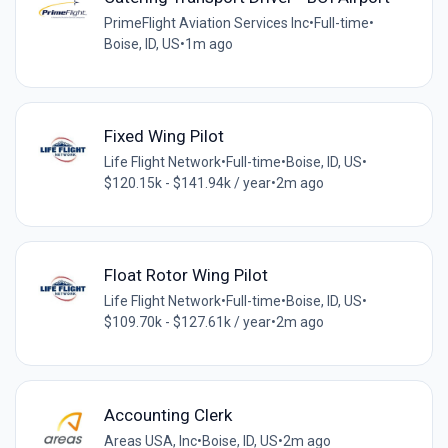
PrimeFlight Aviation Services Inc
•
Full-time
•
Boise, ID, US
•
1m ago
Fixed Wing Pilot
Life Flight Network
•
Full-time
•
Boise, ID, US
•
$120.15k - $141.94k / year
•
2m ago
Float Rotor Wing Pilot
Life Flight Network
•
Full-time
•
Boise, ID, US
•
$109.70k - $127.61k / year
•
2m ago
Accounting Clerk
Areas USA, Inc
•
Boise, ID, US
•
2m ago