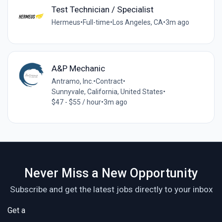
Test Technician / Specialist
Hermeus
•
Full-time
•
Los Angeles, CA
•
3m ago
A&P Mechanic
Antramo, Inc.
•
Contract
•
Sunnyvale, California, United States
•
$47 - $55 / hour
•
3m ago
Never Miss a New Opportunity
Subscribe and get the latest jobs directly to your inbox
Get a