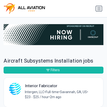
Aircraft Subsystems Installation jobs
Filters
Interior Fabricator
Intergen, LLC
•
Full-time
•
Savannah, GA, US
•
$23 - $25 / hour
•
2m ago