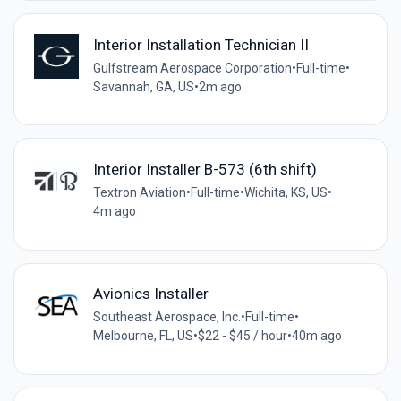
Interior Installation Technician II
Gulfstream Aerospace Corporation
•
Full-time
•
Savannah, GA, US
•
2m ago
Interior Installer B-573 (6th shift)
Textron Aviation
•
Full-time
•
Wichita, KS, US
•
4m ago
Avionics Installer
Southeast Aerospace, Inc.
•
Full-time
•
Melbourne, FL, US
•
$22 - $45 / hour
•
40m ago