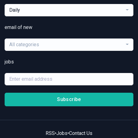
Daily
email of new
All categories
jobs
Subscribe
RSS
•
Jobs
•
Contact Us