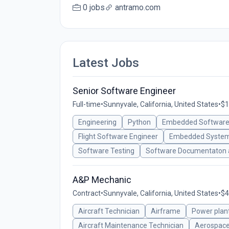
0 jobs
antramo.com
Latest Jobs
Senior Software Engineer
Full-time
•
Sunnyvale, California, United States
•
$1
Engineering
Python
Embedded Software
Flight Software Engineer
Embedded System
Software Testing
Software Documentaton a
A&P Mechanic
Contract
•
Sunnyvale, California, United States
•
$4
Aircraft Technician
Airframe
Power plan
Aircraft Maintenance Technician
Aerospace