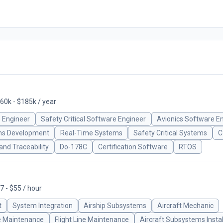
60k - $185k / year
 Engineer
Safety Critical Software Engineer
Avionics Software E
s Development
Real-Time Systems
Safety Critical Systems
C
nd Traceability
Do-178C
Certification Software
RTOS
7 - $55 / hour
t
System Integration
Airship Subsystems
Aircraft Mechanic
 Maintenance
Flight Line Maintenance
Aircraft Subsystems Instal