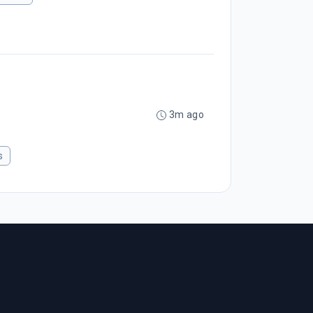
3m ago
s