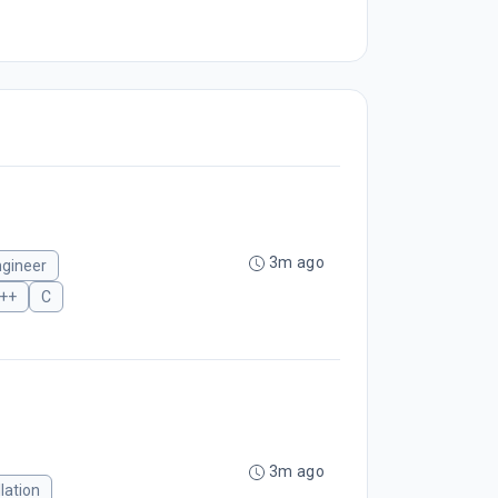
3m ago
ngineer
++
C
3m ago
lation