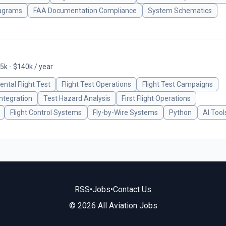
iagrams
FAA Documentation Compliance
System Schematics
5k - $140k / year
ntal Flight Test
Flight Test Operations
Flight Test Campaigns
ntegration
Test Hazard Analysis
First Flight Operations
Flight Control Systems
Fly-by-Wire Systems
Python
AI Tool
RSS
•
Jobs
•
Contact Us
© 2026 All Aviation Jobs