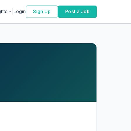
ghts
Login
Sign Up
Post a Job