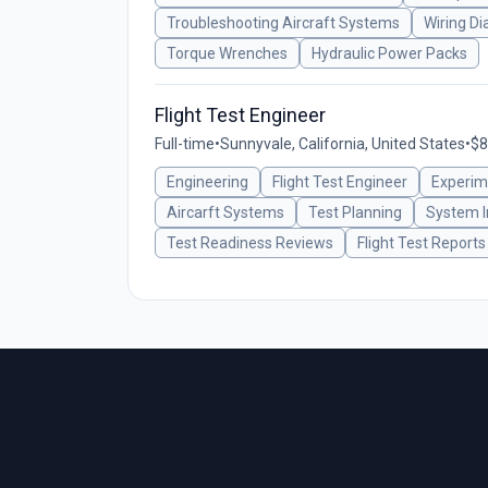
Troubleshooting Aircraft Systems
Wiring D
Torque Wrenches
Hydraulic Power Packs
Flight Test Engineer
Full-time
•
Sunnyvale, California, United States
•
$8
Engineering
Flight Test Engineer
Experime
Aircarft Systems
Test Planning
System I
Test Readiness Reviews
Flight Test Reports