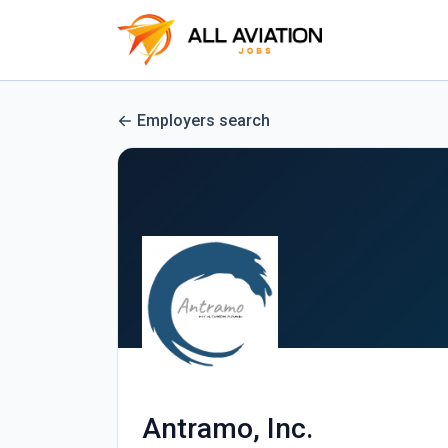
Employers search
Antramo, Inc.