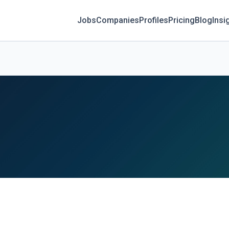
Jobs
Companies
Profiles
Pricing
Blog
Insi