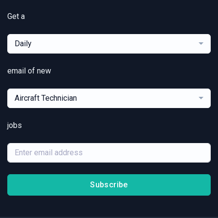
Get a
Daily
email of new
Aircraft Technician
jobs
Subscribe