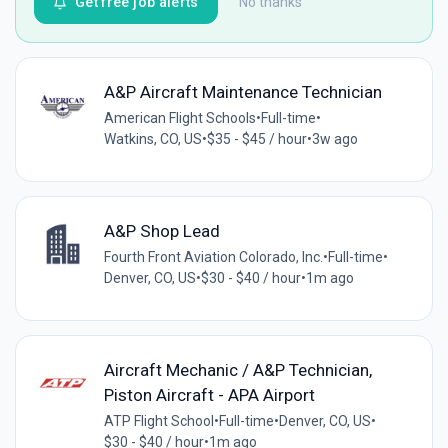
Get free job alerts
No thanks
A&P Aircraft Maintenance Technician
American Flight Schools
•
Full-time
•
Watkins, CO, US
•
$35 - $45 / hour
•
3w ago
A&P Shop Lead
Fourth Front Aviation Colorado, Inc.
•
Full-time
•
Denver, CO, US
•
$30 - $40 / hour
•
1m ago
Aircraft Mechanic / A&P Technician,
Piston Aircraft - APA Airport
ATP Flight School
•
Full-time
•
Denver, CO, US
•
$30 - $40 / hour
•
1m ago