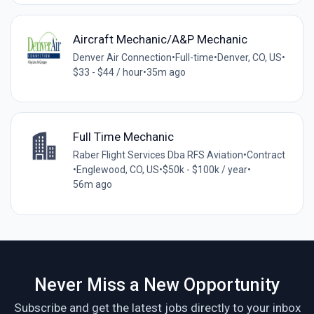
Aircraft Mechanic/A&P Mechanic
Denver Air Connection
•
Full-time
•
Denver, CO, US
•
$33 - $44 / hour
•
35m ago
Full Time Mechanic
Raber Flight Services Dba RFS Aviation
•
Contract
•
Englewood, CO, US
•
$50k - $100k / year
•
56m ago
Never Miss a New Opportunity
Subscribe and get the latest jobs directly to your inbox