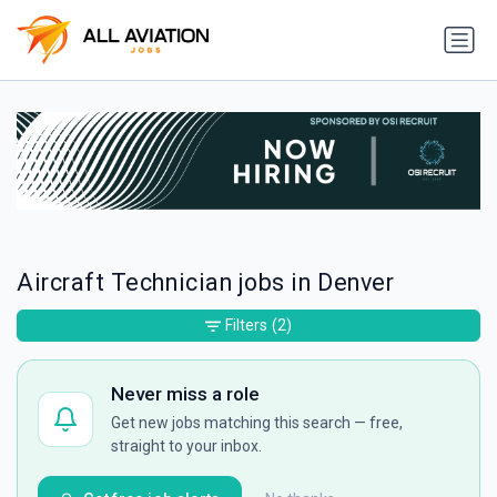
Aircraft Technician jobs in Denver
Filters
(2)
Never miss a role
Get new jobs matching this search — free,
straight to your inbox.