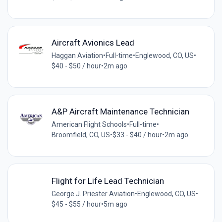
Aircraft Avionics Lead
Haggan Aviation
•
Full-time
•
Englewood, CO, US
•
$40 - $50 / hour
•
2m ago
A&P Aircraft Maintenance Technician
American Flight Schools
•
Full-time
•
Broomfield, CO, US
•
$33 - $40 / hour
•
2m ago
Flight for Life Lead Technician
George J. Priester Aviation
•
Englewood, CO, US
•
$45 - $55 / hour
•
5m ago