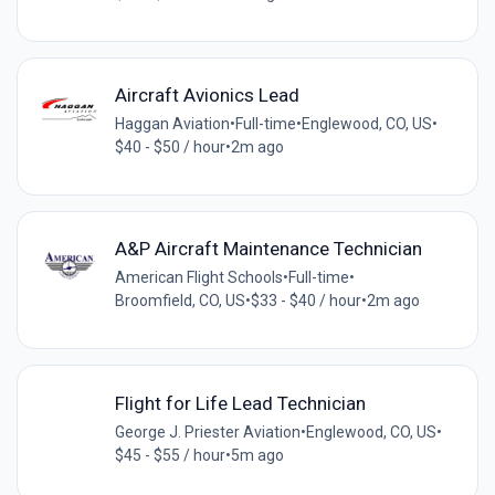
Aircraft Avionics Lead
Haggan Aviation
•
Full-time
•
Englewood, CO, US
•
$40 - $50 / hour
•
2m ago
A&P Aircraft Maintenance Technician
American Flight Schools
•
Full-time
•
Broomfield, CO, US
•
$33 - $40 / hour
•
2m ago
Flight for Life Lead Technician
George J. Priester Aviation
•
Englewood, CO, US
•
$45 - $55 / hour
•
5m ago