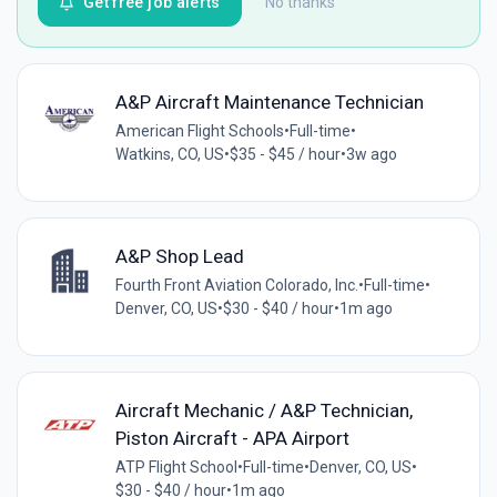
Get free job alerts
No thanks
A&P Aircraft Maintenance Technician
American Flight Schools
•
Full-time
•
Watkins, CO, US
•
$35 - $45 / hour
•
3w ago
A&P Shop Lead
Fourth Front Aviation Colorado, Inc.
•
Full-time
•
Denver, CO, US
•
$30 - $40 / hour
•
1m ago
Aircraft Mechanic / A&P Technician,
Piston Aircraft - APA Airport
ATP Flight School
•
Full-time
•
Denver, CO, US
•
$30 - $40 / hour
•
1m ago