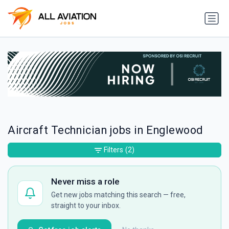
Aircraft Technician jobs in Englewood
Filters
(2)
Never miss a role
Get new jobs matching this search — free,
straight to your inbox.