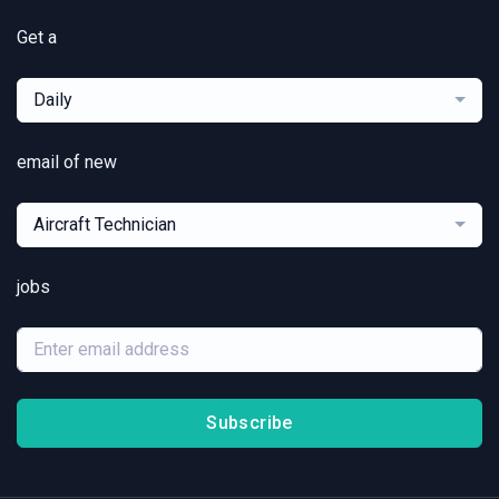
Get a
Daily
email of new
Aircraft Technician
jobs
Subscribe