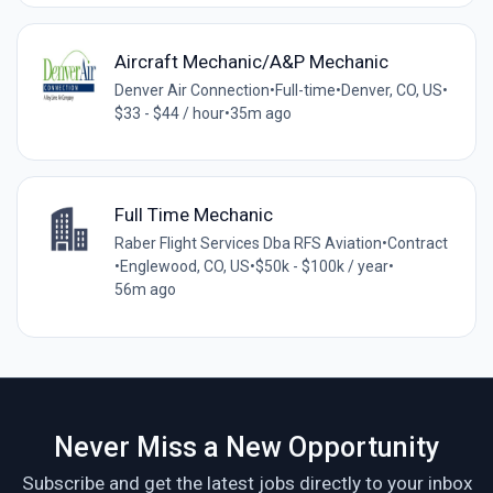
Aircraft Mechanic/A&P Mechanic
Denver Air Connection
•
Full-time
•
Denver, CO, US
•
$33 - $44 / hour
•
35m ago
Full Time Mechanic
Raber Flight Services Dba RFS Aviation
•
Contract
•
Englewood, CO, US
•
$50k - $100k / year
•
56m ago
Never Miss a New Opportunity
Subscribe and get the latest jobs directly to your inbox