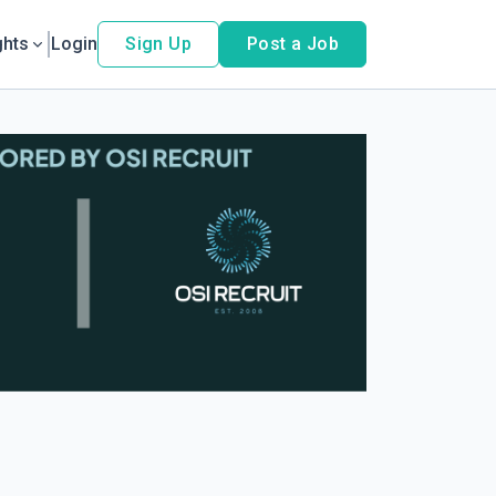
ghts
Login
Sign Up
Post a Job