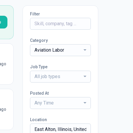
Filter
s
Category
Aviation Labor
ago
Job Type
All job types
Posted At
Any Time
ago
Location