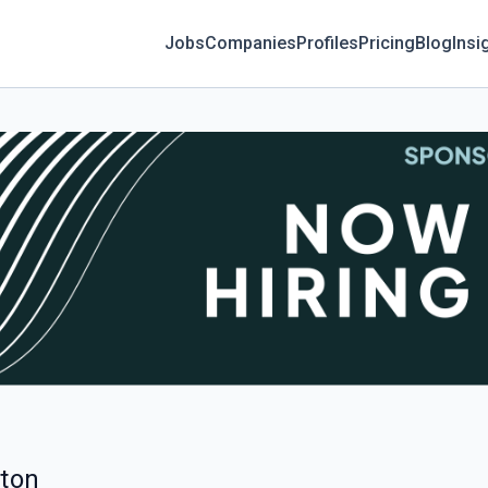
Jobs
Companies
Profiles
Pricing
Blog
Insi
lton