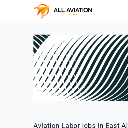
Aviation Labor jobs in East A