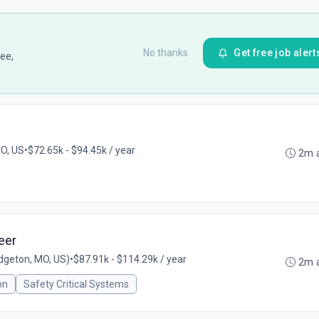
No thanks
Get free job alert
ee,
MO, US
•
$72.65k - $94.45k / year
2m 
eer
dgeton, MO, US)
•
$87.91k - $114.29k / year
2m 
on
Safety Critical Systems