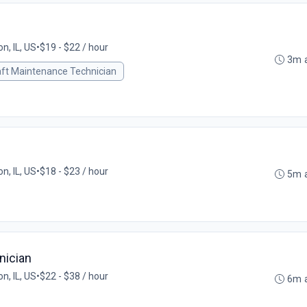
on, IL, US
•
$19 - $22 / hour
3m 
aft Maintenance Technician
on, IL, US
•
$18 - $23 / hour
5m 
nician
on, IL, US
•
$22 - $38 / hour
6m 