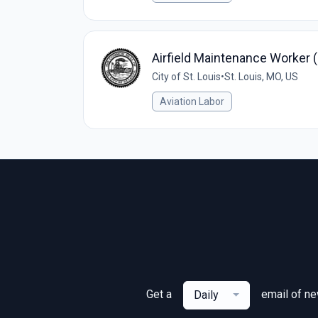
Airfield Maintenance Worker 
City of St. Louis
•
St. Louis, MO, US
Aviation Labor
Get a
email of n
Daily