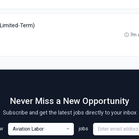
(Limited-Term)
7m 
Never Miss a New Opportunity
Subscribe and get the latest jobs directly to your inbox
ew
jobs
Aviation Labor