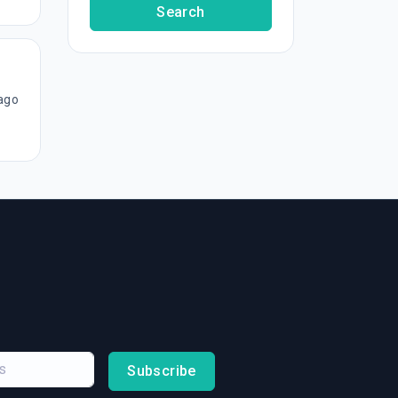
Search
ago
Subscribe