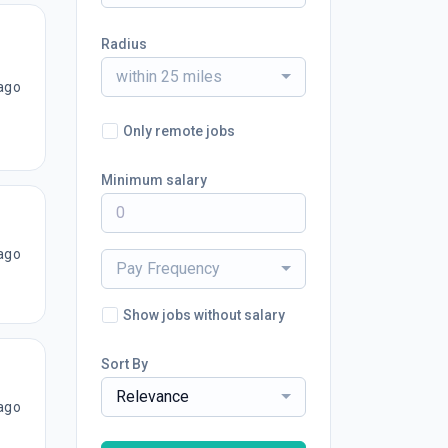
Radius
within 25 miles
ago
Only remote jobs
Minimum salary
ago
Pay Frequency
Show jobs without salary
Sort By
Relevance
ago