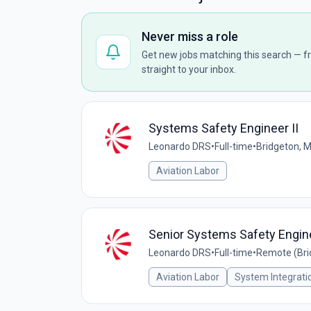
Never miss a role
Get new jobs matching this search — fr
straight to your inbox.
Systems Safety Engineer II
Leonardo DRS
•
Full-time
•
Bridgeton, 
Aviation Labor
Senior Systems Safety Engin
Leonardo DRS
•
Full-time
•
Remote (Bri
Aviation Labor
System Integrati