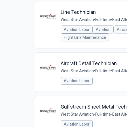
Line Technician
West Star Aviation
•
Full-time
•
East Alt
Aviation Labor
Aviation
Aircr
Flight Line Maintenance
Aircraft Detail Technician
West Star Aviation
•
Full-time
•
East Alt
Aviation Labor
Gulfstream Sheet Metal Tech
West Star Aviation
•
Full-time
•
East Alt
Aviation Labor