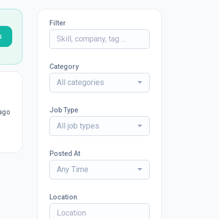
Filter
s
Category
All categories
Job Type
ago
All job types
Posted At
Any Time
Location