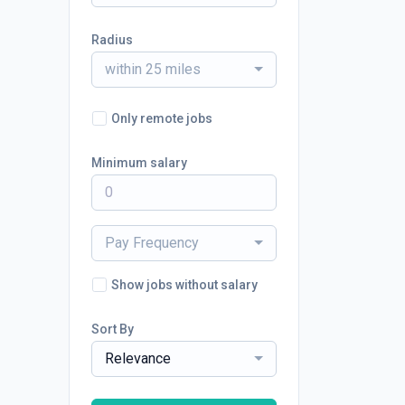
Radius
within 25 miles
Only remote jobs
Minimum salary
Pay Frequency
Show jobs without salary
Sort By
Relevance