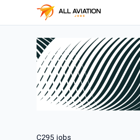
C295 jobs