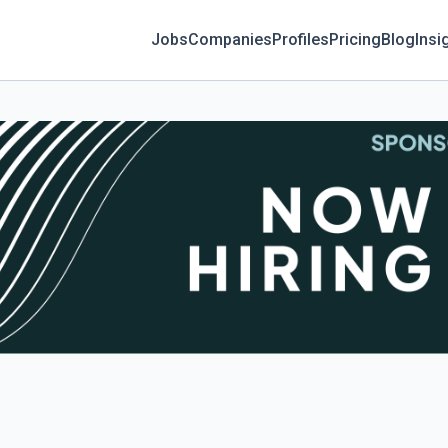
Jobs
Companies
Profiles
Pricing
Blog
Insi