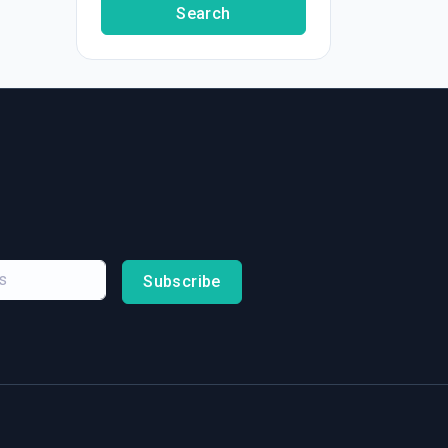
Search
Subscribe