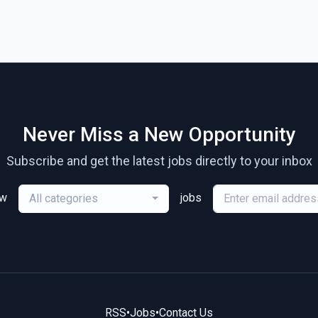
Never Miss a New Opportunity
Subscribe and get the latest jobs directly to your inbox
ew
jobs
All categories
RSS
•
Jobs
•
Contact Us