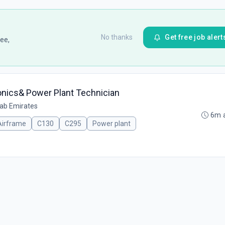
No thanks
Get free job alert
ee,
ionics& Power Plant Technician
rab Emirates
6m 
Airframe
C130
C295
Power plant