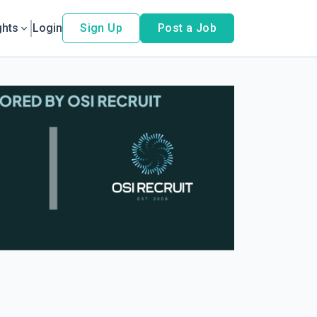
ghts
Login
Sign Up
Post a Job