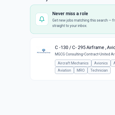
Never miss a role
Get new jobs matching this search — fr
straight to your inbox.
C -130 / C- 295 Airframe , Av
MGCG Consulting
•
Contract
•
United A
Aircraft Mechanics
Avionics
Aviation
MRO
Technician