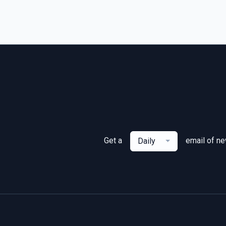
Get a
email of n
Daily