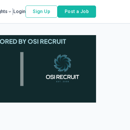
ghts
Login
Sign Up
Post a Job