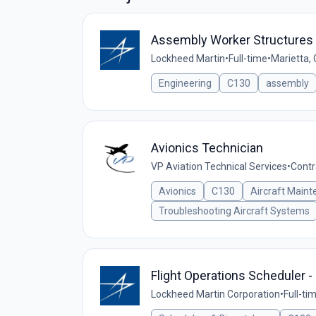
Assembly Worker Structures 
Lockheed Martin
•
Full-time
•
Marietta,
Engineering
C130
assembly
Avionics Technician
VP Aviation Technical Services
•
Contr
Avionics
C130
Aircraft Main
Troubleshooting Aircraft Systems
Flight Operations Scheduler -
Lockheed Martin Corporation
•
Full-ti