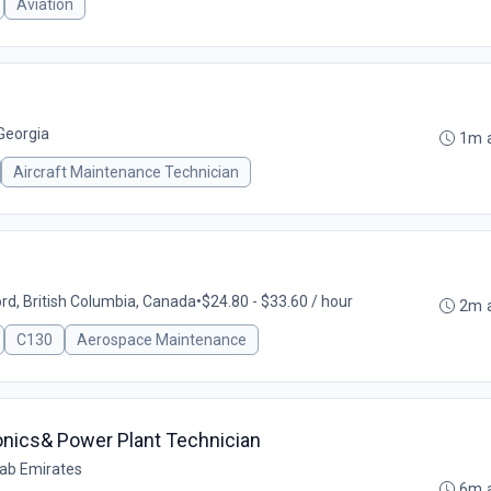
Aviation
 Georgia
1m 
Aircraft Maintenance Technician
rd, British Columbia, Canada
•
$24.80 - $33.60 / hour
2m 
C130
Aerospace Maintenance
ionics& Power Plant Technician
rab Emirates
6m 