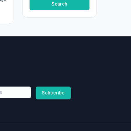
Search
Subscribe