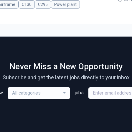
Airframe
C130
C295
Power plant
Never Miss a New Opportunity
Subscribe and get the latest jobs directly to your inbox
ew
jobs
All categories