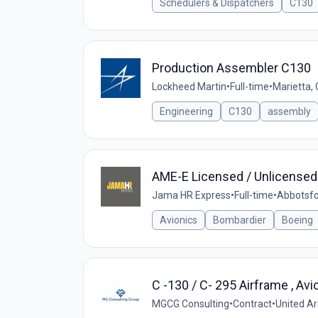
Schedulers & Dispatchers
C130
Production Assembler C130
Lockheed Martin
•
Full-time
•
Marietta,
Engineering
C130
assembly
AME-E Licensed / Unlicensed
Jama HR Express
•
Full-time
•
Abbotsfo
Avionics
Bombardier
Boeing
C -130 / C- 295 Airframe , Av
MGCG Consulting
•
Contract
•
United A