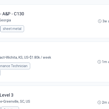
- A&P - C130
 Georgia
3w 
sheet metal
act
•
Wichita, KS, US
•
$1.80k / week
1m 
tenance Technician
 Level 3
me
•
Greenville, SC, US
2m 