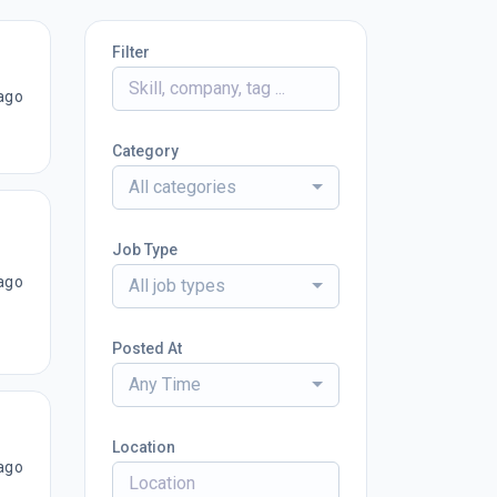
Filter
ago
Category
All categories
Job Type
ago
All job types
Posted At
Any Time
Location
ago