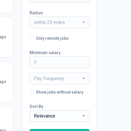
Radius
within 25 miles
ago
Only remote jobs
Minimum salary
Pay Frequency
ago
Show jobs without salary
Sort By
Relevance
ago