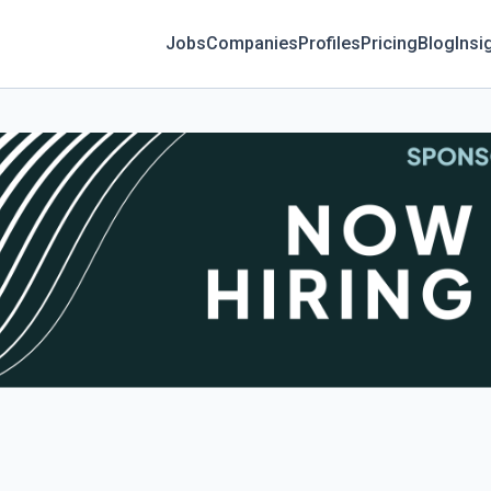
Jobs
Companies
Profiles
Pricing
Blog
Insi