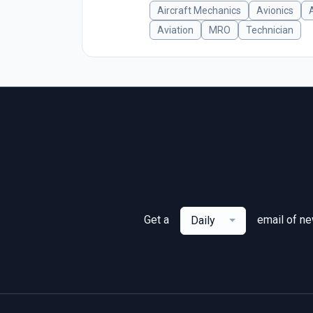
Aircraft Mechanics
Avionics
Aviation
MRO
Technician
Get a
email of n
Daily