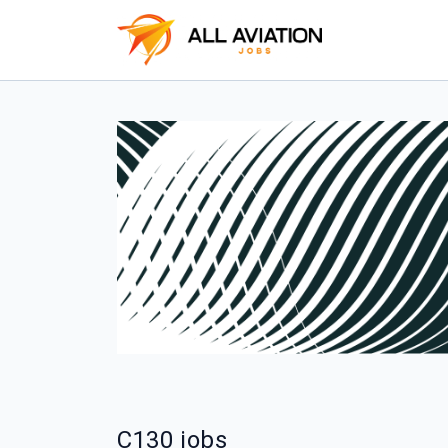
C130 jobs