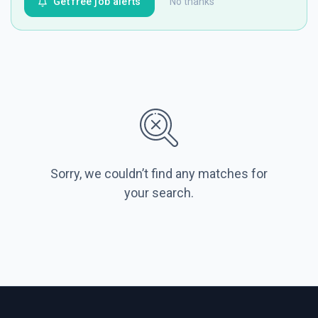
Get free job alerts
No thanks
Sorry, we couldn’t find any matches for
your search.