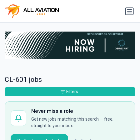
CL-601 jobs
Filters
Never miss a role
Get new jobs matching this search — free,
straight to your inbox.