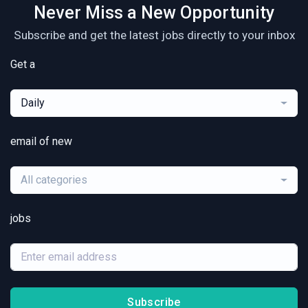
Never Miss a New Opportunity
Subscribe and get the latest jobs directly to your inbox
Get a
Daily
email of new
All categories
jobs
Subscribe