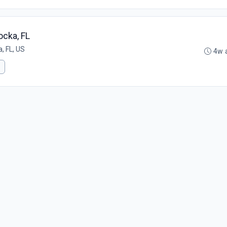
ocka, FL
, FL, US
4w 