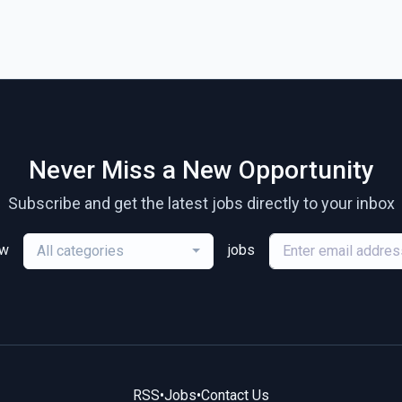
Never Miss a New Opportunity
Subscribe and get the latest jobs directly to your inbox
ew
jobs
All categories
RSS
•
Jobs
•
Contact Us