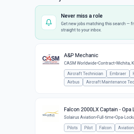
Never miss a role
Get new jobs matching this search — fr
straight to your inbox.
A&P Mechanic
CASM Worldwide
•
Contract
•
Wichita, 
Aircraft Technician
Embraer
Airbus
Aircraft Maintenance Tec
Falcon 2000LX Captain - Opa 
Solairus Aviation
•
Full-time
•
Opa-Locka
Pilots
Pilot
Falcon
Aviatio