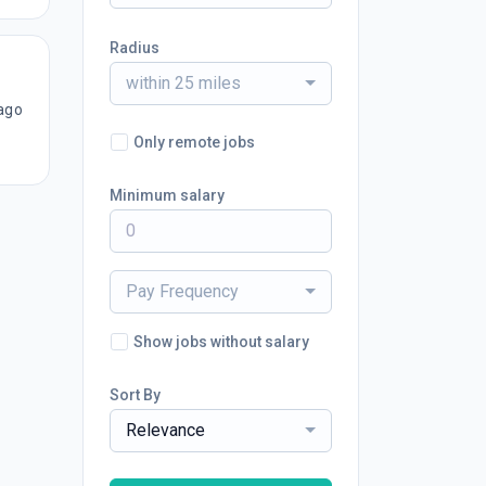
Radius
within 25 miles
ago
Only remote jobs
Minimum salary
Pay Frequency
Show jobs without salary
Sort By
Relevance