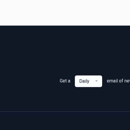
Get a
email of n
Daily