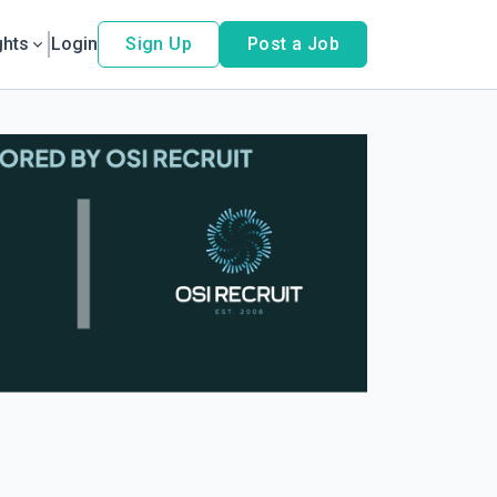
ghts
Login
Sign Up
Post a Job