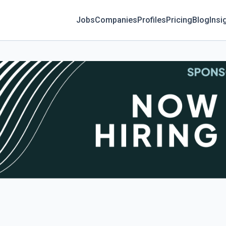
Jobs
Companies
Profiles
Pricing
Blog
Insi