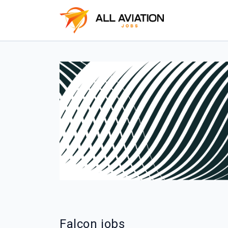
Falcon jobs