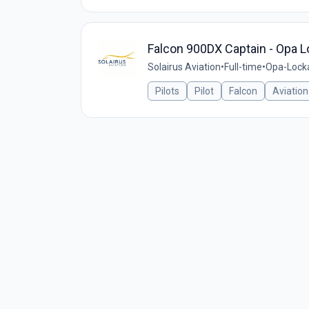
Falcon 900DX Captain - Opa L
Solairus Aviation
•
Full-time
•
Opa-Locka
Pilots
Pilot
Falcon
Aviation