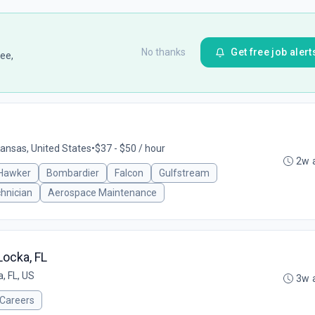
No thanks
Get free job alert
ee,
Kansas, United States
•
$37 - $50 / hour
2w 
Hawker
Bombardier
Falcon
Gulfstream
hnician
Aerospace Maintenance
Locka, FL
, FL, US
3w 
nCareers