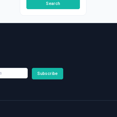
Search
Subscribe