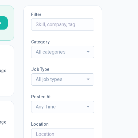
Filter
s
Category
All categories
Job Type
ago
All job types
Posted At
Any Time
ago
Location