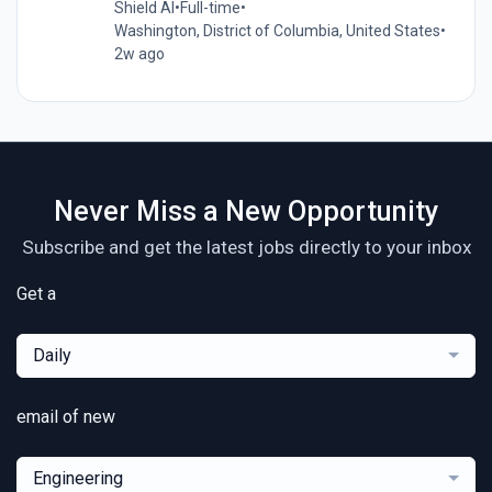
Shield AI
•
Full-time
•
Washington, District of Columbia, United States
•
2w ago
Never Miss a New Opportunity
Subscribe and get the latest jobs directly to your inbox
Get a
Daily
email of new
Engineering