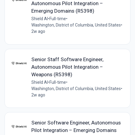
Autonomous Pilot Integration –
Emerging Domains (R5398)
Shield AI
•
Full-time
•
Washington, District of Columbia, United States
•
2w ago
Senior Staff Software Engineer,
Autonomous Pilot Integration –
Weapons (R5398)
Shield AI
•
Full-time
•
Washington, District of Columbia, United States
•
2w ago
Senior Software Engineer, Autonomous
Pilot Integration – Emerging Domains