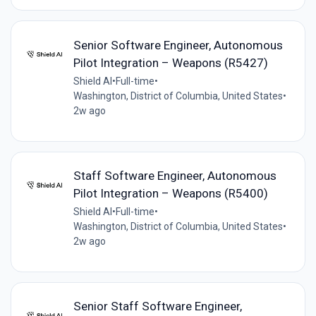
Senior Software Engineer, Autonomous
Pilot Integration – Weapons (R5427)
Shield AI
•
Full-time
•
Washington, District of Columbia, United States
•
2w ago
Staff Software Engineer, Autonomous
Pilot Integration – Weapons (R5400)
Shield AI
•
Full-time
•
Washington, District of Columbia, United States
•
2w ago
Senior Staff Software Engineer,