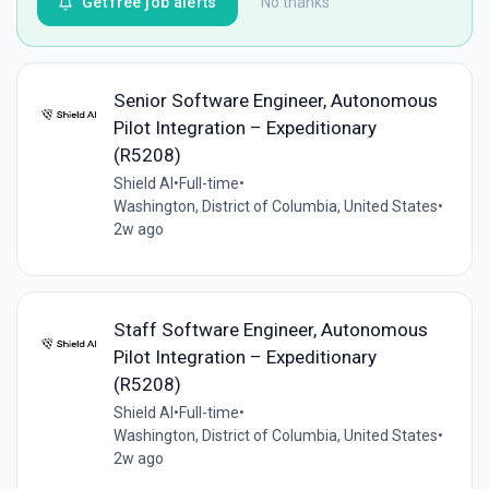
Get free job alerts
No thanks
Senior Software Engineer, Autonomous
Pilot Integration – Expeditionary
(R5208)
Shield AI
•
Full-time
•
Washington, District of Columbia, United States
•
2w ago
Staff Software Engineer, Autonomous
Pilot Integration – Expeditionary
(R5208)
Shield AI
•
Full-time
•
Washington, District of Columbia, United States
•
2w ago