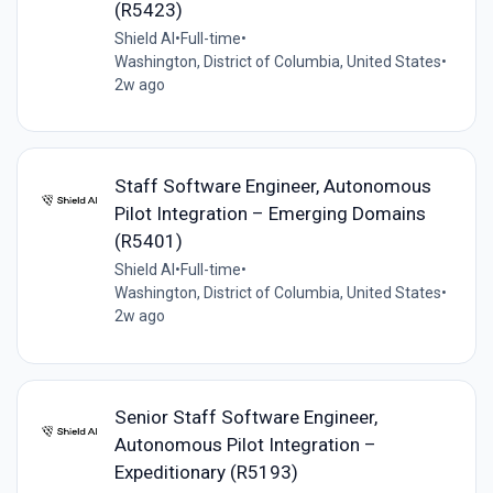
(R5423)
Shield AI
•
Full-time
•
Washington, District of Columbia, United States
•
2w ago
Staff Software Engineer, Autonomous
Pilot Integration – Emerging Domains
(R5401)
Shield AI
•
Full-time
•
Washington, District of Columbia, United States
•
2w ago
Senior Staff Software Engineer,
Autonomous Pilot Integration –
Expeditionary (R5193)