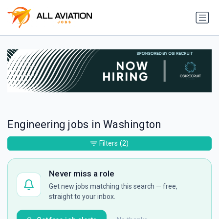
Engineering jobs in Washington
Filters
(2)
Never miss a role
Get new jobs matching this search — free,
straight to your inbox.