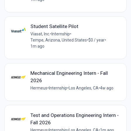
Student Satellite Pilot
Viasat, Inc.
•
Internship
•
Tempe, Arizona, United States
•
$0 / year
•
1m ago
Mechanical Engineering Intern - Fall
2026
Hermeus
•
Internship
•
Los Angeles, CA
•
4w ago
Test and Operations Engineering Intern -
Fall 2026
Hermeus
•
Internship
•
Los Angeles, CA
•
1m ago