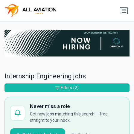
Internship Engineering jobs
Filters
(2)
Never miss a role
Get new jobs matching this search — free,
straight to your inbox.