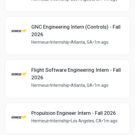
GNC Engineering Intern (Controls) - Fall
2026
Hermeus
•
Internship
•
Atlanta, GA
•
1m ago
Flight Software Engineering Intern - Fall
2026
Hermeus
•
Internship
•
Atlanta, GA
•
1m ago
Propulsion Engineer Intern - Fall 2026
Hermeus
•
Internship
•
Los Angeles, CA
•
1m ago