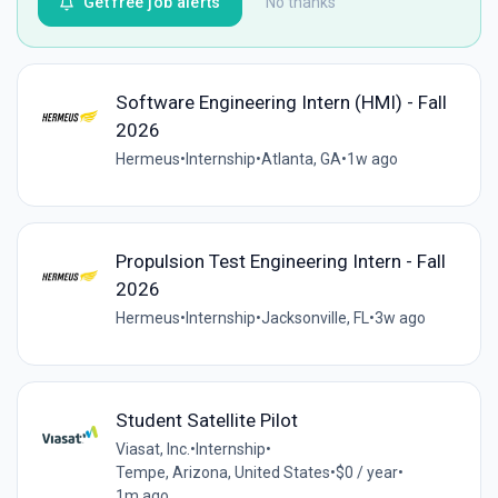
Get free job alerts
No thanks
Software Engineering Intern (HMI) - Fall
2026
Hermeus
•
Internship
•
Atlanta, GA
•
1w ago
Propulsion Test Engineering Intern - Fall
2026
Hermeus
•
Internship
•
Jacksonville, FL
•
3w ago
Student Satellite Pilot
Viasat, Inc.
•
Internship
•
Tempe, Arizona, United States
•
$0 / year
•
1m ago