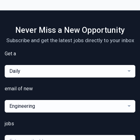
Never Miss a New Opportunity
Subscribe and get the latest jobs directly to your inbox
Get a
Daily
email of new
Engineering
jobs