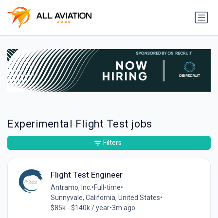
Experimental Flight Test jobs
Filters
Flight Test Engineer
Antramo, Inc.
•
Full-time
•
Sunnyvale, California, United States
•
$85k - $140k / year
•
3m ago