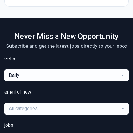
Never Miss a New Opportunity
Subscribe and get the latest jobs directly to your inbox
Get a
Daily
email of new
All categories
jobs