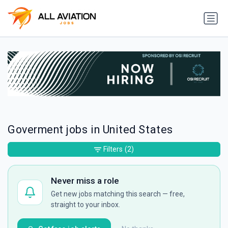
Goverment jobs in United States
Filters
(2)
Never miss a role
Get new jobs matching this search — free,
straight to your inbox.