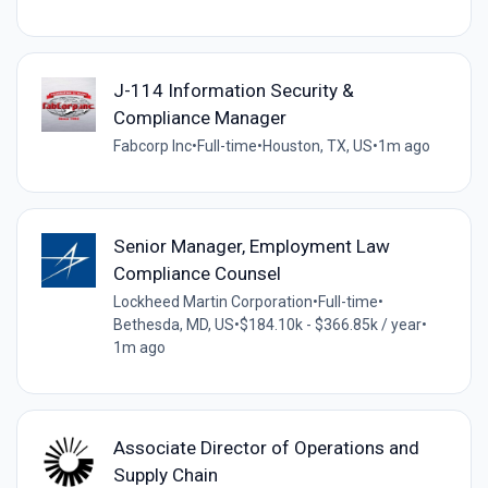
J-114 Information Security &
Compliance Manager
Fabcorp Inc
•
Full-time
•
Houston, TX, US
•
1m ago
Senior Manager, Employment Law
Compliance Counsel
Lockheed Martin Corporation
•
Full-time
•
Bethesda, MD, US
•
$184.10k - $366.85k / year
•
1m ago
Associate Director of Operations and
Supply Chain