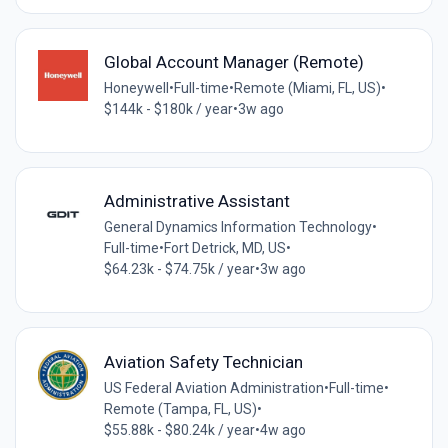
Global Account Manager (Remote)
Honeywell
•
Full-time
•
Remote (Miami, FL, US)
•
$144k - $180k / year
•
3w ago
Administrative Assistant
General Dynamics Information Technology
•
Full-time
•
Fort Detrick, MD, US
•
$64.23k - $74.75k / year
•
3w ago
Aviation Safety Technician
US Federal Aviation Administration
•
Full-time
•
Remote (Tampa, FL, US)
•
$55.88k - $80.24k / year
•
4w ago