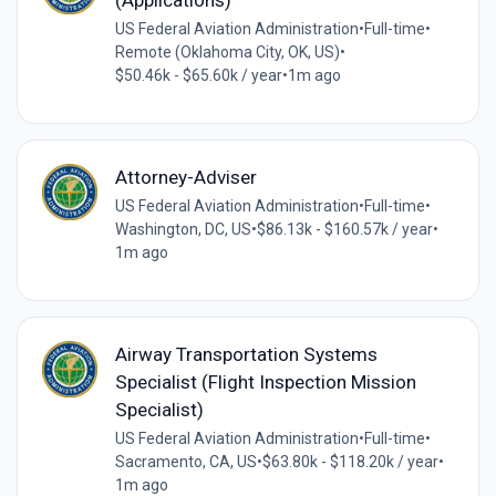
(Applications)
US Federal Aviation Administration
•
Full-time
•
Remote (Oklahoma City, OK, US)
•
$50.46k - $65.60k / year
•
1m ago
Attorney-Adviser
US Federal Aviation Administration
•
Full-time
•
Washington, DC, US
•
$86.13k - $160.57k / year
•
1m ago
Airway Transportation Systems
Specialist (Flight Inspection Mission
Specialist)
US Federal Aviation Administration
•
Full-time
•
Sacramento, CA, US
•
$63.80k - $118.20k / year
•
1m ago