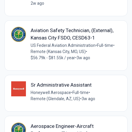
2w ago
Aviation Safety Technician, (External),
Kansas City FSDO, CESD63-1
US Federal Aviation Administration
•
Full-time
•
Remote (Kansas City, MO, US)
•
$56.79k - $81.55k / year
•
3w ago
Sr Administrative Assistant
Honeywell Aerospace
•
Full-time
•
Remote (Glendale, AZ, US)
•
3w ago
Aerospace Engineer-Aircraft