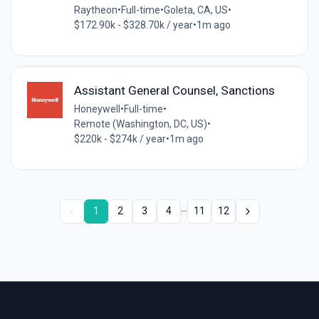
Raytheon
•
Full-time
•
Goleta, CA, US
•
$172.90k - $328.70k / year
•
1m ago
Assistant General Counsel, Sanctions
Honeywell
•
Full-time
•
Remote (Washington, DC, US)
•
$220k - $274k / year
•
1m ago
...
1
2
3
4
11
12