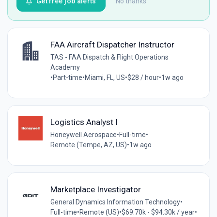
Get free job alerts
No thanks
FAA Aircraft Dispatcher Instructor
TAS - FAA Dispatch & Flight Operations
Academy
•
Part-time
•
Miami, FL, US
•
$28 / hour
•
1w ago
Logistics Analyst I
Honeywell Aerospace
•
Full-time
•
Remote (Tempe, AZ, US)
•
1w ago
Marketplace Investigator
General Dynamics Information Technology
•
Full-time
•
Remote (US)
•
$69.70k - $94.30k / year
•