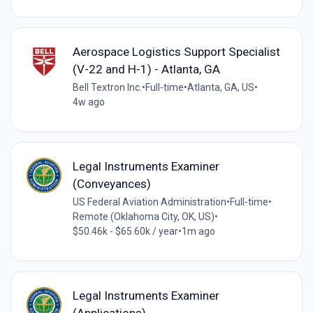
Aerospace Logistics Support Specialist
(V-22 and H-1) - Atlanta, GA
Bell Textron Inc.
•
Full-time
•
Atlanta, GA, US
•
4w ago
Legal Instruments Examiner
(Conveyances)
US Federal Aviation Administration
•
Full-time
•
Remote (Oklahoma City, OK, US)
•
$50.46k - $65.60k / year
•
1m ago
Legal Instruments Examiner