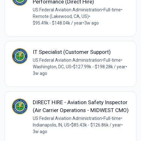
Performance (Direct Hire)
US Federal Aviation Administration
•
Full-time
•
Remote (Lakewood, CA, US)
•
$95.49k - $148.04k / year
•
3w ago
IT Specialist (Customer Support)
US Federal Aviation Administration
•
Full-time
•
Washington, DC, US
•
$127.99k - $198.28k / year
•
3w ago
DIRECT HIRE - Aviation Safety Inspector
(Air Carrier Operations - MIDWEST CMO)
US Federal Aviation Administration
•
Full-time
•
Indianapolis, IN, US
•
$85.43k - $126.86k / year
•
3w ago