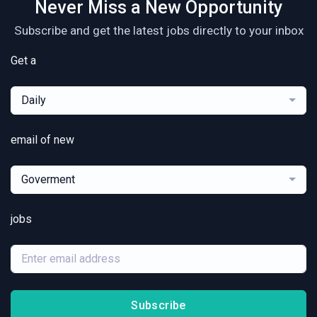
Never Miss a New Opportunity
Subscribe and get the latest jobs directly to your inbox
Get a
Daily
email of new
Goverment
jobs
Subscribe