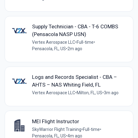
Supply Technician - CBA - T-6 COMBS
(Pensacola NASP USN)
Vertex Aerospace LLC
•
Full-time
•
Pensacola, FL, US
•
2m ago
Logs and Records Specialist - CBA –
AHTS – NAS Whiting Field, FL
Vertex Aerospace LLC
•
Milton, FL, US
•
3m ago
MEI Flight Instructor
SkyWarrior Flight Training
•
Full-time
•
Pensacola, FL, US
•
4m ago