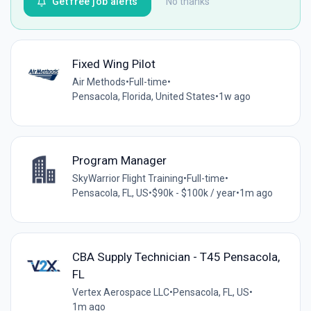
Get free job alerts
No thanks
Fixed Wing Pilot
Air Methods
•
Full-time
•
Pensacola, Florida, United States
•
1w ago
Program Manager
SkyWarrior Flight Training
•
Full-time
•
Pensacola, FL, US
•
$90k - $100k / year
•
1m ago
CBA Supply Technician - T45 Pensacola,
FL
Vertex Aerospace LLC
•
Pensacola, FL, US
•
1m ago