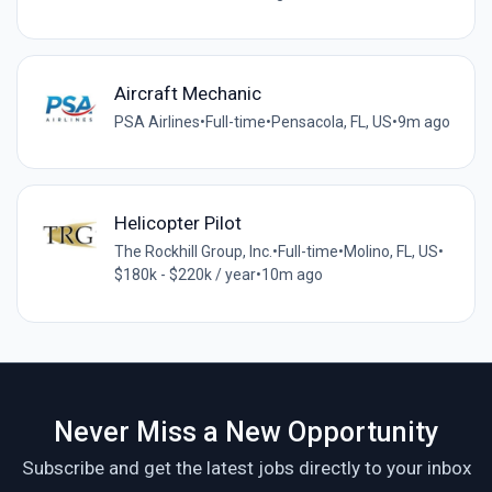
Aircraft Mechanic
PSA Airlines
•
Full-time
•
Pensacola, FL, US
•
9m ago
Helicopter Pilot
The Rockhill Group, Inc.
•
Full-time
•
Molino, FL, US
•
$180k - $220k / year
•
10m ago
Never Miss a New Opportunity
Subscribe and get the latest jobs directly to your inbox