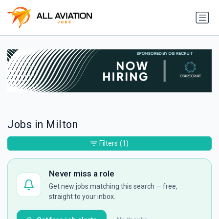
Jobs in Milton
Filters
(1)
Never miss a role
Get new jobs matching this search — free,
straight to your inbox.