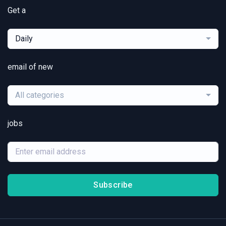
Get a
Daily
email of new
All categories
jobs
Subscribe