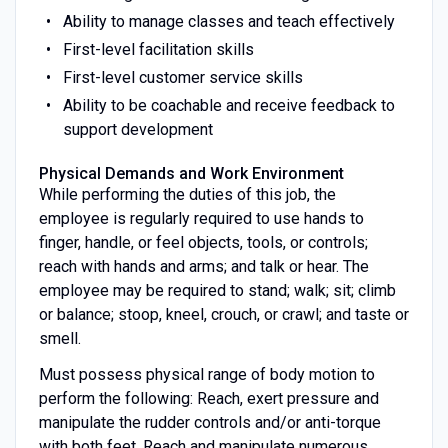
Ability to manage classes and teach effectively
First-level facilitation skills
First-level customer service skills
Ability to be coachable and receive feedback to
support development
Physical Demands and Work Environment
While performing the duties of this job, the
employee is regularly required to use hands to
finger, handle, or feel objects, tools, or controls;
reach with hands and arms; and talk or hear. The
employee may be required to stand; walk; sit; climb
or balance; stoop, kneel, crouch, or crawl; and taste or
smell.
Must possess physical range of body motion to
perform the following: Reach, exert pressure and
manipulate the rudder controls and/or anti-torque
with both feet. Reach and manipulate numerous