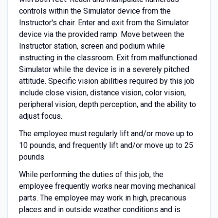
controls within the Simulator device from the
Instructor's chair. Enter and exit from the Simulator
device via the provided ramp. Move between the
Instructor station, screen and podium while
instructing in the classroom. Exit from malfunctioned
Simulator while the device is in a severely pitched
attitude. Specific vision abilities required by this job
include close vision, distance vision, color vision,
peripheral vision, depth perception, and the ability to
adjust focus.
The employee must regularly lift and/or move up to
10 pounds, and frequently lift and/or move up to 25
pounds.
While performing the duties of this job, the
employee frequently works near moving mechanical
parts. The employee may work in high, precarious
places and in outside weather conditions and is