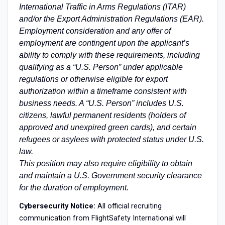
International Traffic in Arms Regulations (ITAR)
and/or the Export Administration Regulations (EAR).
Employment consideration and any offer of
employment are contingent upon the applicant’s
ability to comply with these requirements, including
qualifying as a “U.S. Person” under applicable
regulations or otherwise eligible for export
authorization within a timeframe consistent with
business needs. A “U.S. Person” includes U.S.
citizens, lawful permanent residents (holders of
approved and unexpired green cards), and certain
refugees or asylees with protected status under U.S.
law.
This position may also require eligibility to obtain
and maintain a U.S. Government security clearance
for the duration of employment.
Cybersecurity Notice:
All official recruiting
communication from FlightSafety International will