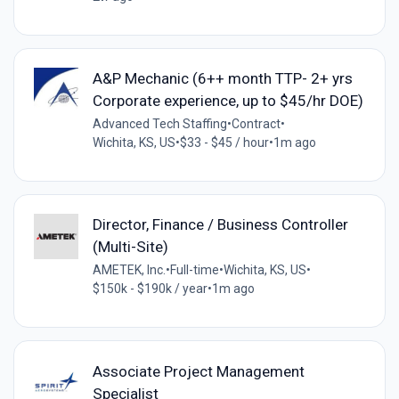
A&P Mechanic (6++ month TTP- 2+ yrs
Corporate experience, up to $45/hr DOE)
Advanced Tech Staffing
•
Contract
•
Wichita, KS, US
•
$33 - $45 / hour
•
1m ago
Director, Finance / Business Controller
(Multi-Site)
AMETEK, Inc.
•
Full-time
•
Wichita, KS, US
•
$150k - $190k / year
•
1m ago
Associate Project Management
Specialist