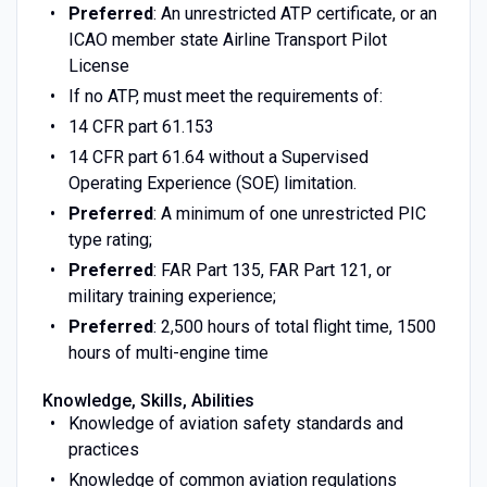
Preferred
: An unrestricted ATP certificate, or an
ICAO member state Airline Transport Pilot
License
If no ATP, must meet the requirements of:
14 CFR part 61.153
14 CFR part 61.64 without a Supervised
Operating Experience (SOE) limitation.
Preferred
: A minimum of one unrestricted PIC
type rating;
Preferred
: FAR Part 135, FAR Part 121, or
military training experience;
Preferred
: 2,500 hours of total flight time, 1500
hours of multi-engine time
Knowledge, Skills, Abilities
Knowledge of aviation safety standards and
practices
Knowledge of common aviation regulations