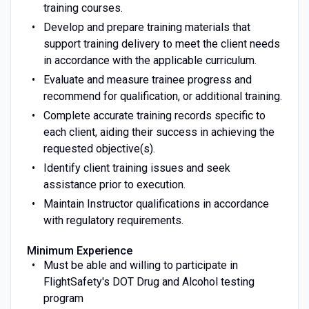
training courses.
Develop and prepare training materials that
support training delivery to meet the client needs
in accordance with the applicable curriculum.
Evaluate and measure trainee progress and
recommend for qualification, or additional training.
Complete accurate training records specific to
each client, aiding their success in achieving the
requested objective(s).
Identify client training issues and seek
assistance prior to execution.
Maintain Instructor qualifications in accordance
with regulatory requirements.
Minimum Experience
Must be able and willing to participate in
FlightSafety's DOT Drug and Alcohol testing
program