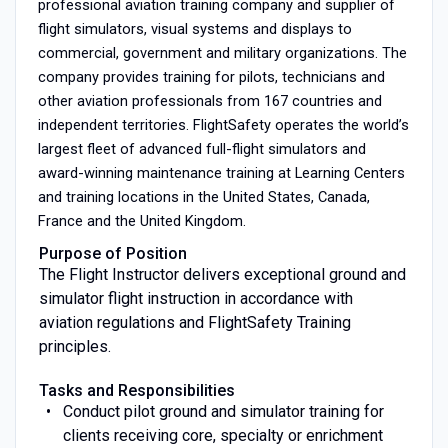
professional aviation training company and supplier of
flight simulators, visual systems and displays to
commercial, government and military organizations. The
company provides training for pilots, technicians and
other aviation professionals from 167 countries and
independent territories. FlightSafety operates the world’s
largest fleet of advanced full-flight simulators and
award-winning maintenance training at Learning Centers
and training locations in the United States, Canada,
France and the United Kingdom.
Purpose of Position
The Flight Instructor delivers exceptional ground and
simulator flight instruction in accordance with
aviation regulations and FlightSafety Training
principles.
Tasks and Responsibilities
Conduct pilot ground and simulator training for
clients receiving core, specialty or enrichment