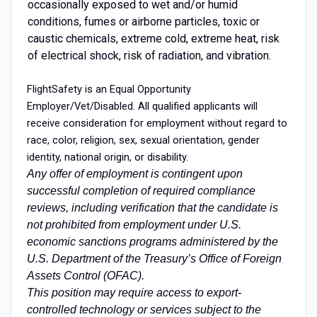
occasionally exposed to wet and/or humid
conditions, fumes or airborne particles, toxic or
caustic chemicals, extreme cold, extreme heat, risk
of electrical shock, risk of radiation, and vibration.
FlightSafety is an Equal Opportunity
Employer/Vet/Disabled. All qualified applicants will
receive consideration for employment without regard to
race, color, religion, sex, sexual orientation, gender
identity, national origin, or disability.
Any offer of employment is contingent upon
successful completion of required compliance
reviews, including verification that the candidate is
not prohibited from employment under U.S.
economic sanctions programs administered by the
U.S. Department of the Treasury’s Office of Foreign
Assets Control (OFAC).
This position may require access to export-
controlled technology or services subject to the