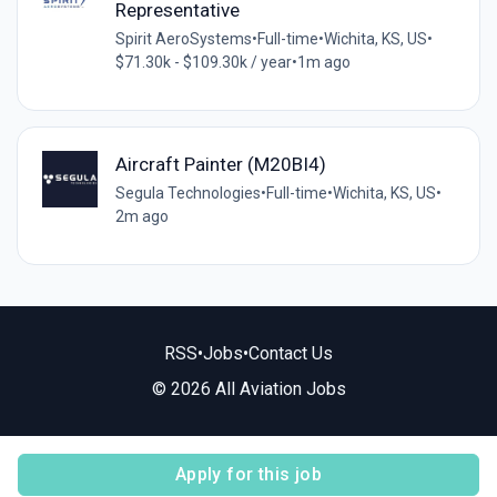
Representative
Spirit AeroSystems
•
Full-time
•
Wichita, KS, US
•
$71.30k - $109.30k / year
•
1m ago
Aircraft Painter (M20BI4)
Segula Technologies
•
Full-time
•
Wichita, KS, US
•
2m ago
RSS
•
Jobs
•
Contact Us
© 2026 All Aviation Jobs
Apply for this job