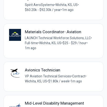
Spirit AeroSystems
•
Wichita, KS, US
•
$60.20k - $92.30k / year
•
1m ago
Materials Coordinator- Aviation
LAUNCH Technical Workforce Solutions, LLC
•
Full-time
•
Wichita, KS, US
•
$25 - $29 / hour
•
1m ago
Avionics Technician
VP Aviation Technical Services
•
Contract
•
Wichita, KS, US
•
$1.80k / week
•
1m ago
Mid-Level Disability Management