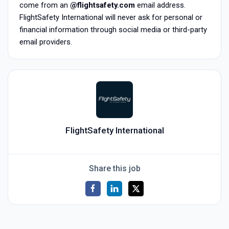
come from an
@flightsafety.com
email address.
FlightSafety International will never ask for personal or
financial information through social media or third-party
email providers.
FlightSafety International
Share this job