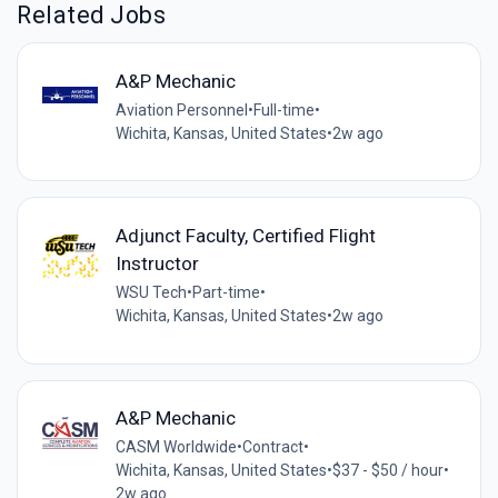
Related Jobs
A&P Mechanic
Aviation Personnel
•
Full-time
•
Wichita, Kansas, United States
•
2w ago
Adjunct Faculty, Certified Flight
Instructor
WSU Tech
•
Part-time
•
Wichita, Kansas, United States
•
2w ago
A&P Mechanic
CASM Worldwide
•
Contract
•
Wichita, Kansas, United States
•
$37 - $50 / hour
•
2w ago