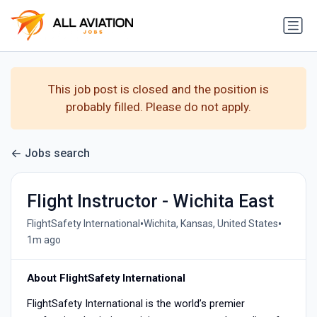
This job post is closed and the position is
probably filled. Please do not apply.
Jobs search
Flight Instructor - Wichita East
•
•
FlightSafety International
Wichita, Kansas, United States
1m ago
About FlightSafety International
FlightSafety International is the world’s premier