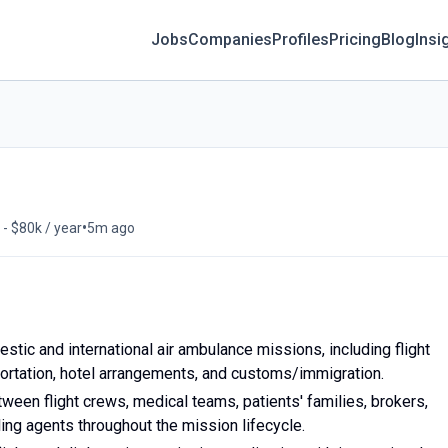
Jobs
Companies
Profiles
Pricing
Blog
Insi
•
 - $80k / year
5m ago
stic and international air ambulance missions, including flight
portation, hotel arrangements, and customs/immigration.
tween flight crews, medical teams, patients' families, brokers,
ling agents throughout the mission lifecycle.