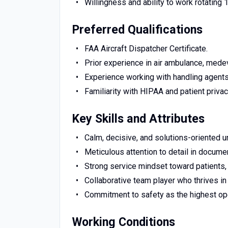
Willingness and ability to work rotating 
Preferred Qualifications
FAA Aircraft Dispatcher Certificate.
Prior experience in air ambulance, medeva
Experience working with handling agents 
Familiarity with HIPAA and patient privac
Key Skills and Attributes
Calm, decisive, and solutions-oriented u
Meticulous attention to detail in documen
Strong service mindset toward patients, 
Collaborative team player who thrives i
Commitment to safety as the highest oper
Working Conditions