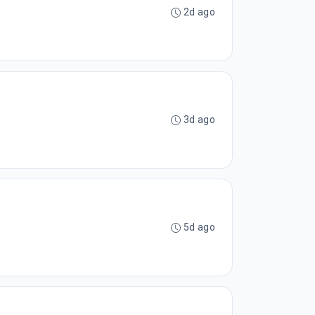
2d ago
3d ago
5d ago