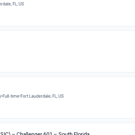
rdale, FL, US
s
•
Full-time
•
Fort Lauderdale, FL, US
r SIC) – Challenger 601 – South Florida