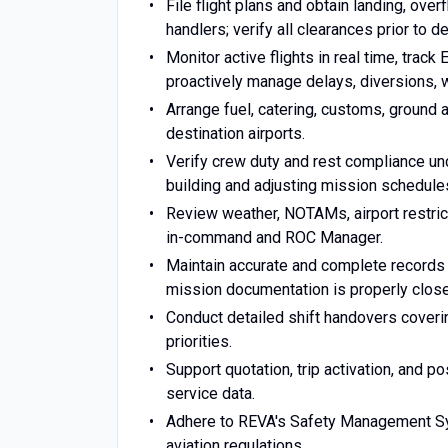
File flight plans and obtain landing, over
handlers; verify all clearances prior to d
Monitor active flights in real time, trac
proactively manage delays, diversions, w
Arrange fuel, catering, customs, ground 
destination airports.
Verify crew duty and rest compliance un
building and adjusting mission schedule
Review weather, NOTAMs, airport restricti
in-command and ROC Manager.
Maintain accurate and complete records i
mission documentation is properly close
Conduct detailed shift handovers coveri
priorities.
Support quotation, trip activation, and po
service data.
Adhere to REVA's Safety Management Sys
aviation regulations.