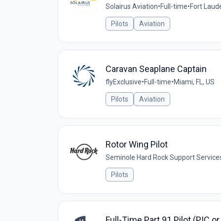
Solairus Aviation
•
Full-time
•
Fort Laude
Pilots
Aviation
Caravan Seaplane Captain
flyExclusive
•
Full-time
•
Miami, FL, US
Pilots
Aviation
Rotor Wing Pilot
Seminole Hard Rock Support Service
Pilots
Full-Time Part 91 Pilot (PIC o