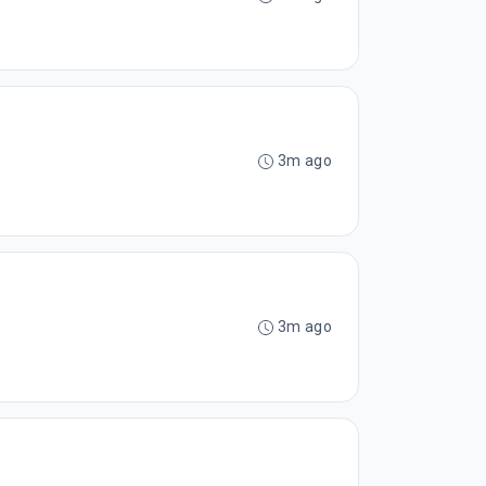
3m ago
3m ago