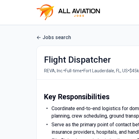
Jobs search
Flight Dispatcher
•
•
•
REVA, Inc.
Full-time
Fort Lauderdale, FL, US
$45k
Key Responsibilities
Coordinate end-to-end logistics for dome
planning, crew scheduling, ground trans
Serve as the primary point of contact be
insurance providers, hospitals, and hand