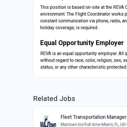
This position is based on-site at the REVA 
environment. The Flight Coordinator works pr
constant communication via phone, radio, an
holiday coverage, is required.
Equal Opportunity Employer
REVA is an equal opportunity employer. All 
without regard to race, color, religion, sex, s
status, or any other characteristic protected
Related Jobs
Fleet Transportation Manager
Mactown Inc
•
Full-time
•
Miami, FL, US
•