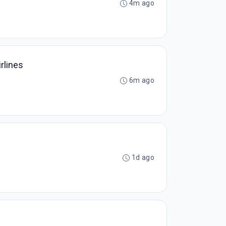
4m ago
rlines
6m ago
1d ago