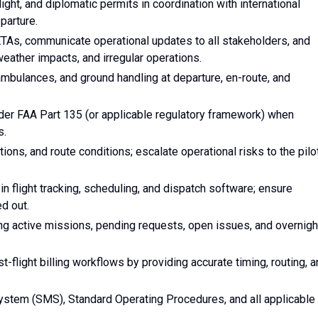
flight, and diplomatic permits in coordination with international
eparture.
k ETAs, communicate operational updates to all stakeholders, and
eather impacts, and irregular operations.
ambulances, and ground handling at departure, en-route, and
der FAA Part 135 (or applicable regulatory framework) when
s.
ons, and route conditions; escalate operational risks to the pilo
n flight tracking, scheduling, and dispatch software; ensure
d out.
ng active missions, pending requests, open issues, and overnigh
st-flight billing workflows by providing accurate timing, routing, 
tem (SMS), Standard Operating Procedures, and all applicable