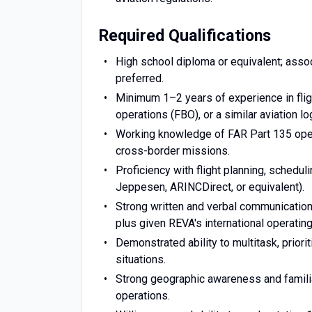
Required Qualifications
High school diploma or equivalent; associa
preferred.
Minimum 1–2 years of experience in fligh
operations (FBO), or a similar aviation log
Working knowledge of FAR Part 135 operat
cross-border missions.
Proficiency with flight planning, schedul
Jeppesen, ARINCDirect, or equivalent).
Strong written and verbal communication 
plus given REVA's international operating
Demonstrated ability to multitask, priori
situations.
Strong geographic awareness and familiar
operations.