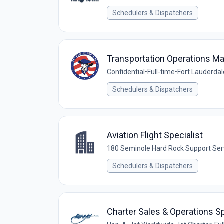
Schedulers & Dispatchers
Transportation Operations M
Confidential
•
Full-time
•
Fort Lauderdal
Schedulers & Dispatchers
Aviation Flight Specialist
180 Seminole Hard Rock Support Ser
Schedulers & Dispatchers
Charter Sales & Operations Sp