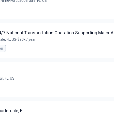
l-time
•
Fort Lauderdale, FL, US
/7 National Transportation Operation Supporting Major Ai
ale, FL, US
•
$90k / year
on
n, FL, US
auderdale, FL