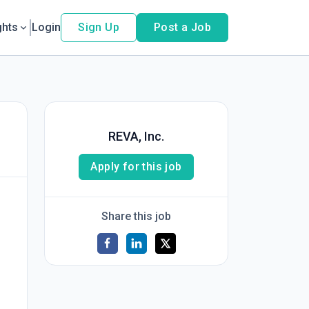
ghts
Login
Sign Up
Post a Job
REVA, Inc.
Apply for this job
Share this job