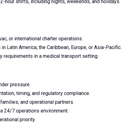
12-hour shifts, including nights, weekends, and holidays.
c, or international charter operations.
in Latin America, the Caribbean, Europe, or Asia-Pacific.
y requirements in a medical transport setting.
nder pressure.
tation, timing, and regulatory compliance.
families, and operational partners.
n a 24/7 operations environment.
ational priority.