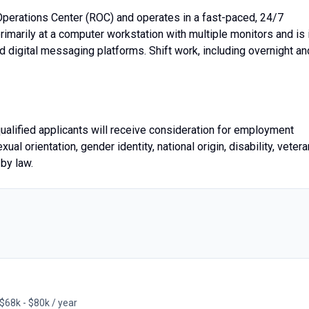
Operations Center (ROC) and operates in a fast-paced, 24/7
imarily at a computer workstation with multiple monitors and is 
d digital messaging platforms. Shift work, including overnight an
qualified applicants will receive consideration for employment
exual orientation, gender identity, national origin, disability, vetera
 by law.
$68k - $80k / year