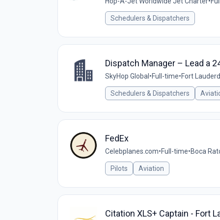
Hop-A-Jet Worldwide Jet Charter
•
Ful
Schedulers & Dispatchers
Dispatch Manager – Lead a 24
SkyHop Global
•
Full-time
•
Fort Lauderd
Schedulers & Dispatchers
Aviati
FedEx
Celebplanes.com
•
Full-time
•
Boca Rato
Pilots
Aviation
Citation XLS+ Captain - Fort L