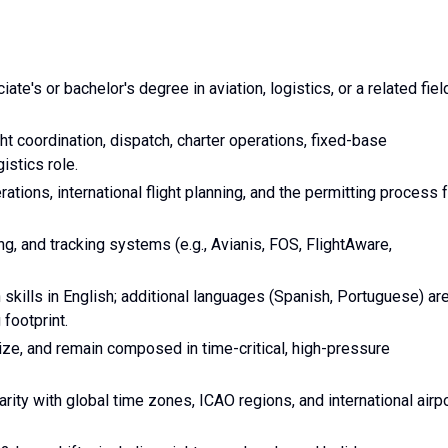
te's or bachelor's degree in aviation, logistics, or a related fiel
t coordination, dispatch, charter operations, fixed-base
istics role.
ions, international flight planning, and the permitting process 
ing, and tracking systems (e.g., Avianis, FOS, FlightAware,
skills in English; additional languages (Spanish, Portuguese) ar
 footprint.
tize, and remain composed in time-critical, high-pressure
ity with global time zones, ICAO regions, and international airp