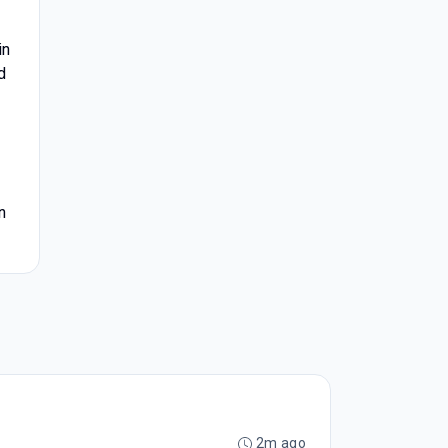
in
d
n
2m ago