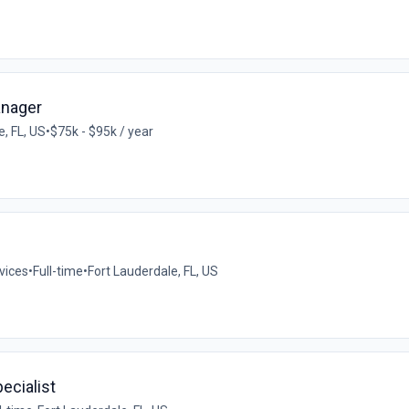
anager
e, FL, US
•
$75k - $95k / year
vices
•
Full-time
•
Fort Lauderdale, FL, US
ecialist