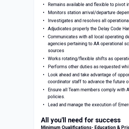
Remains available and flexible to pivot 
Monitors station arrival/departure depe
Investigates and resolves all operationa
Adjudicates properly the Delay Code H
Communicates with all local operating d
agencies pertaining to AA operational sc
sources
Works rotating/flexible shifts as operati
Performs other duties as requested whil
Look ahead and take advantage of oppor
coordinator staff to advance the future o
Ensure all Team members comply with Am
policies.
Lead and manage the execution of Emer
All you'll need for success
Minimum Qualifications- Education & Pri