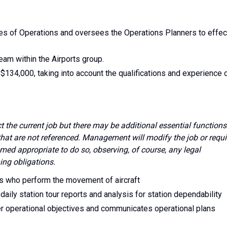
ties of Operations and oversees the Operations Planners to effec
team within the Airports group.
 $134,000, taking into account the qualifications and experience 
ect the current job but there may be additional essential functions
 that are not referenced. Management will modify the job or requi
med appropriate to do so, observing, of course, any legal
ing obligations.
s who perform the movement of aircraft
 daily station tour reports and analysis for station dependability
nder operational objectives and communicates operational plans