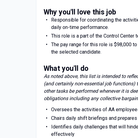
Why you'll love this job
Responsible for coordinating the activi
daily on-time performance.
This role is a part of the Control Center 
The pay range for this role is $98,000 to
the selected candidate.
What you'll do
As noted above, this list is intended to refl
(and certainly non-essential job functions)
other tasks be performed whenever it is dee
obligations including any collective bargain
Oversees the activities of AA employee
Chairs daily shift briefings and prepares
Identifies daily challenges that will hi
effectively