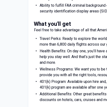
Ability to fulfill FAA criminal backgroun
security identification display areas (SID
What you'll get
Feel free to take advantage of all that Ameri
Travel Perks: Ready to explore the world
more than 6,800 daily flights across our 
Health Benefits: On day one, you’ll have 
help you stay well. And that’s just the st
and more.
Wellness Programs: We want you to be t
provide you with all the right tools, res
401(k) Program: Available upon hire and
401(k) program are available after one ye
Additional Benefits: Other great benefi
discounts on hotels, cars, cruises and m