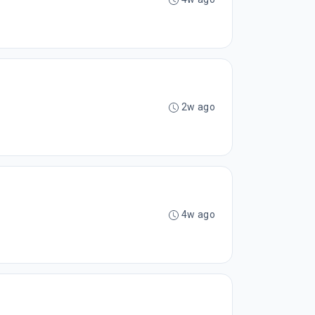
2w ago
4w ago