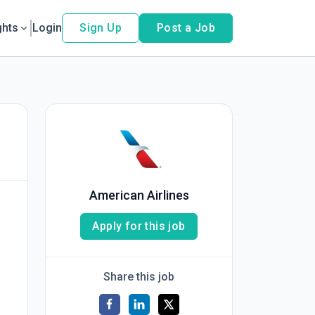
ghts
Login
Sign Up
Post a Job
American Airlines
Apply for this job
Share this job