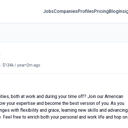
Jobs
Companies
Profiles
Pricing
Blog
Insi
r
•
- $134k / year
2m ago
ities, both at work and during your time off? Join our American
, grow your expertise and become the best version of you. As you
nges with flexibility and grace, learning new skills and advancing
e. Feel free to enrich both your personal and work life and hop on