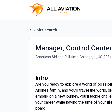
Jobs search
Manager, Control Cente
•
•
•
American Airlines
Full-time
Chicago, IL, US
$98k 
Intro
Are you ready to explore a world of possibil
Airlines family, and you’ll travel the world
embark on a new journey, you’ll tackle challe
your career while having the time of your lif
board!