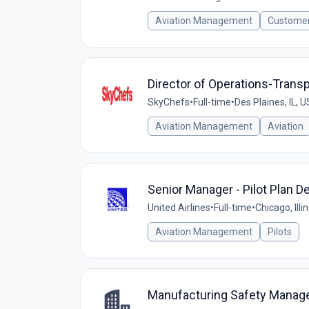
Aviation Management
Customer
Director of Operations-Transpo
SkyChefs
•
Full-time
•
Des Plaines, IL, U
Aviation Management
Aviation
Senior Manager - Pilot Plan 
United Airlines
•
Full-time
•
Chicago, Illi
Aviation Management
Pilots
Manufacturing Safety Manag