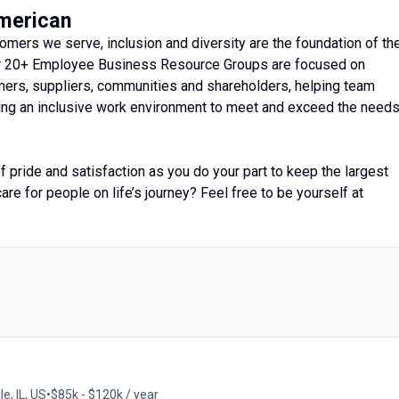
American
mers we serve, inclusion and diversity are the foundation of th
ur 20+ Employee Business Resource Groups are focused on
ers, suppliers, communities and shareholders, helping team
ating an inclusive work environment to meet and exceed the need
 pride and satisfaction as you do your part to keep the largest
are for people on life’s journey? Feel free to be yourself at
e, IL, US
•
$85k - $120k / year