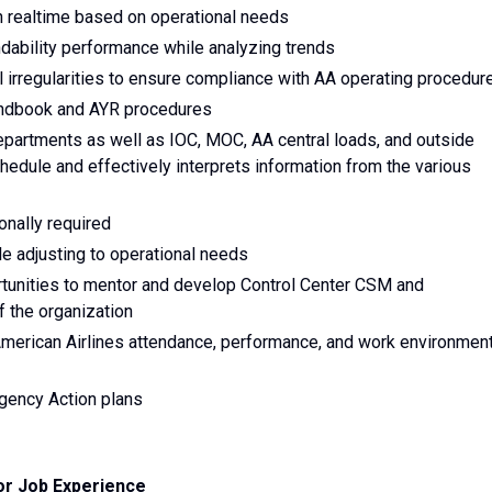
in realtime based on operational needs
ndability performance while analyzing trends
l irregularities to ensure compliance with AA operating procedur
andbook and AYR procedures
epartments as well as IOC, MOC, AA central loads, and outside
hedule and effectively interprets information from the various
onally required
e adjusting to operational needs
tunities to mentor and develop Control Center CSM and
f the organization
erican Airlines attendance, performance, and work environmen
gency Action plans
or Job Experience