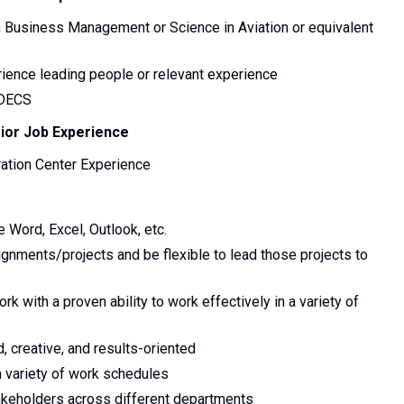
n Business Management or Science in Aviation or equivalent
rience leading people or relevant experience
 DECS
rior Job Experience
ration Center Experience
 Word, Excel, Outlook, etc.
signments/projects and be flexible to lead those projects to
rk with a proven ability to work effectively in a variety of
d, creative, and results-oriented
a variety of work schedules
stakeholders across different departments