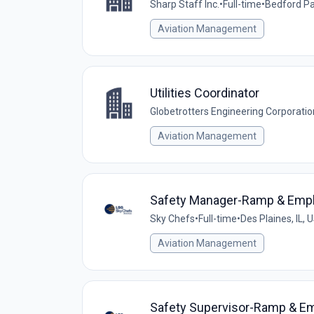
Sharp Staff Inc.
•
Full-time
•
Bedford Par
Aviation Management
Utilities Coordinator
Globetrotters Engineering Corporatio
Aviation Management
Safety Manager-Ramp & Emp
Sky Chefs
•
Full-time
•
Des Plaines, IL, 
Aviation Management
Safety Supervisor-Ramp & E