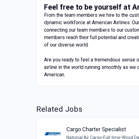
Feel free to be yourself at 
From the team members we hire to the custo
dynamic workforce at American Airlines. O
connecting our team members to our custom
members reach their full potential and cre
of our diverse world.
Are you ready to feel a tremendous sense of
airline in the world running smoothly as we c
American.
Related Jobs
Cargo Charter Specialist
National Air Cargo
•
Full-time
•
Wood Dal