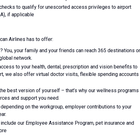
d checks to qualify for unescorted access privileges to airport
A), if applicable
can Airlines has to offer:
? You, your family and your friends can reach 365 destinations o
global network.
access to your health, dental, prescription and vision benefits to
art, we also offer virtual doctor visits, flexible spending accounts
he best version of yourself – that’s why our wellness programs
ources and support you need.
, depending on the workgroup, employer contributions to your
ar.
ts include our Employee Assistance Program, pet insurance and
ore