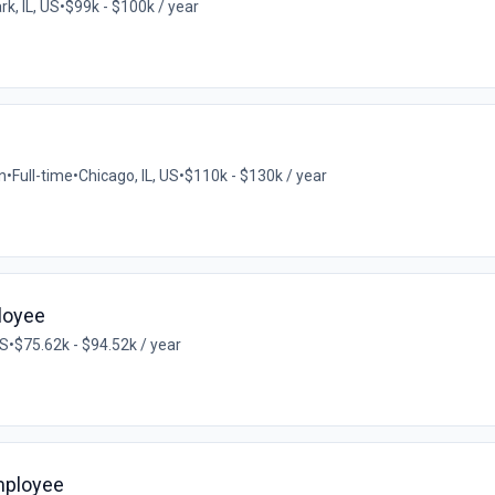
k, IL, US
•
$99k - $100k / year
n
•
Full-time
•
Chicago, IL, US
•
$110k - $130k / year
loyee
US
•
$75.62k - $94.52k / year
mployee