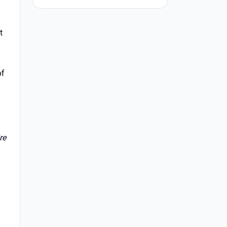
t
of
re