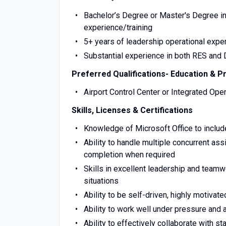
Bachelor’s Degree or Master's Degree i
experience/training
5+ years of leadership operational expe
Substantial experience in both RES and
Preferred Qualifications- Education & P
Airport Control Center or Integrated Ope
Skills, Licenses & Certifications
Knowledge of Microsoft Office to include
Ability to handle multiple concurrent as
completion when required
Skills in excellent leadership and teamwo
situations
Ability to be self-driven, highly motivate
Ability to work well under pressure and 
Ability to effectively collaborate with 