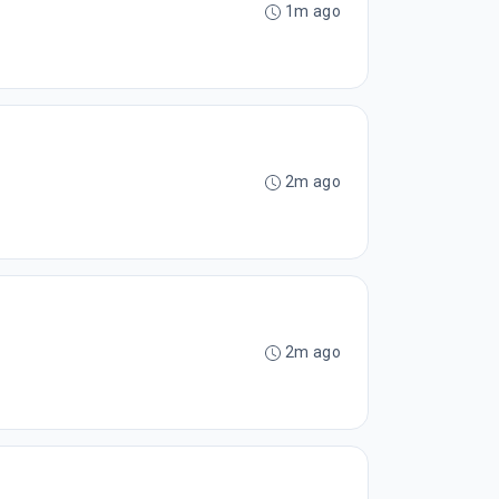
1m ago
2m ago
2m ago