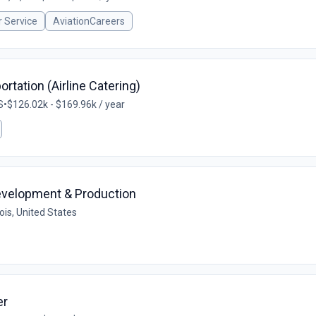
 Service
AviationCareers
rtation (Airline Catering)
S
•
$126.02k - $169.96k / year
Development & Production
nois, United States
er