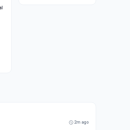
al
2m ago