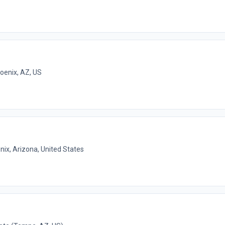
oenix, AZ, US
nix, Arizona, United States