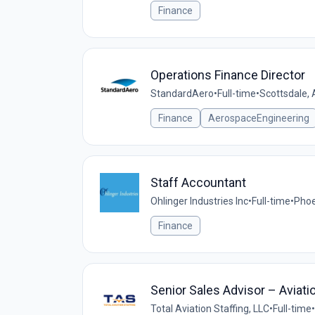
Finance
Operations Finance Director
StandardAero
•
Full-time
•
Scottsdale, 
Finance
AerospaceEngineering
Staff Accountant
Ohlinger Industries Inc
•
Full-time
•
Phoe
Finance
Senior Sales Advisor – Aviati
Total Aviation Staffing, LLC
•
Full-time
•