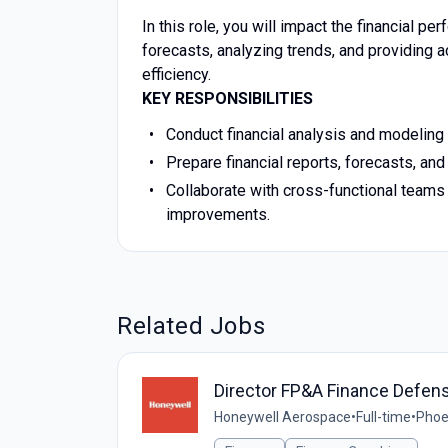
In this role, you will impact the financial p
forecasts, analyzing trends, and providing 
efficiency.
KEY RESPONSIBILITIES
Conduct financial analysis and modeling 
Prepare financial reports, forecasts, a
Collaborate with cross-functional teams 
improvements.
Related Jobs
Director FP&A Finance Defen
Honeywell Aerospace
•
Full-time
•
Phoe