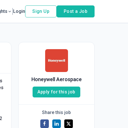
ghts
Login
Sign Up
Post a Job
Honeywell Aerospace
is
es
Apply for this job
Share this job
/2