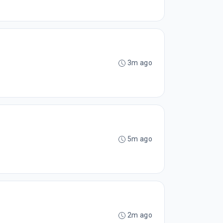
3m ago
5m ago
2m ago