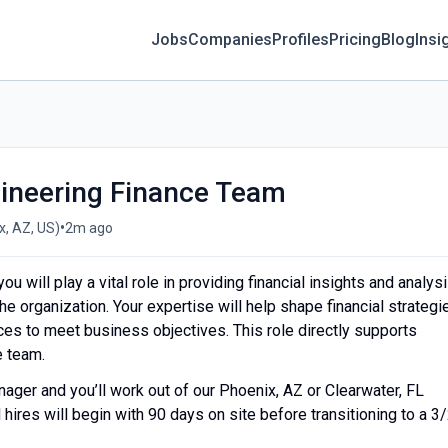
Jobs
Companies
Profiles
Pricing
Blog
Insi
gineering Finance Team
•
, AZ, US)
2m ago
u will play a vital role in providing financial insights and analys
he organization. Your expertise will help shape financial strategi
rces to meet business objectives. This role directly supports
e team.
anager and you’ll work out of our Phoenix, AZ or Clearwater, FL
 hires will begin with 90 days on site before transitioning to a 3