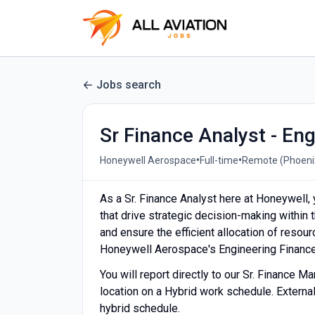
Jobs search
Sr Finance Analyst - En
•
•
Honeywell Aerospace
Full-time
Remote (Phoenix
As a Sr. Finance Analyst here at Honeywell, yo
that drive strategic decision-making within t
and ensure the efficient allocation of resou
Honeywell Aerospace's Engineering Financ
You will report directly to our Sr. Finance M
location on a Hybrid work schedule. External
hybrid schedule.