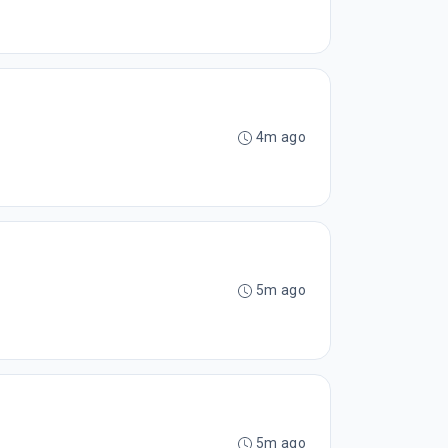
4m ago
5m ago
5m ago