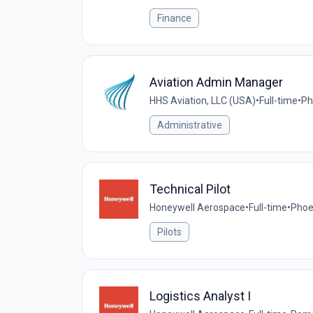
Finance
Aviation Admin Manager
HHS Aviation, LLC (USA)
•
Full-time
•
Ph
Administrative
Technical Pilot
Honeywell Aerospace
•
Full-time
•
Phoe
Pilots
Logistics Analyst I