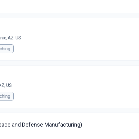
nix, AZ, US
ching
AZ, US
ching
space and Defense Manufacturing)
S