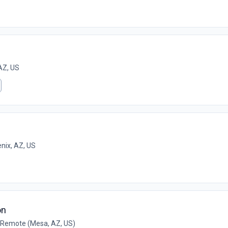
AZ, US
nix, AZ, US
on
Remote (Mesa, AZ, US)