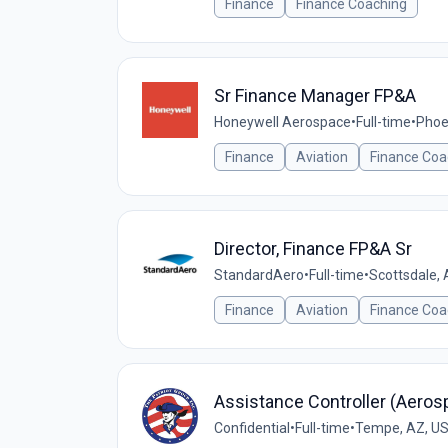
Finance
Finance Coaching
Sr Finance Manager FP&A
Honeywell Aerospace
•
Full-time
•
Phoe
Finance
Aviation
Finance Coa
Director, Finance FP&A Sr
StandardAero
•
Full-time
•
Scottsdale, 
Finance
Aviation
Finance Coa
Assistance Controller (Aero
Confidential
•
Full-time
•
Tempe, AZ, U