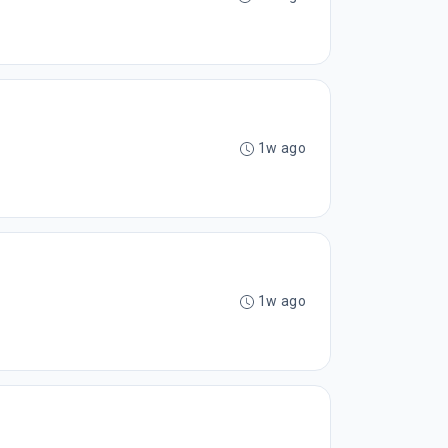
1w ago
1w ago