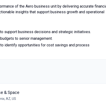
erformance of the Aero business unit by delivering accurate financi
actionable insights that support business growth and operational
to support business decisions and strategic initiatives.
nd budgets to senior management.
to identify opportunities for cost savings and process
se & Space
nix, AZ, US