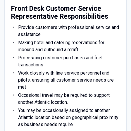
Front Desk Customer Service
Representative Responsibilities
Provide customers with professional service and
assistance
Making hotel and catering reservations for
inbound and outbound aircraft
Processing customer purchases and fuel
transactions
Work closely with line service personnel and
pilots, ensuring all customer service needs are
met
Occasional travel may be required to support
another Atlantic location.
You may be occasionally assigned to another
Atlantic location based on geographical proximity
as business needs require.