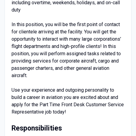
including overtime, weekends, holidays, and on-call
duty
In this position, you will be the first point of contact
for clientele arriving at the facility. You will get the
opportunity to interact with many large corporations’
flight departments and high-profile clients! In this
position, you will perform assigned tasks related to
providing services for corporate aircraft, cargo and
passenger charters, and other general aviation
aircraft.
Use your experience and outgoing personality to
build a career in aviation you are excited about and
apply for the Part Time Front Desk Customer Service
Representative job today!
Responsibilities