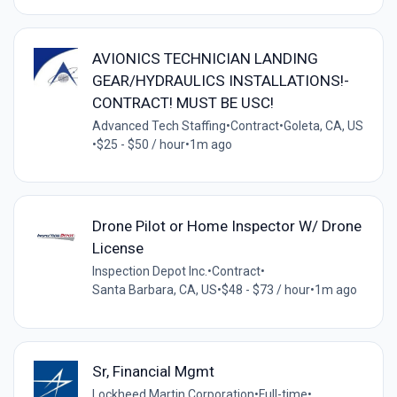
AVIONICS TECHNICIAN LANDING
GEAR/HYDRAULICS INSTALLATIONS!-
CONTRACT! MUST BE USC!
Advanced Tech Staffing
•
Contract
•
Goleta, CA, US
•
$25 - $50 / hour
•
1m ago
Drone Pilot or Home Inspector W/ Drone
License
Inspection Depot Inc.
•
Contract
•
Santa Barbara, CA, US
•
$48 - $73 / hour
•
1m ago
Sr, Financial Mgmt
Lockheed Martin Corporation
•
Full-time
•