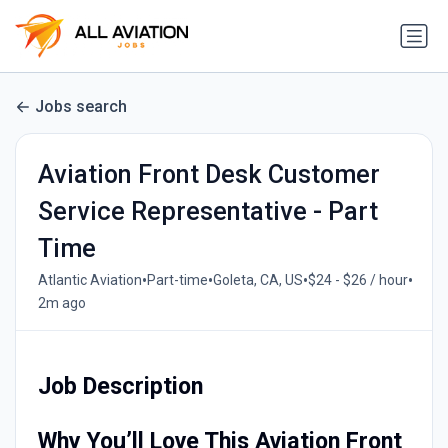
Jobs search
Aviation Front Desk Customer
Service Representative - Part
Time
•
•
•
•
Atlantic Aviation
Part-time
Goleta, CA, US
$24 - $26 / hour
2m ago
Job Description
Why You’ll Love This Aviation Front