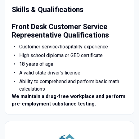
Skills & Qualifications
Front Desk Customer Service
Representative Qualifications
Customer service/hospitality experience
High school diploma or GED certificate
18 years of age
A valid state driver’s license
Ability to comprehend and perform basic math
calculations
We maintain a drug-free workplace and perform
pre-employment substance testing.