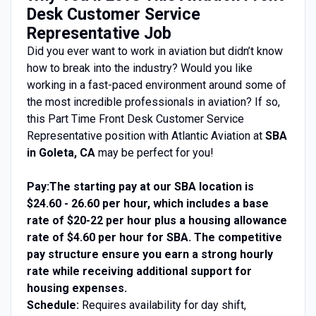
Desk Customer Service
Representative Job
Did you ever want to work in aviation but didn’t know
how to break into the industry? Would you like
working in a fast-paced environment around some of
the most incredible professionals in aviation? If so,
this Part Time Front Desk Customer Service
Representative position with Atlantic Aviation at
SBA
in Goleta, CA
may be perfect for you!
Pay:
The starting pay at our SBA location is
$24.60 - 26.60 per hour, which includes a base
rate of $20-22 per hour plus a
housing
allowance
rate of $4.60 per hour for SBA. The competitive
pay structure ensure you earn a strong hourly
rate while receiving additional support for
housing
expenses.
Schedule:
Requires availability for day shift,