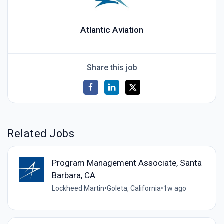
Atlantic Aviation
Share this job
Related Jobs
Program Management Associate, Santa
Barbara, CA
Lockheed Martin
•
Goleta, California
•
1w ago