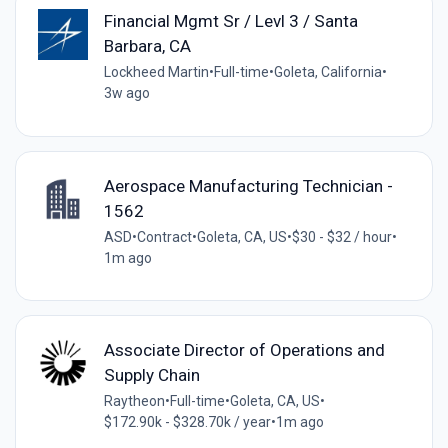
Financial Mgmt Sr / Levl 3 / Santa
Barbara, CA
Lockheed Martin
•
Full-time
•
Goleta, California
•
3w ago
Aerospace Manufacturing Technician -
1562
ASD
•
Contract
•
Goleta, CA, US
•
$30 - $32 / hour
•
1m ago
Associate Director of Operations and
Supply Chain
Raytheon
•
Full-time
•
Goleta, CA, US
•
$172.90k - $328.70k / year
•
1m ago