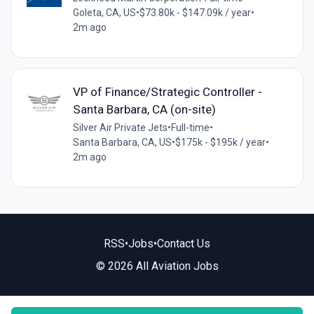
Goleta, CA, US
•
$73.80k - $147.09k / year
•
2m ago
VP of Finance/Strategic Controller -
Santa Barbara, CA (on-site)
Silver Air Private Jets
•
Full-time
•
Santa Barbara, CA, US
•
$175k - $195k / year
•
2m ago
RSS
•
Jobs
•
Contact Us
© 2026 All Aviation Jobs