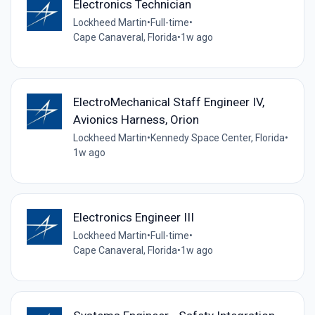
Electronics Technician
Lockheed Martin
•
Full-time
•
Cape Canaveral, Florida
•
1w ago
ElectroMechanical Staff Engineer IV,
Avionics Harness, Orion
Lockheed Martin
•
Kennedy Space Center, Florida
•
1w ago
Electronics Engineer III
Lockheed Martin
•
Full-time
•
Cape Canaveral, Florida
•
1w ago