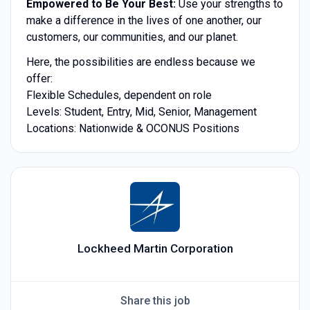
Empowered to Be Your Best:
Use your strengths to
make a difference in the lives of one another, our
customers, our communities, and our planet.
Here, the possibilities are endless because we
offer:
Flexible Schedules, dependent on role
Levels: Student, Entry, Mid, Senior, Management
Locations: Nationwide & OCONUS Positions
Lockheed Martin Corporation
Share this job