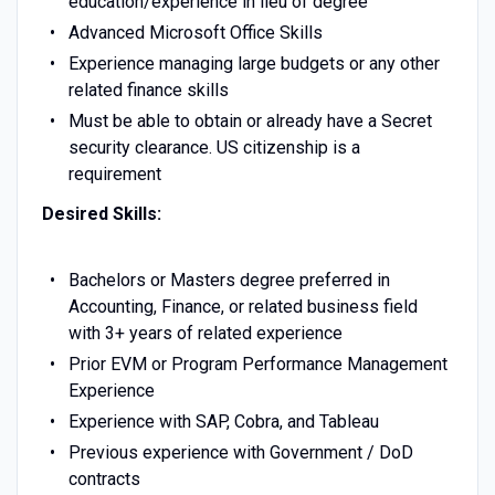
education/experience in lieu of degree
Advanced Microsoft Office Skills
Experience managing large budgets or any other
related finance skills
Must be able to obtain or already have a Secret
security clearance. US citizenship is a
requirement
Desired Skills:
Bachelors or Masters degree preferred in
Accounting, Finance, or related business field
with 3+ years of related experience
Prior EVM or Program Performance Management
Experience
Experience with SAP, Cobra, and Tableau
Previous experience with Government / DoD
contracts