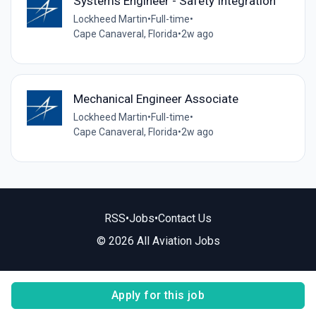
Systems Engineer - Safety Integration
Lockheed Martin
•
Full-time
•
Cape Canaveral, Florida
•
2w ago
Mechanical Engineer Associate
Lockheed Martin
•
Full-time
•
Cape Canaveral, Florida
•
2w ago
RSS
•
Jobs
•
Contact Us
© 2026 All Aviation Jobs
Apply for this job