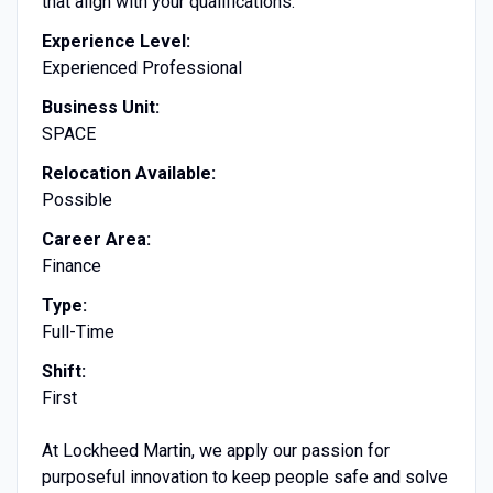
that align with your qualifications.
Experience Level:
Experienced Professional
Business Unit:
SPACE
Relocation Available:
Possible
Career Area:
Finance
Type:
Full-Time
Shift:
First
At Lockheed Martin, we apply our passion for
purposeful innovation to keep people safe and solve