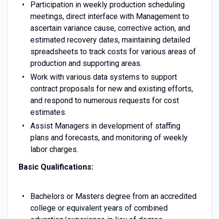
Participation in weekly production scheduling
meetings, direct interface with Management to
ascertain variance cause, corrective action, and
estimated recovery dates, maintaining detailed
spreadsheets to track costs for various areas of
production and supporting areas.
Work with various data systems to support
contract proposals for new and existing efforts,
and respond to numerous requests for cost
estimates.
Assist Managers in development of staffing
plans and forecasts, and monitoring of weekly
labor charges.
Basic Qualifications:
Bachelors or Masters degree from an accredited
college or equivalent years of combined