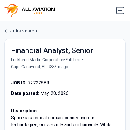
Jobs search
Financial Analyst, Senior
•
•
Lockheed Martin Corporation
Full-time
•
Cape Canaveral, FL, US
3m ago
JOB ID:
727276BR
Date posted:
May. 28, 2026
Description:
Space is a critical domain, connecting our
technologies, our security and our humanity. While