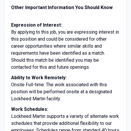
Other Important Information You Should Know
Expression of Interest:
By applying to this job, you are expressing interest in
this position and could be considered for other
career opportunities where similar skills and
requirements have been identified as a match.
Should this match be identified you may be
contacted for this and future openings.
Ability to Work Remotely:
Onsite Full-time: The work associated with this
position will be performed onsite at a designated
Lockheed Martin facility.
Work Schedules:
Lockheed Martin supports a variety of alternate work
schedules that provide additional flexibility to our
employees. Schedules range from standard 40 hours