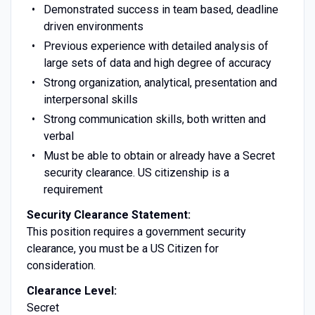
Demonstrated success in team based, deadline
driven environments
Previous experience with detailed analysis of
large sets of data and high degree of accuracy
Strong organization, analytical, presentation and
interpersonal skills
Strong communication skills, both written and
verbal
Must be able to obtain or already have a Secret
security clearance. US citizenship is a
requirement
Security Clearance Statement:
This position requires a government security
clearance, you must be a US Citizen for
consideration.
Clearance Level:
Secret