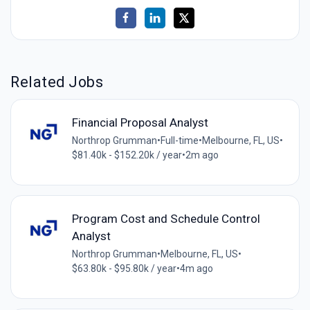
Related Jobs
Financial Proposal Analyst
Northrop Grumman
•
Full-time
•
Melbourne, FL, US
•
$81.40k - $152.20k / year
•
2m ago
Program Cost and Schedule Control
Analyst
Northrop Grumman
•
Melbourne, FL, US
•
$63.80k - $95.80k / year
•
4m ago