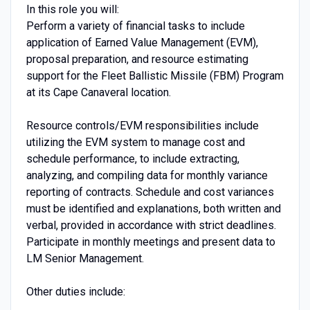
In this role you will:
Perform a variety of financial tasks to include
application of Earned Value Management (EVM),
proposal preparation, and resource estimating
support for the Fleet Ballistic Missile (FBM) Program
at its Cape Canaveral location.
Resource controls/EVM responsibilities include
utilizing the EVM system to manage cost and
schedule performance, to include extracting,
analyzing, and compiling data for monthly variance
reporting of contracts. Schedule and cost variances
must be identified and explanations, both written and
verbal, provided in accordance with strict deadlines.
Participate in monthly meetings and present data to
LM Senior Management.
Other duties include: