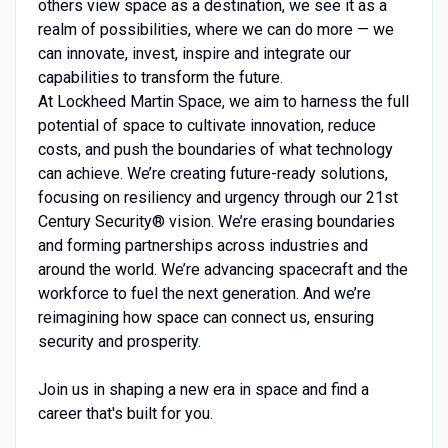
others view space as a destination, we see it as a
realm of possibilities, where we can do more — we
can innovate, invest, inspire and integrate our
capabilities to transform the future.
At Lockheed Martin Space, we aim to harness the full
potential of space to cultivate innovation, reduce
costs, and push the boundaries of what technology
can achieve. We’re creating future-ready solutions,
focusing on resiliency and urgency through our 21st
Century Security® vision. We’re erasing boundaries
and forming partnerships across industries and
around the world. We’re advancing spacecraft and the
workforce to fuel the next generation. And we’re
reimagining how space can connect us, ensuring
security and prosperity.
Join us in shaping a new era in space and find a
career that's built for you.