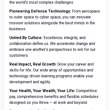
the world's most complex challenges.
Pioneering Defense Technology:
From aerospace
to outer space to cyber space, you can innovate
mission solutions alongside the best minds in the
business.
United By Culture:
Excellence, integrity, and
collaboration define us. We accelerate change and
embrace one another’s perspectives to win for our
customers.
Real Impact, Real Growth:
Grow your career and
skills for life. Our wide array of opportunities and
technology-driven learning programs enable your
development and agility.
Your Health, Your Wealth, Your Life:
Competitive
pay, comprehensive benefits and flexible schedules
designed so you thrive — at work and beyond.