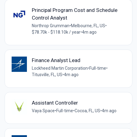
Principal Program Cost and Schedule
Control Analyst
Northrop Grumman
•
Melbourne, FL, US
•
$78.70k - $118.10k / year
•
4m ago
Finance Analyst Lead
Lockheed Martin Corporation
•
Full-time
•
Titusville, FL, US
•
4m ago
Assistant Controller
Vaya Space
•
Full-time
•
Cocoa, FL, US
•
4m ago