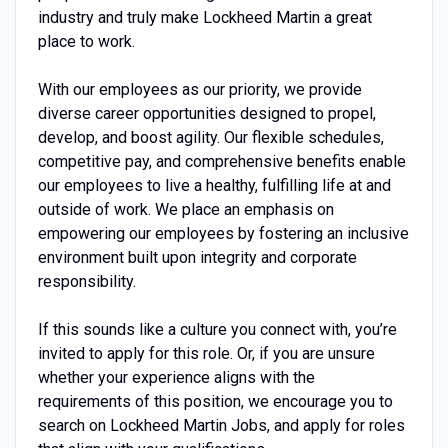
industry and truly make Lockheed Martin a great
place to work.
With our employees as our priority, we provide
diverse career opportunities designed to propel,
develop, and boost agility. Our flexible schedules,
competitive pay, and comprehensive benefits enable
our employees to live a healthy, fulfilling life at and
outside of work. We place an emphasis on
empowering our employees by fostering an inclusive
environment built upon integrity and corporate
responsibility.
If this sounds like a culture you connect with, you’re
invited to apply for this role. Or, if you are unsure
whether your experience aligns with the
requirements of this position, we encourage you to
search on Lockheed Martin Jobs, and apply for roles