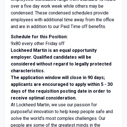
over a five day work week while others may be
condensed. These condensed schedules provide
employees with additional time away from the office
and are in addition to our Paid Time off benefits.
Schedule for this Position:
9x80 every other Friday off
Lockheed Martin is an equal opportunity
employer. Qualified candidates will be
considered without regard to legally protected
characteristics.
The application window will close in 90 days;
applicants are encouraged to apply within 5 - 30
days of the requisition posting date in order to
receive optimal consideration.
At Lockheed Martin, we use our passion for
purposeful innovation to help keep people safe and
solve the world's most complex challenges. Our
people are some of the greatest minds in the