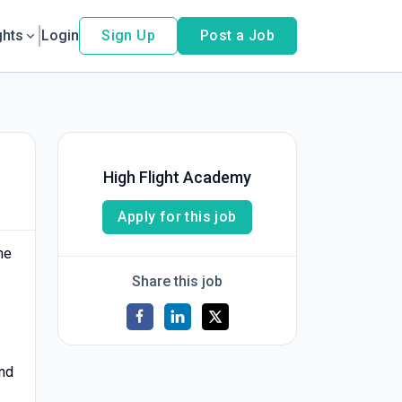
ghts
Login
Sign Up
Post a Job
High Flight Academy
Apply for this job
me
Share this job
and