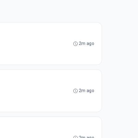
2m ago
2m ago
2m ago