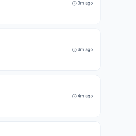
3m ago
3m ago
4m ago