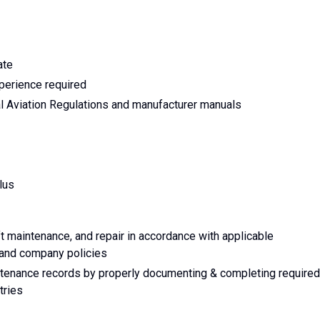
ate
perience required
 Aviation Regulations and manufacturer manuals
lus
ft maintenance, and repair in accordance with applicable
, and company policies
intenance records by properly documenting & completing required
tries