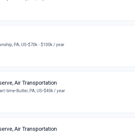
wnship, PA, US
•
$70k - $100k / year
eserve, Air Transportation
art-time
•
Butler, PA, US
•
$40k / year
eserve, Air Transportation