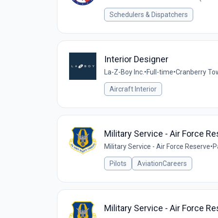
Schedulers & Dispatchers
Interior Designer
La-Z-Boy Inc.
•
Full-time
•
Cranberry To
Aircraft Interior
Military Service - Air Force R
Military Service - Air Force Reserve
•
P
Pilots
AviationCareers
Military Service - Air Force R