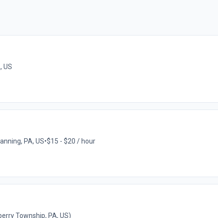
A, US
tanning, PA, US
•
$15 - $20 / hour
erry Township, PA, US)