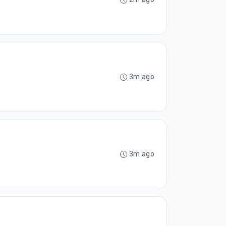
3m ago
3m ago