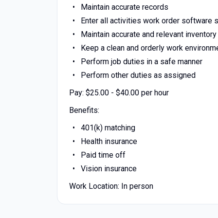
Maintain accurate records
Enter all activities work order software
Maintain accurate and relevant inventory
Keep a clean and orderly work environm
Perform job duties in a safe manner
Perform other duties as assigned
Pay: $25.00 - $40.00 per hour
Benefits:
401(k) matching
Health insurance
Paid time off
Vision insurance
Work Location: In person