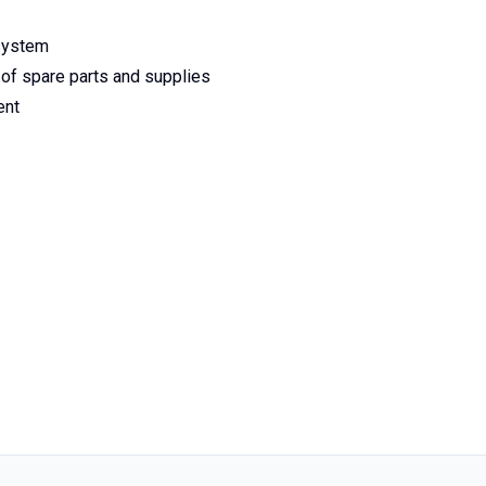
 system
 of spare parts and supplies
ent