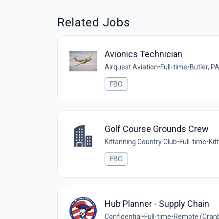
Related Jobs
Avionics Technician
Airquest Aviation
•
Full-time
•
Butler, P
FBO
Golf Course Grounds Crew
Kittanning Country Club
•
Full-time
•
Kit
FBO
Hub Planner - Supply Chain
Confidential
•
Full-time
•
Remote (Cranb