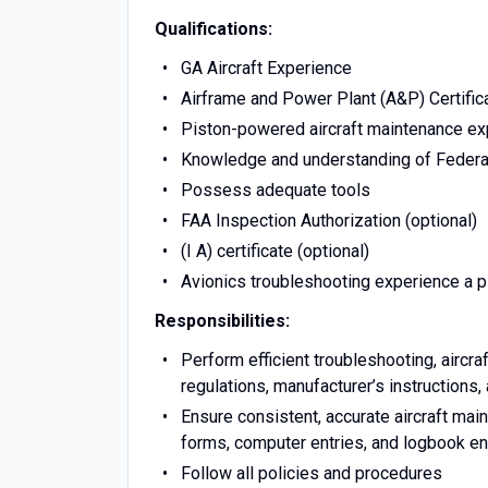
Qualifications:
GA Aircraft Experience
Airframe and Power Plant (A&P) Certific
Piston-powered aircraft maintenance ex
Knowledge and understanding of Federal
Possess adequate tools
FAA Inspection Authorization (optional)
(I A) certificate (optional)
Avionics troubleshooting experience a p
Responsibilities:
Perform efficient troubleshooting, aircra
regulations, manufacturer’s instructions
Ensure consistent, accurate aircraft ma
forms, computer entries, and logbook en
Follow all policies and procedures