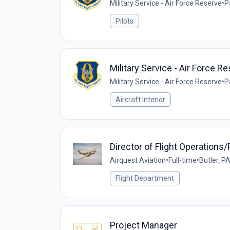
Military Service - Air Force Reserve
•
P
Pilots
Military Service - Air Force 
Military Service - Air Force Reserve
•
P
Aircraft Interior
Director of Flight Operations/P
Airquest Aviation
•
Full-time
•
Butler, P
Flight Department
Project Manager