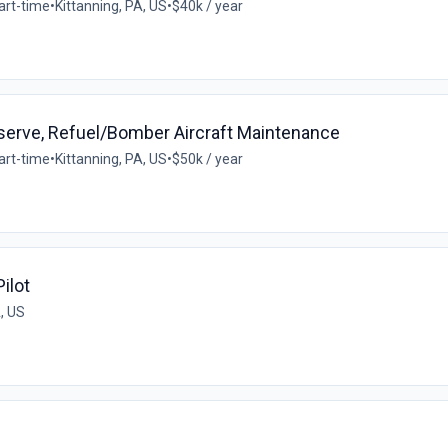
art-time
•
Kittanning, PA, US
•
$40k / year
Reserve, Refuel/Bomber Aircraft Maintenance
art-time
•
Kittanning, PA, US
•
$50k / year
ilot
A, US