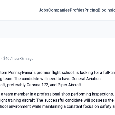
Jobs
Companies
Profiles
Pricing
Blog
Insi
•
 - $40 / hour
2m ago
ern Pennsylvania`s premier flight school, is looking for a full-ti
ng team. The candidate will need to have General Aviation
ft; preferably Cessna 172, and Piper Aircraft.
s a team member in a professional shop performing inspections,
light training aircraft. The successful candidate will possess the
school environment while maintaining a constant focus on safety 