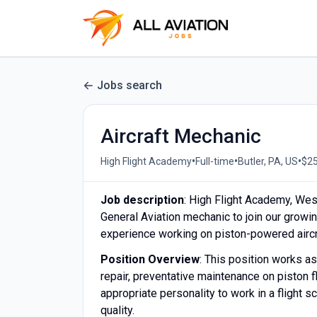
Jobs search
Aircraft Mechanic
•
•
•
High Flight Academy
Full-time
Butler, PA, US
$25
Job description
: High Flight Academy, West
General Aviation mechanic to join our growi
experience working on piston-powered aircra
Position Overview
: This position works a
repair, preventative maintenance on piston f
appropriate personality to work in a flight 
quality.