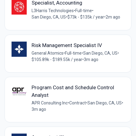
Specialist, Accounting
L3Harris Technologies
•
Full-time
•
San Diego, CA, US
•
$73k - $135k / year
•
2m ago
Risk Management Specialist IV
General Atomics
•
Full-time
•
San Diego, CA, US
•
$105.89k - $189.55k / year
•
3m ago
Program Cost and Schedule Control
Analyst
APR Consulting Inc
•
Contract
•
San Diego, CA, US
•
3m ago