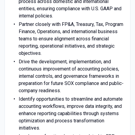
process across domestic and international
entities, ensuring compliance with U.S. GAAP and
internal policies.
Partner closely with FP&A, Treasury, Tax, Program
Finance, Operations, and international business
teams to ensure alignment across financial
reporting, operational initiatives, and strategic
objectives.
Drive the development, implementation, and
continuous improvement of accounting policies,
internal controls, and governance frameworks in
preparation for future SOX compliance and public-
company readiness.
Identify opportunities to streamline and automate
accounting workflows, improve data integrity, and
enhance reporting capabilities through systems
optimization and process transformation
initiatives.