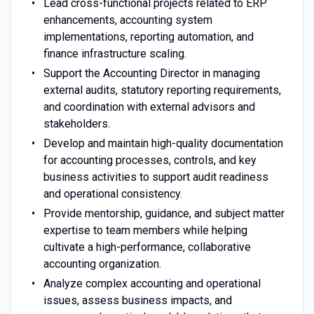
Lead cross-functional projects related to ERP
enhancements, accounting system
implementations, reporting automation, and
finance infrastructure scaling.
Support the Accounting Director in managing
external audits, statutory reporting requirements,
and coordination with external advisors and
stakeholders.
Develop and maintain high-quality documentation
for accounting processes, controls, and key
business activities to support audit readiness
and operational consistency.
Provide mentorship, guidance, and subject matter
expertise to team members while helping
cultivate a high-performance, collaborative
accounting organization.
Analyze complex accounting and operational
issues, assess business impacts, and