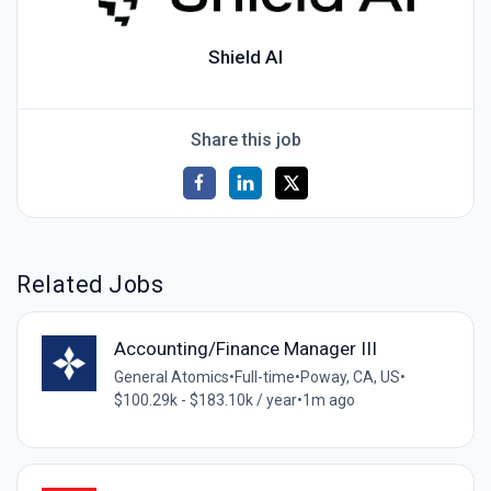
Shield AI
Share this job
Related Jobs
Accounting/Finance Manager III
General Atomics
•
Full-time
•
Poway, CA, US
•
$100.29k - $183.10k / year
•
1m ago