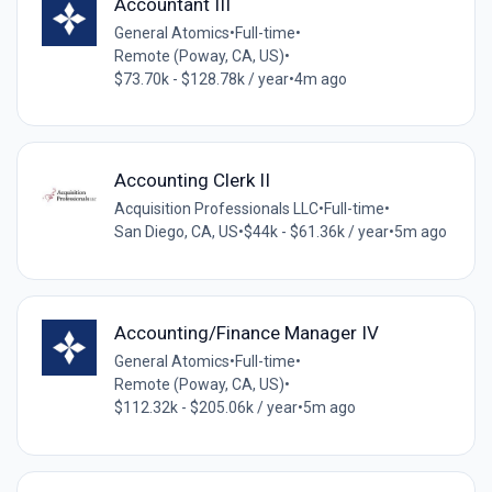
Accountant III
General Atomics
•
Full-time
•
Remote (Poway, CA, US)
•
$73.70k - $128.78k / year
•
4m ago
Accounting Clerk II
Acquisition Professionals LLC
•
Full-time
•
San Diego, CA, US
•
$44k - $61.36k / year
•
5m ago
Accounting/Finance Manager IV
General Atomics
•
Full-time
•
Remote (Poway, CA, US)
•
$112.32k - $205.06k / year
•
5m ago