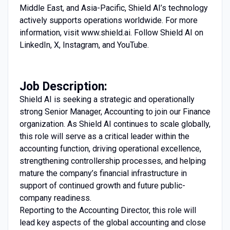
Middle East, and Asia-Pacific, Shield AI’s technology
actively supports operations worldwide. For more
information, visit www.shield.ai. Follow Shield AI on
LinkedIn, X, Instagram, and YouTube.
Job Description:
Shield AI is seeking a strategic and operationally
strong Senior Manager, Accounting to join our Finance
organization. As Shield AI continues to scale globally,
this role will serve as a critical leader within the
accounting function, driving operational excellence,
strengthening controllership processes, and helping
mature the company’s financial infrastructure in
support of continued growth and future public-
company readiness.
Reporting to the Accounting Director, this role will
lead key aspects of the global accounting and close