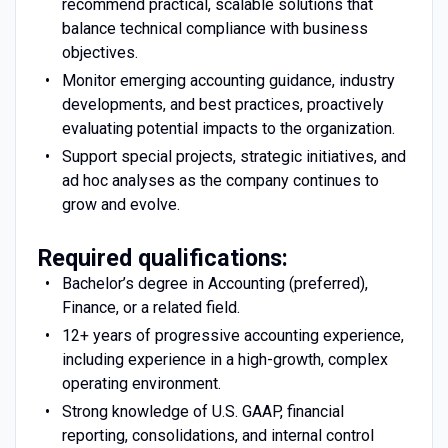
recommend practical, scalable solutions that
balance technical compliance with business
objectives.
Monitor emerging accounting guidance, industry
developments, and best practices, proactively
evaluating potential impacts to the organization.
Support special projects, strategic initiatives, and
ad hoc analyses as the company continues to
grow and evolve.
Required qualifications:
Bachelor’s degree in Accounting (preferred),
Finance, or a related field.
12+ years of progressive accounting experience,
including experience in a high-growth, complex
operating environment.
Strong knowledge of U.S. GAAP, financial
reporting, consolidations, and internal control