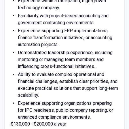
Experience within a fast-paced, high-growth
technology company.
Familiarity with project-based accounting and
government contracting environments.
Experience supporting ERP implementations,
finance transformation initiatives, or accounting
automation projects.
Demonstrated leadership experience, including
mentoring or managing team members and
influencing cross-functional initiatives.
Ability to evaluate complex operational and
financial challenges, establish clear priorities, and
execute practical solutions that support long-term
scalability.
Experience supporting organizations preparing
for IPO readiness, public-company reporting, or
enhanced compliance environments.
$130,000 - $200,000 a year