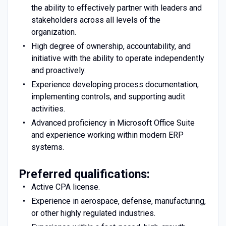
the ability to effectively partner with leaders and
stakeholders across all levels of the
organization.
High degree of ownership, accountability, and
initiative with the ability to operate independently
and proactively.
Experience developing process documentation,
implementing controls, and supporting audit
activities.
Advanced proficiency in Microsoft Office Suite
and experience working within modern ERP
systems.
Preferred qualifications:
Active CPA license.
Experience in aerospace, defense, manufacturing,
or other highly regulated industries.