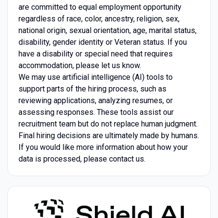
are committed to equal employment opportunity
regardless of race, color, ancestry, religion, sex,
national origin, sexual orientation, age, marital status,
disability, gender identity or Veteran status. If you
have a disability or special need that requires
accommodation, please let us know.
We may use artificial intelligence (AI) tools to
support parts of the hiring process, such as
reviewing applications, analyzing resumes, or
assessing responses. These tools assist our
recruitment team but do not replace human judgment.
Final hiring decisions are ultimately made by humans.
If you would like more information about how your
data is processed, please contact us.