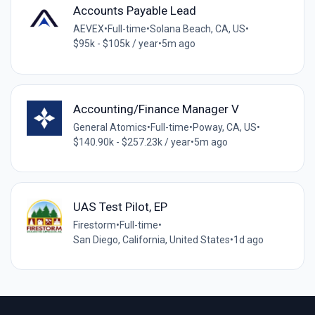
Accounts Payable Lead
AEVEX
•
Full-time
•
Solana Beach, CA, US
•
$95k - $105k / year
•
5m ago
Accounting/Finance Manager V
General Atomics
•
Full-time
•
Poway, CA, US
•
$140.90k - $257.23k / year
•
5m ago
UAS Test Pilot, EP
Firestorm
•
Full-time
•
San Diego, California, United States
•
1d ago