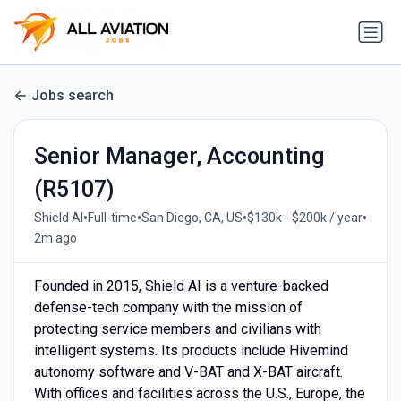
Jobs search
Senior Manager, Accounting
(R5107)
•
•
•
•
Shield AI
Full-time
San Diego, CA, US
$130k - $200k / year
2m ago
Founded in 2015, Shield AI is a venture-backed
defense-tech company with the mission of
protecting service members and civilians with
intelligent systems. Its products include Hivemind
autonomy software and V-BAT and X-BAT aircraft.
With offices and facilities across the U.S., Europe, the