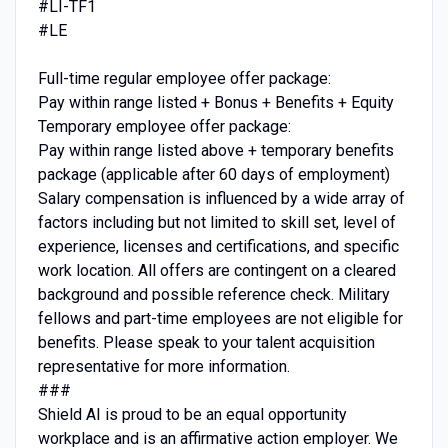
#LI-TF1
#LE
Full-time regular employee offer package:
Pay within range listed + Bonus + Benefits + Equity
Temporary employee offer package:
Pay within range listed above + temporary benefits
package (applicable after 60 days of employment)
Salary compensation is influenced by a wide array of
factors including but not limited to skill set, level of
experience, licenses and certifications, and specific
work location. All offers are contingent on a cleared
background and possible reference check. Military
fellows and part-time employees are not eligible for
benefits. Please speak to your talent acquisition
representative for more information.
###
Shield AI is proud to be an equal opportunity
workplace and is an affirmative action employer. We