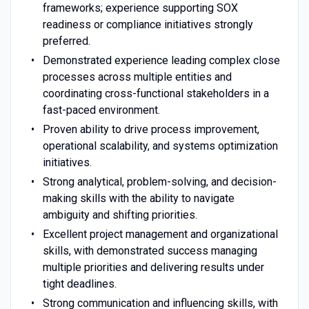
frameworks; experience supporting SOX
readiness or compliance initiatives strongly
preferred.
Demonstrated experience leading complex close
processes across multiple entities and
coordinating cross-functional stakeholders in a
fast-paced environment.
Proven ability to drive process improvement,
operational scalability, and systems optimization
initiatives.
Strong analytical, problem-solving, and decision-
making skills with the ability to navigate
ambiguity and shifting priorities.
Excellent project management and organizational
skills, with demonstrated success managing
multiple priorities and delivering results under
tight deadlines.
Strong communication and influencing skills, with