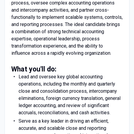
process, oversee complex accounting operations
and intercompany activities, and partner cross-
functionally to implement scalable systems, controls,
and reporting processes. The ideal candidate brings
a combination of strong technical accounting
expertise, operational leadership, process
transformation experience, and the ability to
influence across a rapidly evolving organization.
What you'll do:
Lead and oversee key global accounting
operations, including the monthly and quarterly
close and consolidation process, intercompany
eliminations, foreign currency translation, general
ledger accounting, and review of significant
accruals, reconciliations, and cash activities.
Serve as a key leader in driving an efficient,
accurate, and scalable close and reporting