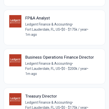
FP&A Analyst
Ledgent Finance & Accounting
•
Fort Lauderdale, FL, US
•
$0 - $175k / year
•
1m ago
Business Operations Finance Director
Ledgent Finance & Accounting
•
Fort Lauderdale, FL, US
•
$0 - $200k / year
•
1m ago
Treasury Director
Ledgent Finance & Accounting
•
Fort Lauderdale, FL, US
•
$0 - $175k / year
•