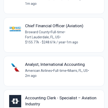
1m ago
Chief Financial Officer (Aviation)
Broward County
•
Full-time
•
Fort Lauderdale, FL, US
•
$155.77k - $248.61k / year
•
1m ago
Analyst, International Accounting
American Airlines
•
Full-time
•
Miami, FL, US
•
2m ago
Accounting Clerk - Specialist – Aviation
Industry