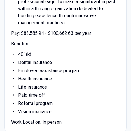
professional eager to make a significant impact
within a thriving organization dedicated to
building excellence through innovative
management practices.
Pay: $83,585.94 - $100,662.63 per year
Benefits:
401(k)
Dental insurance
Employee assistance program
Health insurance
Life insurance
Paid time off
Referral program
Vision insurance
Work Location: In person