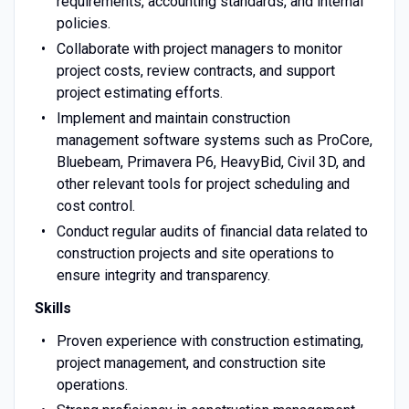
requirements, accounting standards, and internal
policies.
Collaborate with project managers to monitor
project costs, review contracts, and support
project estimating efforts.
Implement and maintain construction
management software systems such as ProCore,
Bluebeam, Primavera P6, HeavyBid, Civil 3D, and
other relevant tools for project scheduling and
cost control.
Conduct regular audits of financial data related to
construction projects and site operations to
ensure integrity and transparency.
Skills
Proven experience with construction estimating,
project management, and construction site
operations.