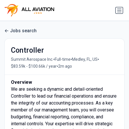
Jobs search
Controller
•
•
•
Summit Aerospace Inc.
Full-time
Medley, FL, US
•
$83.59k - $100.66k / year
2m ago
Overview
We are seeking a dynamic and detail-oriented
Controller to lead our financial operations and ensure
the integrity of our accounting processes. As a key
member of our management team, you will oversee
budgeting, financial reporting, compliance, and
internal controls. Your expertise will drive strategic