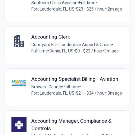
Southern Cross Aviation
•
Full-time
•
Fort Lauderdale, FL, US
•
$23 - $25 / hour
•
2m ago
Accounting Clerk
Courtyard Fort Lauderdale Airport & Cruise
•
Full-time
•
Dania, FL, US
•
$0 - $22 / hour
•
3m ago
Accounting Specialist Billing - Aviation
Broward County
•
Full-time
•
Fort Lauderdale, FL, US
•
$21 - $34 / hour
•
3m ago
Accounting Manager, Compliance &
Controls