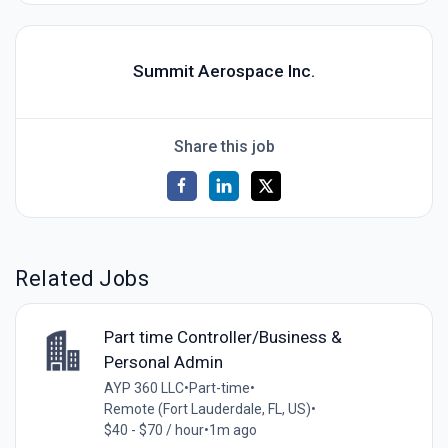
Summit Aerospace Inc.
Share this job
Related Jobs
Part time Controller/Business &
Personal Admin
AYP 360 LLC
•
Part-time
•
Remote (Fort Lauderdale, FL, US)
•
$40 - $70 / hour
•
1m ago