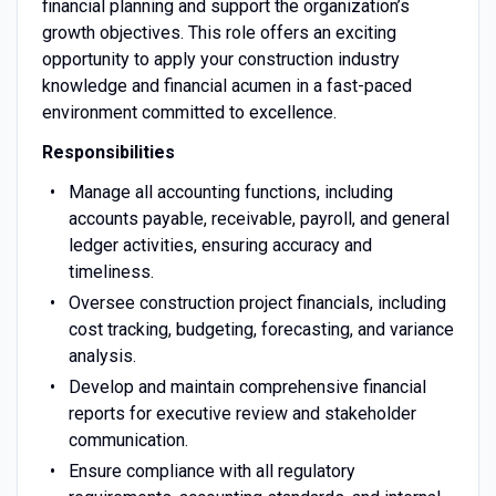
financial planning and support the organization’s
growth objectives. This role offers an exciting
opportunity to apply your construction industry
knowledge and financial acumen in a fast-paced
environment committed to excellence.
Responsibilities
Manage all accounting functions, including
accounts payable, receivable, payroll, and general
ledger activities, ensuring accuracy and
timeliness.
Oversee construction project financials, including
cost tracking, budgeting, forecasting, and variance
analysis.
Develop and maintain comprehensive financial
reports for executive review and stakeholder
communication.
Ensure compliance with all regulatory