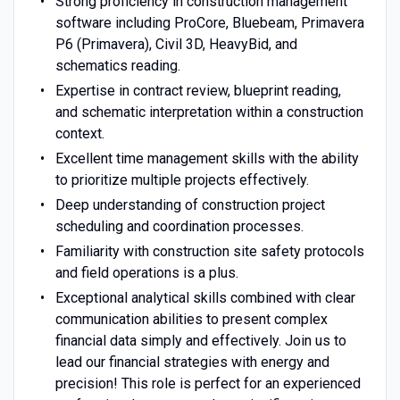
Strong proficiency in construction management
software including ProCore, Bluebeam, Primavera
P6 (Primavera), Civil 3D, HeavyBid, and
schematics reading.
Expertise in contract review, blueprint reading,
and schematic interpretation within a construction
context.
Excellent time management skills with the ability
to prioritize multiple projects effectively.
Deep understanding of construction project
scheduling and coordination processes.
Familiarity with construction site safety protocols
and field operations is a plus.
Exceptional analytical skills combined with clear
communication abilities to present complex
financial data simply and effectively. Join us to
lead our financial strategies with energy and
precision! This role is perfect for an experienced