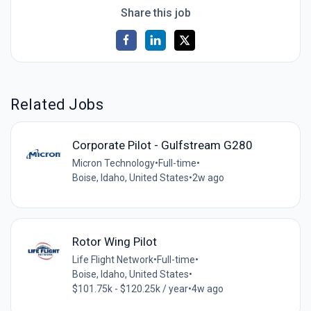
Share this job
Related Jobs
Corporate Pilot - Gulfstream G280
Micron Technology
•
Full-time
•
Boise, Idaho, United States
•
2w ago
Rotor Wing Pilot
Life Flight Network
•
Full-time
•
Boise, Idaho, United States
•
$101.75k - $120.25k / year
•
4w ago