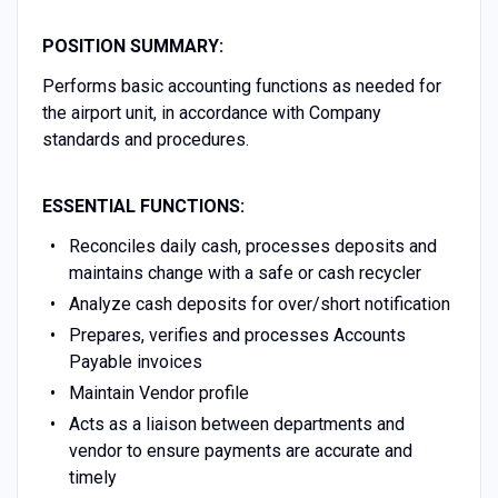
POSITION SUMMARY:
Performs basic accounting functions as needed for
the airport unit, in accordance with Company
standards and procedures.
ESSENTIAL FUNCTIONS:
Reconciles daily cash, processes deposits and
maintains change with a safe or cash recycler
Analyze cash deposits for over/short notification
Prepares, verifies and processes Accounts
Payable invoices
Maintain Vendor profile
Acts as a liaison between departments and
vendor to ensure payments are accurate and
timely