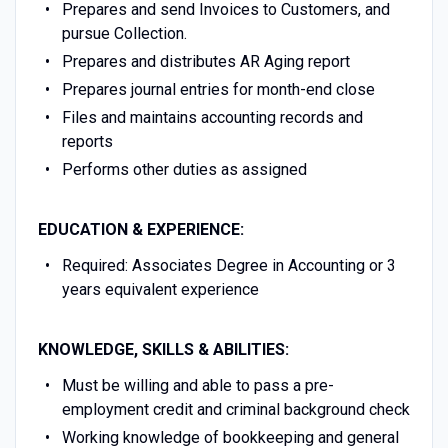
Prepares and send Invoices to Customers, and
pursue Collection.
Prepares and distributes AR Aging report
Prepares journal entries for month-end close
Files and maintains accounting records and
reports
Performs other duties as assigned
EDUCATION & EXPERIENCE:
Required: Associates Degree in Accounting or 3
years equivalent experience
KNOWLEDGE, SKILLS & ABILITIES:
Must be willing and able to pass a pre-
employment credit and criminal background check
Working knowledge of bookkeeping and general