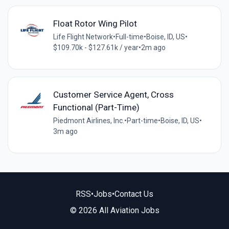
Float Rotor Wing Pilot
Life Flight Network
•
Full-time
•
Boise, ID, US
•
$109.70k - $127.61k / year
•
2m ago
Customer Service Agent, Cross
Functional (Part-Time)
Piedmont Airlines, Inc.
•
Part-time
•
Boise, ID, US
•
3m ago
RSS
•
Jobs
•
Contact Us
© 2026 All Aviation Jobs