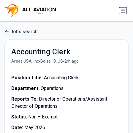
Jobs search
Accounting Clerk
•
•
Areas USA, Inc
Boise, ID, US
2m ago
Position Title:
Accounting Clerk
Department:
Operations
Reports To:
Director of Operations/Assistant
Director of Operations
Status:
Non – Exempt
Date:
May 2026