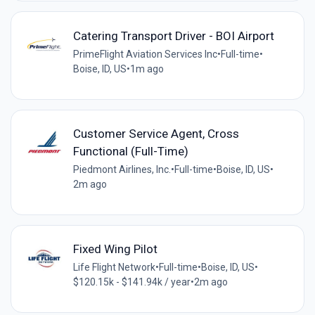
Catering Transport Driver - BOI Airport
PrimeFlight Aviation Services Inc
•
Full-time
•
Boise, ID, US
•
1m ago
Customer Service Agent, Cross
Functional (Full-Time)
Piedmont Airlines, Inc.
•
Full-time
•
Boise, ID, US
•
2m ago
Fixed Wing Pilot
Life Flight Network
•
Full-time
•
Boise, ID, US
•
$120.15k - $141.94k / year
•
2m ago