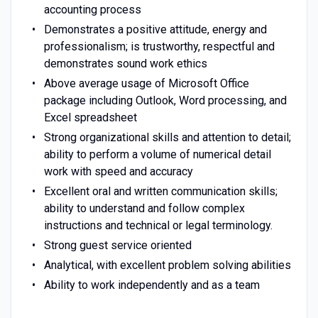
accounting process
Demonstrates a positive attitude, energy and
professionalism; is trustworthy, respectful and
demonstrates sound work ethics
Above average usage of Microsoft Office
package including Outlook, Word processing, and
Excel spreadsheet
Strong organizational skills and attention to detail;
ability to perform a volume of numerical detail
work with speed and accuracy
Excellent oral and written communication skills;
ability to understand and follow complex
instructions and technical or legal terminology.
Strong guest service oriented
Analytical, with excellent problem solving abilities
Ability to work independently and as a team