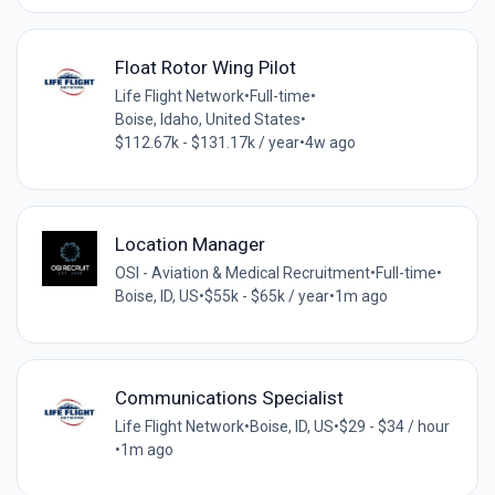
Float Rotor Wing Pilot
Life Flight Network
•
Full-time
•
Boise, Idaho, United States
•
$112.67k - $131.17k / year
•
4w ago
Location Manager
OSI - Aviation & Medical Recruitment
•
Full-time
•
Boise, ID, US
•
$55k - $65k / year
•
1m ago
Communications Specialist
Life Flight Network
•
Boise, ID, US
•
$29 - $34 / hour
•
1m ago