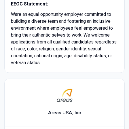
EEOC Statement:
Ware an equal opportunity employer committed to
building a diverse team and fostering an inclusive
environment where employees feel empowered to
bring their authentic selves to work. We welcome
applications from all qualified candidates regardless
of race, color, religion, gender identity, sexual
orientation, national origin, age, disability status, or
veteran status.
Areas USA, Inc