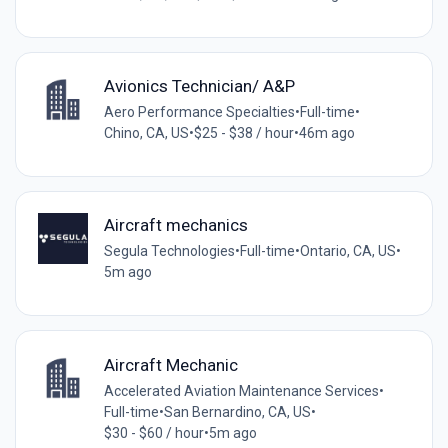
Avionics Technician/ A&P
Aero Performance Specialties
•
Full-time
•
Chino, CA, US
•
$25 - $38 / hour
•
46m ago
Aircraft mechanics
Segula Technologies
•
Full-time
•
Ontario, CA, US
•
5m ago
Aircraft Mechanic
Accelerated Aviation Maintenance Services
•
Full-time
•
San Bernardino, CA, US
•
$30 - $60 / hour
•
5m ago