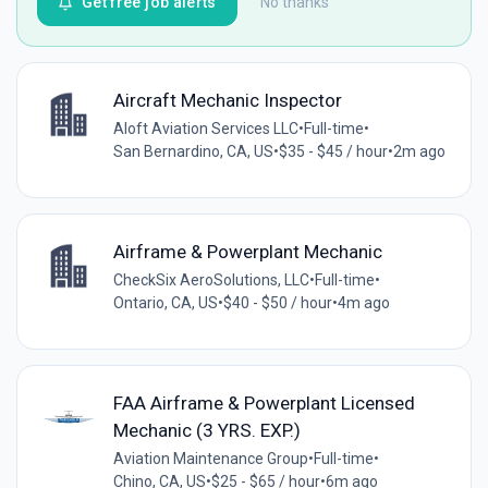
Get free job alerts
No thanks
Aircraft Mechanic Inspector
Aloft Aviation Services LLC
•
Full-time
•
San Bernardino, CA, US
•
$35 - $45 / hour
•
2m ago
Airframe & Powerplant Mechanic
CheckSix AeroSolutions, LLC
•
Full-time
•
Ontario, CA, US
•
$40 - $50 / hour
•
4m ago
FAA Airframe & Powerplant Licensed
Mechanic (3 YRS. EXP.)
Aviation Maintenance Group
•
Full-time
•
Chino, CA, US
•
$25 - $65 / hour
•
6m ago