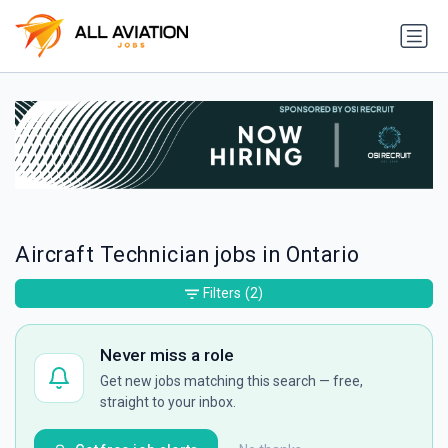
Aircraft Technician jobs in Ontario
Filters
(2)
Never miss a role
Get new jobs matching this search — free,
straight to your inbox.