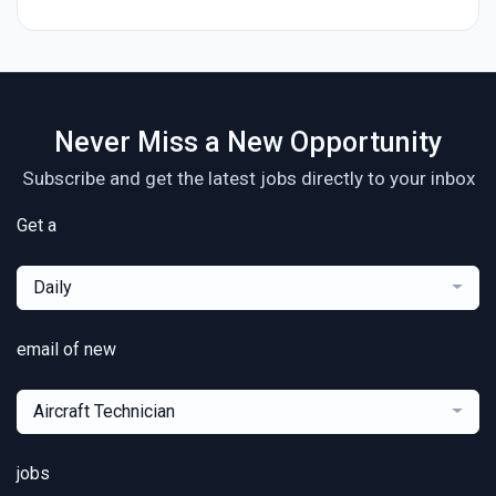
Never Miss a New Opportunity
Subscribe and get the latest jobs directly to your inbox
Get a
Daily
email of new
Aircraft Technician
jobs